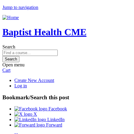
Jump to navigation
Baptist Health CME
Search
Open menu
Cart
Create New Account
Log in
Bookmark/Search this post
Facebook
X
LinkedIn
Forward