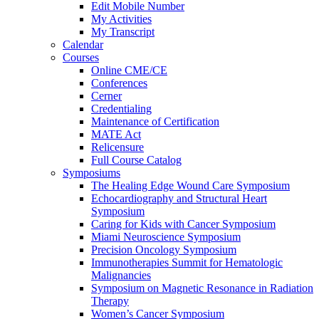
Edit Mobile Number
My Activities
My Transcript
Calendar
Courses
Online CME/CE
Conferences
Cerner
Credentialing
Maintenance of Certification
MATE Act
Relicensure
Full Course Catalog
Symposiums
The Healing Edge Wound Care Symposium
Echocardiography and Structural Heart
Symposium
Caring for Kids with Cancer Symposium
Miami Neuroscience Symposium
Precision Oncology Symposium
Immunotherapies Summit for Hematologic
Malignancies
Symposium on Magnetic Resonance in Radiation
Therapy
Women’s Cancer Symposium