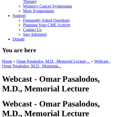
Therapy
Women’s Cancer Symposium
More Symposiums
Support
Frequently Asked Questions
Planning Your CME Activity
Contact Us
Stay Informed
Donate
You are here
Home
»
Omar Pasalodos, M.D., Memorial Lecture,...
»
Webcast -
Omar Pasalodos, M.D., Memorial...
Webcast - Omar Pasalodos,
M.D., Memorial Lecture
Webcast - Omar Pasalodos,
M.D., Memorial Lecture