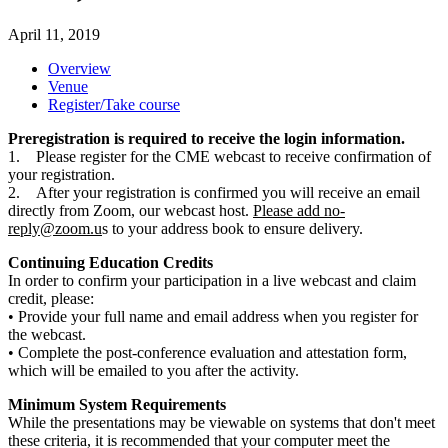
April 11, 2019
Overview
Venue
Register/Take course
Preregistration is required to receive the login information.
1. Please register for the CME webcast to receive confirmation of
your registration.
2. After your registration is confirmed you will receive an email
directly from Zoom, our webcast host.
Please add
no-
reply@zoom.u
s to your address book to ensure delivery.
Continuing Education Credits
In order to confirm your participation in a live webcast and claim
credit, please:
• Provide your full name and email address when you register for
the webcast.
• Complete the post-conference evaluation and attestation form,
which will be emailed to you after the activity.
Minimum System Requirements
While the presentations may be viewable on systems that don't meet
these criteria, it is recommended that your computer meet the