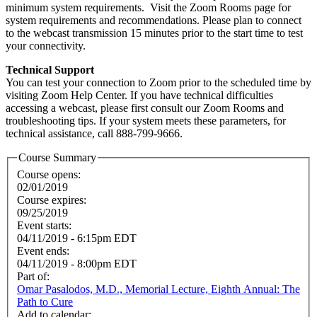
minimum system requirements. Visit the Zoom Rooms page for
system requirements and recommendations. Please plan to connect
to the webcast transmission 15 minutes prior to the start time to test
your connectivity.
Technical Support
You can test your connection to Zoom prior to the scheduled time by
visiting Zoom Help Center. If you have technical difficulties
accessing a webcast, please first consult our Zoom Rooms and
troubleshooting tips. If your system meets these parameters, for
technical assistance, call 888-799-9666.
Course Summary
Course opens:
02/01/2019
Course expires:
09/25/2019
Event starts:
04/11/2019 - 6:15pm EDT
Event ends:
04/11/2019 - 8:00pm EDT
Part of:
Omar Pasalodos, M.D., Memorial Lecture, Eighth Annual: The
Path to Cure
Add to calendar: