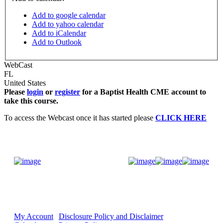
Add to google calendar
Add to yahoo calendar
Add to iCalendar
Add to Outlook
WebCast
FL
United States
Please
login
or
register
for a Baptist Health CME account to
take this course.
To access the Webcast once it has started please
CLICK HERE
Donate Now
My Account
Disclosure Policy and Disclaimer