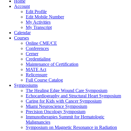
Home
Account
Edit Profile
Edit Mobile Number
My Activities
My Transcript
Calendar
Courses
Online CME/CE
Conferences
Cerner
Credentialing
Maintenance of Certification
MATE Act
Relicensure
Full Course Catalog
Symposiums
The Healing Edge Wound Care Symposium
Echocardiography and Structural Heart Symposium
Caring for Kids with Cancer Symposium
Miami Neuroscience Symposium
Precision Oncology Symposium
Immunotherapies Summit for Hematologic
Malignancies
Symposium on Magnetic Resonance in Radiation