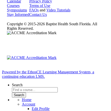
Calendar
Privacy Policy
Courses
Terms of Use
Symposiums
FAQs
and
Video Tutorials
Stay Informed
Contact Us
Copyright © 2015-2026 Baptist Health South Florida. All
Rights Reserved.
Powered by the EthosCE Learning Management System, a
continuing education LMS.
Search
Home
Account
Edit Profile