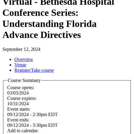
Virtual - Bethesda Hospital
Conference Series:
Understanding Florida
Advance Directives
September 12, 2024
Overview
Venue
Register/Take course
Course Summary
Course opens:
03/03/2024
Course expires:
10/31/2024
Event starts:
09/12/2024 - 2:30pm EDT
Event ends:
09/12/2024 - 3:30pm EDT
Add to calendar: