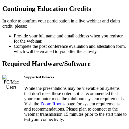
Continuing Education Credits
In order to confirm your participation in a live webinar and claim
credit, please:
Provide your full name and email address when you register
for the webinar.
Complete the post-conference evaluation and attestation form,
which will be emailed to you after the activity.
Required Hardware/Software
Supported Devices
While the presentations may be viewable on systems
that don't meet these criteria, it is recommended that
your computer meet the minimum system requirements.
Visit the
Zoom Rooms
page for system requirements
and recommendations. Please plan to connect to the
webinar transmission 15 minutes prior to the start time to
test your connectivity.