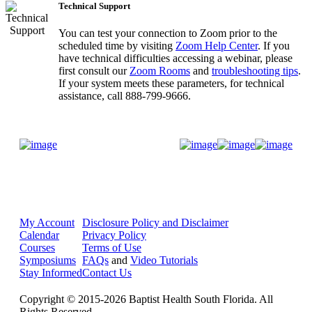
Technical Support
You can test your connection to Zoom prior to the
scheduled time by visiting
Zoom Help Center
. If you
have technical difficulties accessing a webinar, please
first consult our
Zoom Rooms
and
troubleshooting tips
.
If your system meets these parameters, for technical
assistance, call 888-799-9666.
Donate Now
My Account
Disclosure Policy and Disclaimer
Calendar
Privacy Policy
Courses
Terms of Use
Symposiums
FAQs
and
Video Tutorials
Stay Informed
Contact Us
Copyright © 2015-2026 Baptist Health South Florida. All
Rights Reserved.