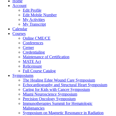
Home
Account
Edit Profile
Edit Mobile Number
My Activities
My Transcript
Calendar
Courses
Online CME/CE
Conferences
Cerner
Credentialing
Maintenance of Certification
MATE Act
Relicensure
Full Course Catalog
Symposiums
The Healing Edge Wound Care Symposium
Echocardiography and Structural Heart Symposium
Caring for Kids with Cancer Symposium
Miami Neuroscience Symposium
Precision Oncology Symposium
Immunotherapies Summit for Hematologic
Malignancies
Symposium on Magnetic Resonance in Radiation