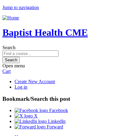
Jump to navigation
Baptist Health CME
Search
Open menu
Cart
Create New Account
Log in
Bookmark/Search this post
Facebook
X
LinkedIn
Forward