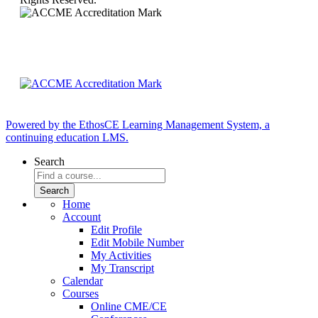
Powered by the EthosCE Learning Management System, a
continuing education LMS.
Search
Home
Account
Edit Profile
Edit Mobile Number
My Activities
My Transcript
Calendar
Courses
Online CME/CE