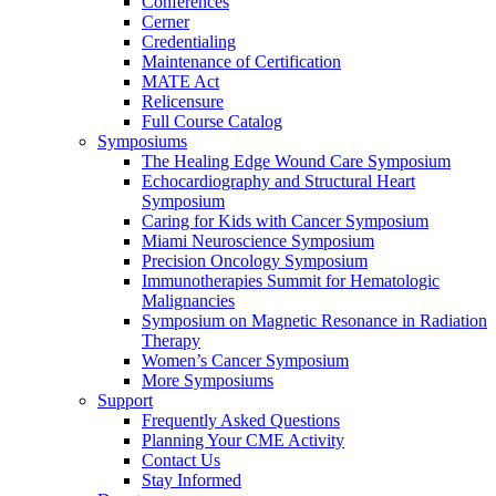
Conferences
Cerner
Credentialing
Maintenance of Certification
MATE Act
Relicensure
Full Course Catalog
Symposiums
The Healing Edge Wound Care Symposium
Echocardiography and Structural Heart
Symposium
Caring for Kids with Cancer Symposium
Miami Neuroscience Symposium
Precision Oncology Symposium
Immunotherapies Summit for Hematologic
Malignancies
Symposium on Magnetic Resonance in Radiation
Therapy
Women’s Cancer Symposium
More Symposiums
Support
Frequently Asked Questions
Planning Your CME Activity
Contact Us
Stay Informed