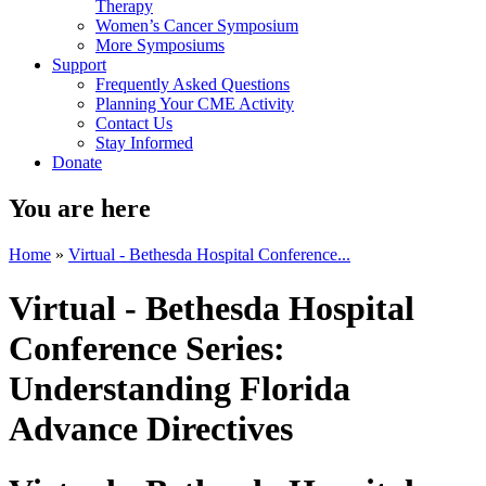
Therapy
Women’s Cancer Symposium
More Symposiums
Support
Frequently Asked Questions
Planning Your CME Activity
Contact Us
Stay Informed
Donate
You are here
Home
»
Virtual - Bethesda Hospital Conference...
Virtual - Bethesda Hospital
Conference Series:
Understanding Florida
Advance Directives