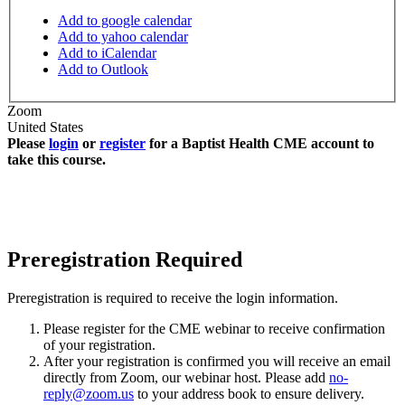
Add to google calendar
Add to yahoo calendar
Add to iCalendar
Add to Outlook
Zoom
United States
Please
login
or
register
for a Baptist Health CME account to
take this course.
Preregistration Required
Preregistration is required to receive the login information.
Please register for the CME webinar to receive confirmation
of your registration.
After your registration is confirmed you will receive an email
directly from Zoom, our webinar host. Please add
no-
reply@zoom.us
to your address book to ensure delivery.