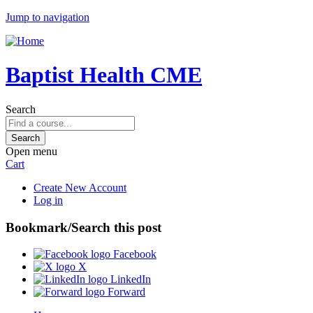
Jump to navigation
Baptist Health CME
Search
Open menu
Cart
Create New Account
Log in
Bookmark/Search this post
Facebook
X
LinkedIn
Forward