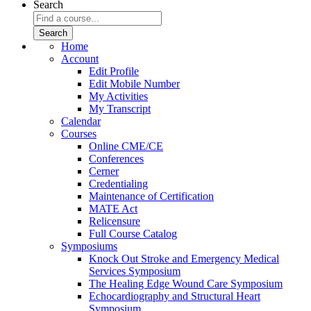
Search
Home
Account
Edit Profile
Edit Mobile Number
My Activities
My Transcript
Calendar
Courses
Online CME/CE
Conferences
Cerner
Credentialing
Maintenance of Certification
MATE Act
Relicensure
Full Course Catalog
Symposiums
Knock Out Stroke and Emergency Medical
Services Symposium
The Healing Edge Wound Care Symposium
Echocardiography and Structural Heart
Symposium