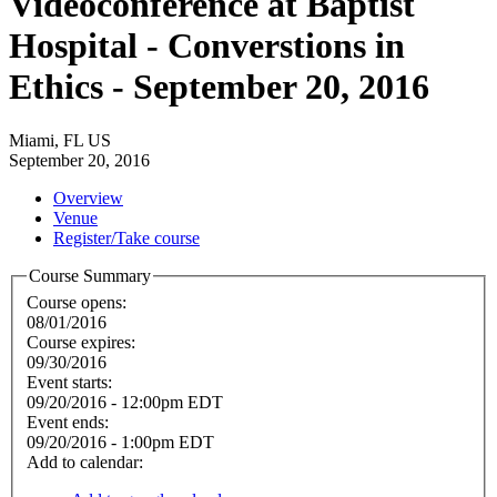
Videoconference at Baptist
Hospital - Converstions in
Ethics - September 20, 2016
Miami, FL US
September 20, 2016
Overview
Venue
Register/Take course
Course Summary
Course opens:
08/01/2016
Course expires:
09/30/2016
Event starts:
09/20/2016 - 12:00pm EDT
Event ends:
09/20/2016 - 1:00pm EDT
Add to calendar: