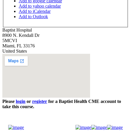
Add to google calendar
Add to yahoo calendar
Add to iCalendar
Add to Outlook
Baptist Hospital
8900 N. Kendall Dr
5MCVI
Miami
,
FL
33176
United States
Please
login
or
register
for a Baptist Health CME account to
take this course.
Donate Now