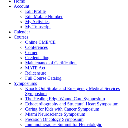
Home
Account
Edit Profile
Edit Mobile Number
My Activities
My Transcript
Calendar
Courses
Online CME/CE
Conferences
Cerner
Credentialing
Maintenance of Certification
MATE Act
Relicensure
Full Course Catalog
Symposiums
Knock Out Stroke and Emergency Medical Services
Symposium
The Healing Edge Wound Care Symposium
Echocardiography and Structural Heart Symposium
Caring for Kids with Cancer Symposium
Miami Neuroscience Symposium
Precision Oncology Symposium
Immunotherapies Summit for Hematologic