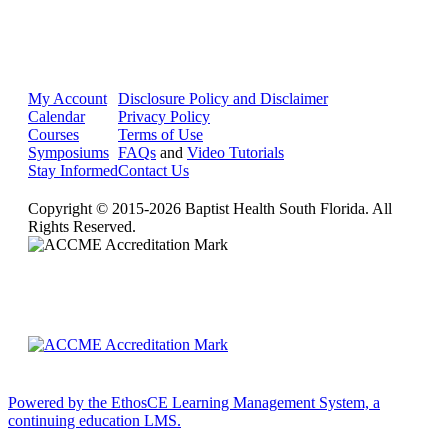
My Account
Disclosure Policy and Disclaimer
Calendar
Privacy Policy
Courses
Terms of Use
Symposiums
FAQs
and
Video Tutorials
Stay Informed
Contact Us
Copyright © 2015-2026 Baptist Health South Florida. All
Rights Reserved.
Powered by the EthosCE Learning Management System, a
continuing education LMS.