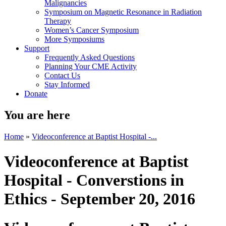
Malignancies
Symposium on Magnetic Resonance in Radiation
Therapy
Women’s Cancer Symposium
More Symposiums
Support
Frequently Asked Questions
Planning Your CME Activity
Contact Us
Stay Informed
Donate
You are here
Home
»
Videoconference at Baptist Hospital -...
Videoconference at Baptist
Hospital - Converstions in
Ethics - September 20, 2016