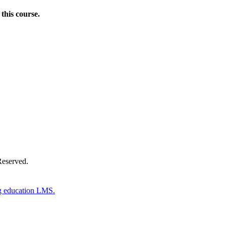
this course.
Donate Now
Reserved.
g education LMS.