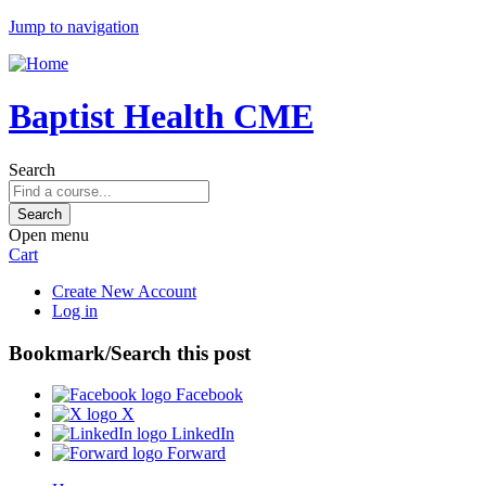
Jump to navigation
Baptist Health CME
Search
Open menu
Cart
Create New Account
Log in
Bookmark/Search this post
Facebook
X
LinkedIn
Forward