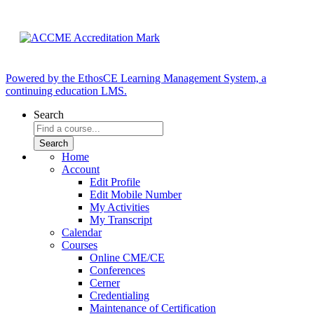
Powered by the EthosCE Learning Management System, a
continuing education LMS.
Search
Home
Account
Edit Profile
Edit Mobile Number
My Activities
My Transcript
Calendar
Courses
Online CME/CE
Conferences
Cerner
Credentialing
Maintenance of Certification