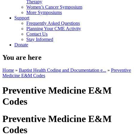
Therapy
Women’s Cancer Symposium
More Symposiums
Support
Frequently Asked Questions
Planning Your CME Activity
Contact Us
Stay Informed
Donate
You are here
Home
»
Baptist Health Coding and Documentation e...
»
Preventive
Medicine E&M Codes
Preventive Medicine E&M
Codes
Preventive Medicine E&M
Codes