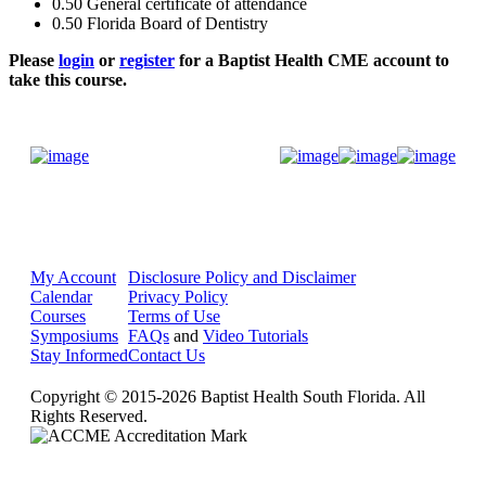
0.50
General certificate of attendance
0.50
Florida Board of Dentistry
Please
login
or
register
for a Baptist Health CME account to
take this course.
Donate Now
My Account
Disclosure Policy and Disclaimer
Calendar
Privacy Policy
Courses
Terms of Use
Symposiums
FAQs
and
Video Tutorials
Stay Informed
Contact Us
Copyright © 2015-2026 Baptist Health South Florida. All
Rights Reserved.