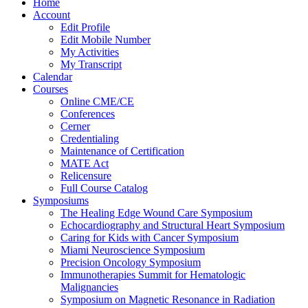
Home
Account
Edit Profile
Edit Mobile Number
My Activities
My Transcript
Calendar
Courses
Online CME/CE
Conferences
Cerner
Credentialing
Maintenance of Certification
MATE Act
Relicensure
Full Course Catalog
Symposiums
The Healing Edge Wound Care Symposium
Echocardiography and Structural Heart Symposium
Caring for Kids with Cancer Symposium
Miami Neuroscience Symposium
Precision Oncology Symposium
Immunotherapies Summit for Hematologic
Malignancies
Symposium on Magnetic Resonance in Radiation