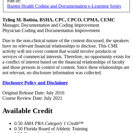
Part of:
Baptist Health Coding and Documentation e-Learning Series
Tyling M. Batista, BSHA, CPC, CPCO, CPMA, CEMC
Manager, Documentation and Coding Improvement
Physician Coding and Documentation Improvement
Due to the non-clinical nature of the content discussed, the speakers
have no relevant financial relationships to disclose. This CME
activity will not cover content that would involve products or
services of commercial interests. Therefore, no opportunity exists for
a conflict of interest based on the financial relationships of faculty
and those persons in control of content. Since these relationships are
not relevant, no disclosure information was collected.
Disclosure Policy and Disclaimer
Original Release Date: July 2016
Course Review Date: July 2021
Available Credit
0.50
AMA PRA Category 1 Credit™
0.50
Florida Board of Athletic Training