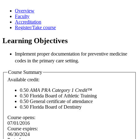
Overview
Faculty
Accreditation
Register/Take course
Learning Objectives
Implement proper documentation for preventive medicine
codes in the
primary care setting.
Course Summary
Available credit:
0.50
AMA PRA Category 1 Credit™
0.50
Florida Board of Athletic Training
0.50
General certificate of attendance
0.50
Florida Board of Dentistry
Course opens:
07/01/2016
Course expires:
06/30/2024