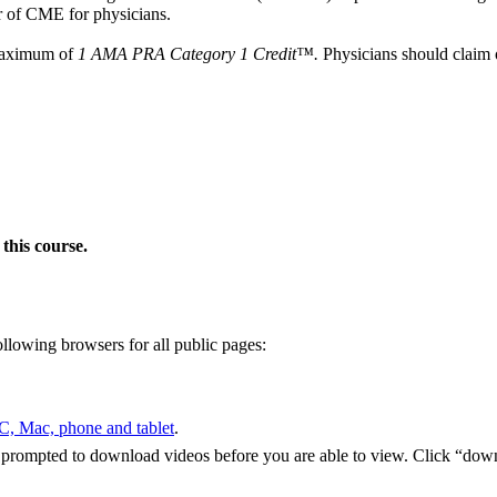
 of CME for physicians.
 maximum of
1 AMA PRA Category 1 Credit™.
Physicians should claim o
this course.
ollowing browsers for all public pages:
PC, Mac,
phone and tablet
.
e
prompted to download videos before you are able to view. Click “dow