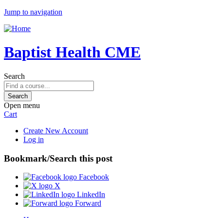
Jump to navigation
Baptist Health CME
Search
Open menu
Cart
Create New Account
Log in
Bookmark/Search this post
Facebook
X
LinkedIn
Forward