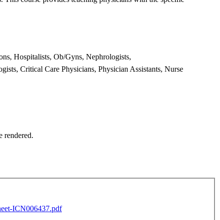
eons,
Hospitalists, Ob/Gyns, Nephrologists,
gists, Critical Care Physicians,
Physician Assistants, Nurse
ce rendered.
eet-ICN006437.pdf