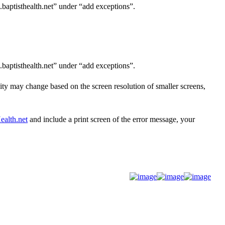
.baptisthealth.net” under “add exceptions”.
.baptisthealth.net” under “add exceptions”.
lity may
change based on the screen resolution of smaller screens,
alth.net
and
include a print screen of the error message, your