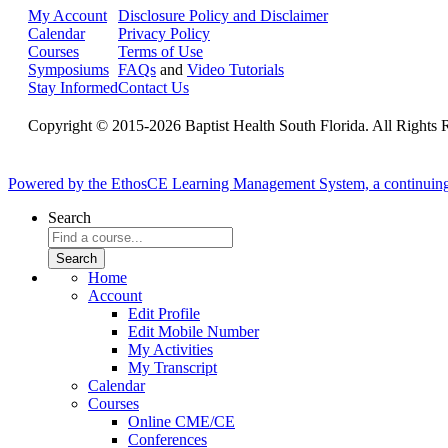
My Account
Disclosure Policy and Disclaimer
Calendar
Privacy Policy
Courses
Terms of Use
Symposiums
FAQs
and
Video Tutorials
Stay Informed
Contact Us
Copyright © 2015-2026 Baptist Health South Florida. All Rights 
Powered by the EthosCE Learning Management System, a continuin
Search
Home
Account
Edit Profile
Edit Mobile Number
My Activities
My Transcript
Calendar
Courses
Online CME/CE
Conferences