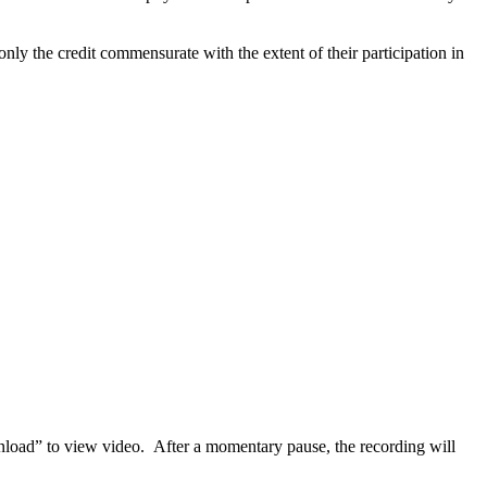
nly the credit commensurate with the extent of their participation in
nload” to
view video. After a momentary pause, the recording will