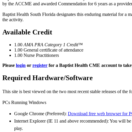
by the ACCME and awarded Commendation for 6 years as a provider
Baptist Health South Florida designates this enduring material for a
the activity.
Available Credit
1.00
AMA PRA Category 1 Credit™
1.00
General certificate of attendance
1.00
Nurse Practitioners
Please
login
or
register
for a Baptist Health CME account to take 
Required Hardware/Software
This site is best viewed on the two most recent stable releases of the
f
PCs Running Windows
Google Chrome (Preferred):
Download free web browser for 
Internet Explorer (IE 11 and above recommended): You will b
play.