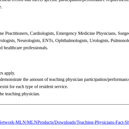
e.
ine
Practitioners, Cardiologists, Emergency Medicine Physicians, Surg
erologists, Neurologists, ENTs,
Ophthalmologists, Urologists, Pulmonolo
ed healthcare professionals.
les apply.
o demonstrate
the amount of teaching physician participation/performan
exist for each type of
resident service.
the teaching
physician.
Network-
MLN/MLNProducts/Downloads/Teaching-Physicians-Fact-Sh