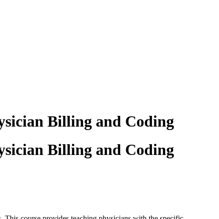
sician Billing and Coding
sician Billing and Coding
s. This
course provides teaching physicians with the specific