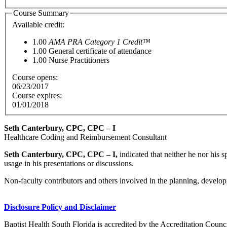
Course Summary
Available credit:
1.00
AMA PRA Category 1 Credit™
1.00
General certificate of attendance
1.00
Nurse Practitioners
Course opens:
06/23/2017
Course expires:
01/01/2018
Seth Canterbury, CPC, CPC – I
Healthcare Coding and Reimbursement Consultant
Seth Canterbury, CPC, CPC – I,
indicated that neither he nor his 
usage in his presentations or discussions.
Non-faculty contributors and others involved in the planning, developm
Disclosure Policy and Disclaimer
Baptist Health South Florida is accredited by the Accreditation Cou