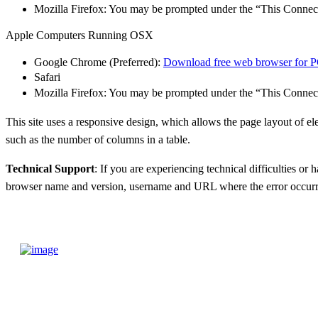
Mozilla Firefox: You may be prompted under the “This Connec
Apple Computers Running OSX
Google Chrome (Preferred):
Download free web browser for 
Safari
Mozilla Firefox: You may be prompted under the “This Connec
This site uses a responsive design, which allows the page layout of e
such as the number
of columns in a table.
Technical Support
: If you are experiencing technical difficulties or 
browser name and version,
username and URL where the error occurr