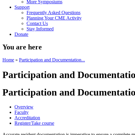
More Symposiums
Support
Frequently Asked Questions
Planning Your CME Activity
Contact Us
Stay Informed
Donate
You are here
Home
»
Participation and Documentation...
Participation and Documentatio
Participation and Documentatio
Overview
Faculty
Accreditation
Register/Take course
Accurate resident documentation is imperative to ensure a complete 