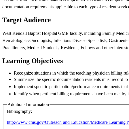
documentation
requirements applicable to each type of resident servic
Target Audience
West Kendall Baptist Hospital GME faculty, including Family Medic
Hematologists/Oncologists, Infectious
Disease Specialists, Gastroent
Practitioners, Medical Students, Residents,
Fellows and other interest
Learning Objectives
Recognize situations in which the teaching physician billing ru
Summarize the specific documentation residents must record t
Implement specific participation/performance requirements that 
Identify when pertinent billing requirements have been met by 
Additional information
Bibliography:
http://www.cms.gov/Outreach-and-Education/Medicare-Learning-