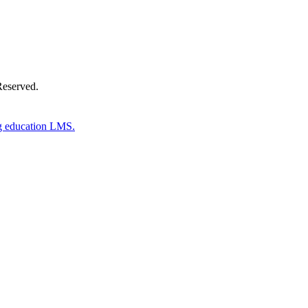
Reserved.
g education LMS.