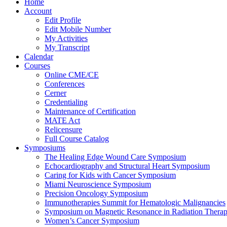
Home
Account
Edit Profile
Edit Mobile Number
My Activities
My Transcript
Calendar
Courses
Online CME/CE
Conferences
Cerner
Credentialing
Maintenance of Certification
MATE Act
Relicensure
Full Course Catalog
Symposiums
The Healing Edge Wound Care Symposium
Echocardiography and Structural Heart Symposium
Caring for Kids with Cancer Symposium
Miami Neuroscience Symposium
Precision Oncology Symposium
Immunotherapies Summit for Hematologic Malignancies
Symposium on Magnetic Resonance in Radiation Thera
Women’s Cancer Symposium