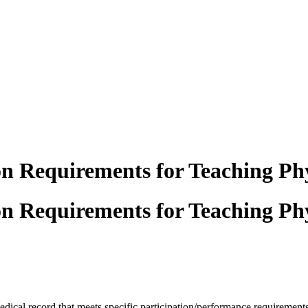
n Requirements for Teaching Phy
n Requirements for Teaching Phy
medical
record that meets specific participation/performance requirement