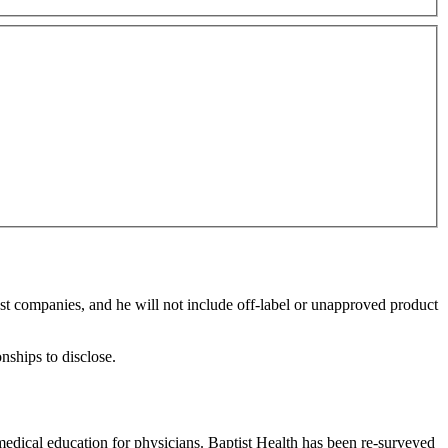
rest companies, and he will not include off-label or unapproved product
onships to disclose.
edical education for physicians. Baptist Health has been re-surveyed