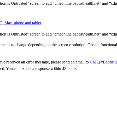
tion is
Untrusted” screen to add “cmeonline.baptisthealth.net” and
“cdn
PC, Mac,
phone and tablet
.
tion is
Untrusted” screen to add “cmeonline.baptisthealth.net” and
“cdn
lements
to change depending on the screen resolution. Certain functiona
have
received an error message, please send an email to
CME@BaptistHe
ed. You can expect a response within
48 hours.
Donate Now