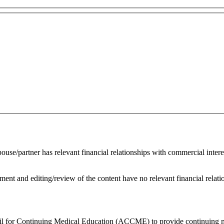
spouse/partner has relevant financial relationships with commercial inte
ent and editing/review of the content have no relevant financial relati
ncil for Continuing Medical Education (ACCME) to provide continuing m