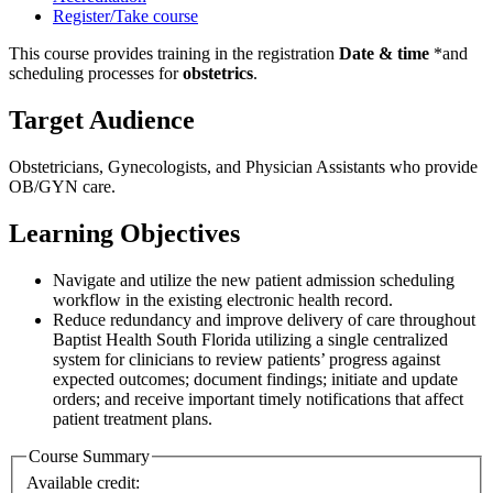
Register/Take course
This course provides training in the registration
Date & time
*and
scheduling processes for
obstetrics
.
Target Audience
Obstetricians, Gynecologists, and Physician Assistants who provide
OB/GYN care.
Learning Objectives
Navigate and utilize the new patient admission scheduling
workflow in the existing electronic health record.
Reduce redundancy and improve delivery of care throughout
Baptist Health South Florida utilizing a single centralized
system for clinicians to review patients’ progress against
expected outcomes; document findings; initiate and update
orders; and receive important timely notifications that affect
patient treatment plans.
Course Summary
Available credit: