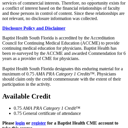
services of commercial interests. Therefore, no opportunity exists for
a conflict of interest based on the financial relationships of faculty
and those persons in control of content. Since these relationships are
not relevant, no disclosure information was collected.
Disclosure Policy and Disclaimer
Baptist Health South Florida is accredited by the Accreditation
Council for Continuing Medical Education (ACCME) to provide
continuing medical education for physicians. Baptist Health has
been re-surveyed by the ACCME and awarded Commendation for 6
years as a provider of CME for physicians.
Baptist Health South Florida designates this enduring material for a
maximum of 0.75
AMA PRA Category 1 Credits
™. Physicians
should claim only the credit commensurate with the extent of their
participation in the activity.
Available Credit
0.75
AMA PRA Category 1 Credit™
0.75
General certificate of attendance
Please
login
or
register
for a Baptist Health CME account to