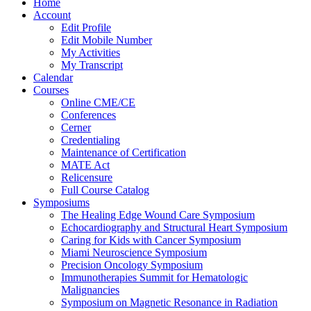
Home
Account
Edit Profile
Edit Mobile Number
My Activities
My Transcript
Calendar
Courses
Online CME/CE
Conferences
Cerner
Credentialing
Maintenance of Certification
MATE Act
Relicensure
Full Course Catalog
Symposiums
The Healing Edge Wound Care Symposium
Echocardiography and Structural Heart Symposium
Caring for Kids with Cancer Symposium
Miami Neuroscience Symposium
Precision Oncology Symposium
Immunotherapies Summit for Hematologic
Malignancies
Symposium on Magnetic Resonance in Radiation