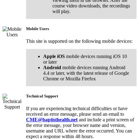
viewing them in the browser. After the
course video downloads, the recordings
will play.
Mobile Users
This site is supported on the following mobile devices:
Apple iOS
mobile devices running iOS 10
or later
Android
mobile devices running Android
4.4 or later, with the latest release of Google
Chrome or Mozilla Firefox
Technical Support
If you are experiencing technical difficulties or have
received an error message, please send an email to
CME@baptisthealth.net
and include a print screen of
the error message, your browser name and version,
username and URL where the error occurred. You can
expect a response within 48 hours.