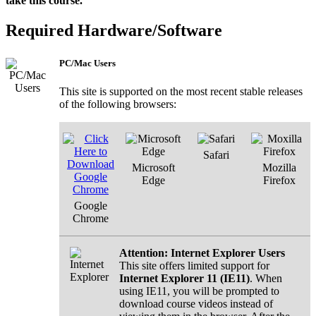
take this course.
Required Hardware/Software
PC/Mac Users
This site is supported on the most recent stable releases
of the following browsers:
Safari
Microsoft
Mozilla
Edge
Firefox
Google
Chrome
Attention: Internet Explorer Users
This site offers limited support for
Internet Explorer 11 (IE11)
. When
using IE11, you will be prompted to
download course videos instead of