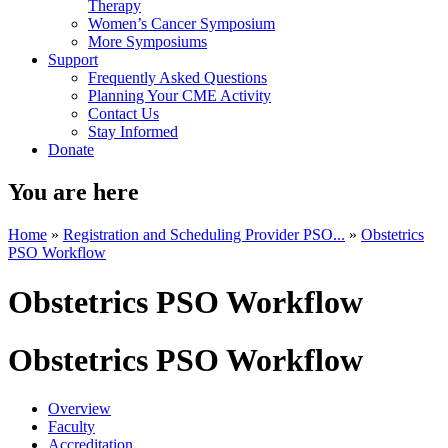
Therapy
Women’s Cancer Symposium
More Symposiums
Support
Frequently Asked Questions
Planning Your CME Activity
Contact Us
Stay Informed
Donate
You are here
Home
»
Registration and Scheduling Provider PSO...
»
Obstetrics
PSO Workflow
Obstetrics PSO Workflow
Obstetrics PSO Workflow
Overview
Faculty
Accreditation