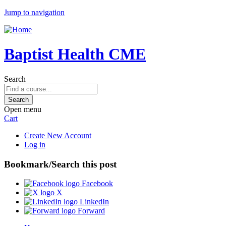
Jump to navigation
Baptist Health CME
Search
Open menu
Cart
Create New Account
Log in
Bookmark/Search this post
Facebook
X
LinkedIn
Forward