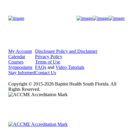
Donate Now
My Account
Disclosure Policy and Disclaimer
Calendar
Privacy Policy
Courses
Terms of Use
Symposiums
FAQs
and
Video Tutorials
Stay Informed
Contact Us
Copyright © 2015-2026 Baptist Health South Florida. All
Rights Reserved.