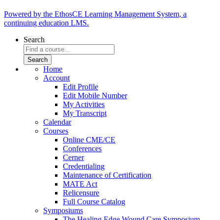
Powered by the EthosCE Learning Management System, a
continuing education LMS.
Search
Home
Account
Edit Profile
Edit Mobile Number
My Activities
My Transcript
Calendar
Courses
Online CME/CE
Conferences
Cerner
Credentialing
Maintenance of Certification
MATE Act
Relicensure
Full Course Catalog
Symposiums
The Healing Edge Wound Care Symposium