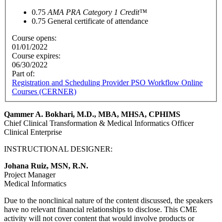
0.75
AMA PRA Category 1 Credit™
0.75
General certificate of attendance
Course opens:
01/01/2022
Course expires:
06/30/2022
Part of:
Registration and Scheduling Provider PSO Workflow Online
Courses (CERNER)
Qammer A. Bokhari, M.D., MBA, MHSA, CPHIMS
Chief Clinical Transformation & Medical Informatics Officer
Clinical Enterprise
INSTRUCTIONAL DESIGNER:
Johana Ruiz, MSN, R.N.
Project Manager
Medical Informatics
Due to the nonclinical nature of the content discussed, the speakers
have no relevant financial relationships to disclose. This CME
activity will not cover content that would involve products or