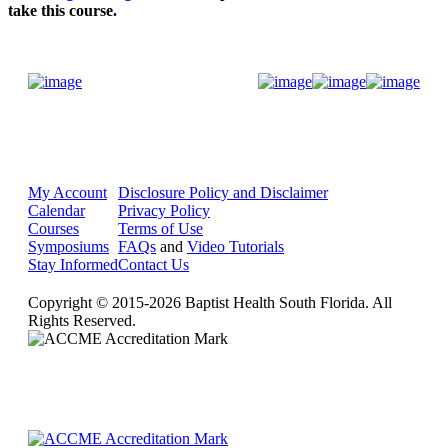
take this course.
Donate Now
My Account
Disclosure Policy and Disclaimer
Calendar
Privacy Policy
Courses
Terms of Use
Symposiums
FAQs
and
Video Tutorials
Stay Informed
Contact Us
Copyright © 2015-2026 Baptist Health South Florida. All
Rights Reserved.