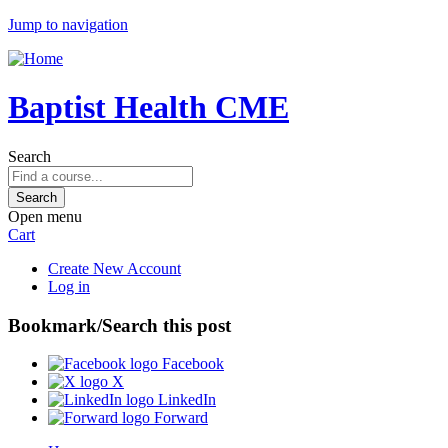
Jump to navigation
Baptist Health CME
Search
Open menu
Cart
Create New Account
Log in
Bookmark/Search this post
Facebook
X
LinkedIn
Forward