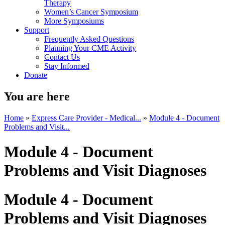
Therapy
Women’s Cancer Symposium
More Symposiums
Support
Frequently Asked Questions
Planning Your CME Activity
Contact Us
Stay Informed
Donate
You are here
Home
»
Express Care Provider - Medical...
»
Module 4 - Document
Problems and Visit...
Module 4 - Document
Problems and Visit Diagnoses
Module 4 - Document
Problems and Visit Diagnoses