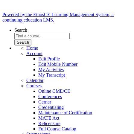
Powered by the EthosCE Learning Management System, a
continuing education LMS.
Search
Home
Account
Edit Profile
Edit Mobile Number
My Activities
My Transcript
Calendar
Courses
Online CME/CE
Conferences
Cerner
Credentialing
Maintenance of Certification
MATE Act
Relicensure
Full Course Catalog