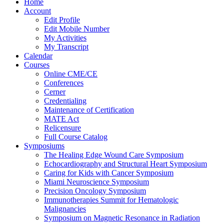
Home
Account
Edit Profile
Edit Mobile Number
My Activities
My Transcript
Calendar
Courses
Online CME/CE
Conferences
Cerner
Credentialing
Maintenance of Certification
MATE Act
Relicensure
Full Course Catalog
Symposiums
The Healing Edge Wound Care Symposium
Echocardiography and Structural Heart Symposium
Caring for Kids with Cancer Symposium
Miami Neuroscience Symposium
Precision Oncology Symposium
Immunotherapies Summit for Hematologic
Malignancies
Symposium on Magnetic Resonance in Radiation