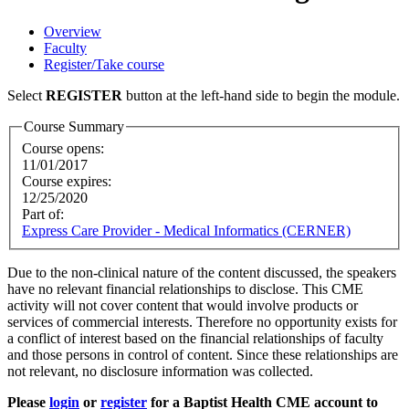
Overview
Faculty
Register/Take course
Select
REGISTER
button at the left-hand side to begin the module.
Course Summary
Course opens:
11/01/2017
Course expires:
12/25/2020
Part of:
Express Care Provider - Medical Informatics (CERNER)
Due to the non-clinical nature of the content discussed, the speakers
have no relevant financial relationships to disclose. This CME
activity will not cover content that would involve products or
services of commercial interests. Therefore no opportunity exists for
a conflict of interest based on the financial relationships of faculty
and those persons in control of content. Since these relationships are
not relevant, no disclosure information was collected.
Please
login
or
register
for a Baptist Health CME account to