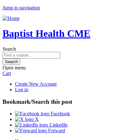
Jump to navigation
Baptist Health CME
Search
Open menu
Cart
Create New Account
Log in
Bookmark/Search this post
Facebook
X
LinkedIn
Forward