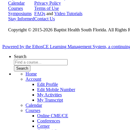
Calendar
Privacy Policy
Courses
Terms of Use
Symposiums
FAQs
and
Video Tutorials
Stay Informed
Contact Us
Copyright © 2015-2026 Baptist Health South Florida. All Rights 
Powered by the EthosCE Learning Management System, a continuin
Search
Home
Account
Edit Profile
Edit Mobile Number
My Activities
My Transcript
Calendar
Courses
Online CME/CE
Conferences
Cerner