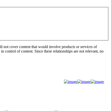
ill not cover content that would involve products or services of
 in control of content. Since these relationships are not relevant, no