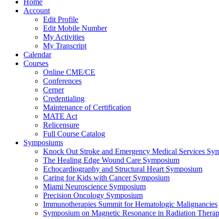
Home
Account
Edit Profile
Edit Mobile Number
My Activities
My Transcript
Calendar
Courses
Online CME/CE
Conferences
Cerner
Credentialing
Maintenance of Certification
MATE Act
Relicensure
Full Course Catalog
Symposiums
Knock Out Stroke and Emergency Medical Services Sy
The Healing Edge Wound Care Symposium
Echocardiography and Structural Heart Symposium
Caring for Kids with Cancer Symposium
Miami Neuroscience Symposium
Precision Oncology Symposium
Immunotherapies Summit for Hematologic Malignancies
Symposium on Magnetic Resonance in Radiation Thera