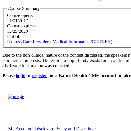
Course Summary
Course opens:
11/01/2017
Course expires:
12/25/2020
Part of:
Express Care Provider - Medical Informatics (CERNER)
Due to the non-clinical nature of the content discussed, the speakers h
commercial interests. Therefore no opportunity exists for a conflict of 
disclosure information was collected.
Please
login
or
register
for a Baptist Health CME account to take 
My Account
Disclosure Policy and Disclaimer