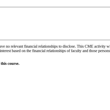
ave no relevant financial relationships to disclose. This CME activity w
interest based on the financial relationships of faculty and those persons
this course.
Donate Now