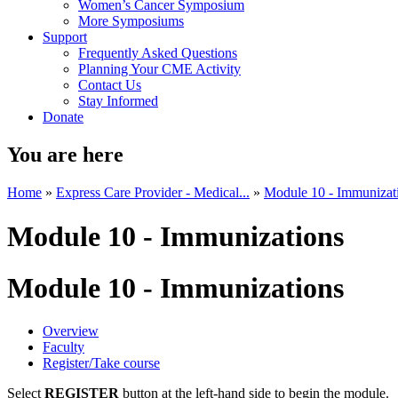
Women’s Cancer Symposium
More Symposiums
Support
Frequently Asked Questions
Planning Your CME Activity
Contact Us
Stay Informed
Donate
You are here
Home
»
Express Care Provider - Medical...
»
Module 10 - Immunizat
Module 10 - Immunizations
Module 10 - Immunizations
Overview
Faculty
Register/Take course
Select
REGISTER
button at the left-hand side to begin the module.