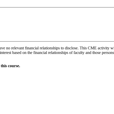
ave no relevant financial relationships to disclose. This CME activity w
interest based on the financial relationships of faculty and those persons
this course.
Donate Now