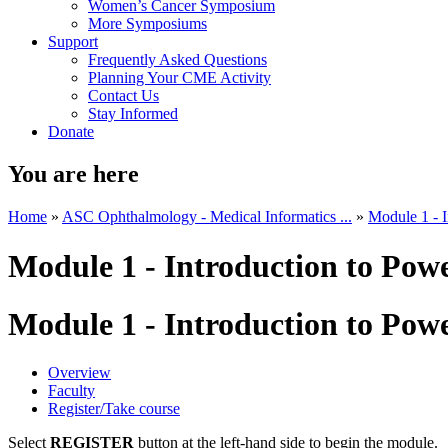
Women’s Cancer Symposium
More Symposiums
Support
Frequently Asked Questions
Planning Your CME Activity
Contact Us
Stay Informed
Donate
You are here
Home
»
ASC Ophthalmology - Medical Informatics ...
»
Module 1 - 
Module 1 - Introduction to Pow
Module 1 - Introduction to Pow
Overview
Faculty
Register/Take course
Select
REGISTER
button at the left-hand side to begin the module.