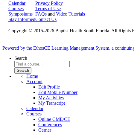
Calendar
Privacy Policy
Courses
Terms of Use
Symposiums
FAQs
and
Video Tutorials
Stay Informed
Contact Us
Copyright © 2015-2026 Baptist Health South Florida. All Rights 
Powered by the EthosCE Learning Management System, a continuin
Search
Home
Account
Edit Profile
Edit Mobile Number
My Activities
My Transcript
Calendar
Courses
Online CME/CE
Conferences
Cerner