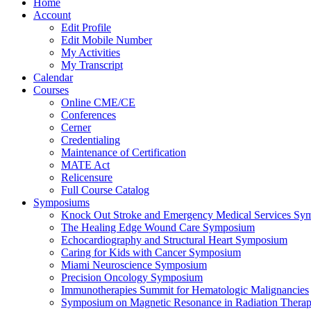
Home
Account
Edit Profile
Edit Mobile Number
My Activities
My Transcript
Calendar
Courses
Online CME/CE
Conferences
Cerner
Credentialing
Maintenance of Certification
MATE Act
Relicensure
Full Course Catalog
Symposiums
Knock Out Stroke and Emergency Medical Services Sy
The Healing Edge Wound Care Symposium
Echocardiography and Structural Heart Symposium
Caring for Kids with Cancer Symposium
Miami Neuroscience Symposium
Precision Oncology Symposium
Immunotherapies Summit for Hematologic Malignancies
Symposium on Magnetic Resonance in Radiation Thera