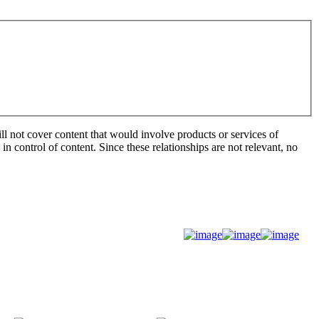
ill not cover content that would involve products or services of
 in control of content. Since these relationships are not relevant, no