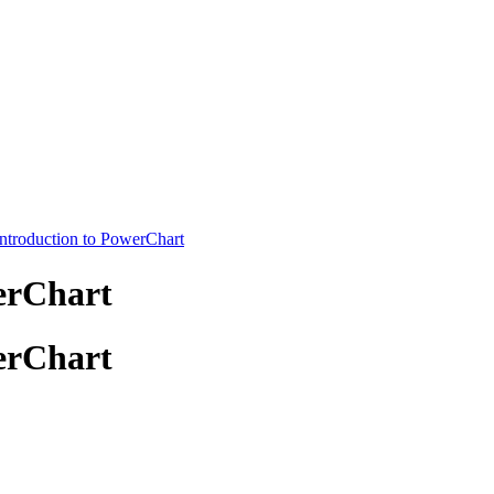
Introduction to PowerChart
erChart
erChart