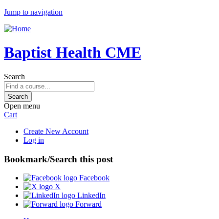
Jump to navigation
Baptist Health CME
Search
Open menu
Cart
Create New Account
Log in
Bookmark/Search this post
Facebook
X
LinkedIn
Forward