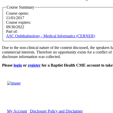
Course Summary
Course opens:
11/01/2017
Course expires:
09/30/2022
Part of:
ASC Ophthalmology - Medical Informatics (CERNER)
Due to the non-clinical nature of the content discussed, the speakers h
commercial interests. Therefore no opportunity exists for a conflict of 
disclosure information was collected.
Please
login
or
register
for a Baptist Health CME account to take 
My Account
Disclosure Policy and Disclaimer