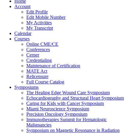
Home
Account
Edit Profile
Edit Mobile Number
My Activities
My Transcript
Calendar
Courses
Online CME/CE
Conferences
Cerner
Credentialing
Maintenance of Certification
MATE Act
Relicensure
Full Course Catalog
Symposiums
The Healing Edge Wound Care Symposium
Echocardiography and Structural Heart Symposium
Caring for Kids with Cancer Symposium
Miami Neuroscience Symposium
Precision Oncology Symposium
Immunotherapies Summit for Hematologic
Malignancies
Symposium on Magnetic Resonance in Radiation