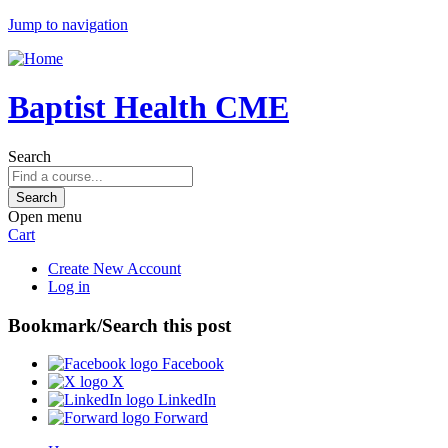
Jump to navigation
Baptist Health CME
Search
Open menu
Cart
Create New Account
Log in
Bookmark/Search this post
Facebook
X
LinkedIn
Forward