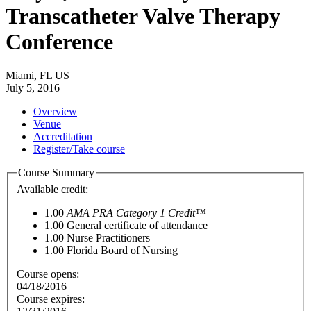
Transcatheter Valve Therapy
Conference
Miami, FL US
July 5, 2016
Overview
Venue
Accreditation
Register/Take course
Course Summary
Available credit:
1.00
AMA PRA Category 1 Credit™
1.00
General certificate of attendance
1.00
Nurse Practitioners
1.00
Florida Board of Nursing
Course opens:
04/18/2016
Course expires: