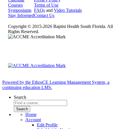
Courses
Terms of Use
Symposiums
FAQs
and
Video Tutorials
Stay Informed
Contact Us
Copyright © 2015-2026 Baptist Health South Florida. All
Rights Reserved.
Powered by the EthosCE Learning Management System, a
continuing education LMS.
Search
Home
Account
Edit Profile