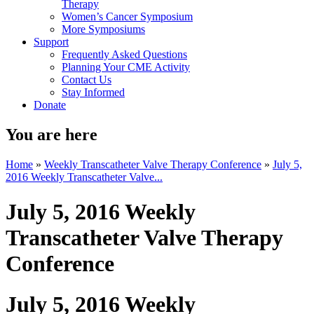
Therapy
Women’s Cancer Symposium
More Symposiums
Support
Frequently Asked Questions
Planning Your CME Activity
Contact Us
Stay Informed
Donate
You are here
Home
»
Weekly Transcatheter Valve Therapy Conference
»
July 5,
2016 Weekly Transcatheter Valve...
July 5, 2016 Weekly
Transcatheter Valve Therapy
Conference
July 5, 2016 Weekly