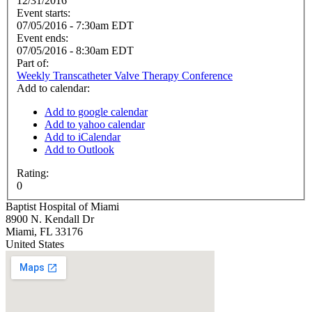
12/31/2016
Event starts:
07/05/2016 - 7:30am EDT
Event ends:
07/05/2016 - 8:30am EDT
Part of:
Weekly Transcatheter Valve Therapy Conference
Add to calendar:
Add to google calendar
Add to yahoo calendar
Add to iCalendar
Add to Outlook
Rating:
0
Baptist Hospital of Miami
8900 N. Kendall Dr
Miami
,
FL
33176
United States