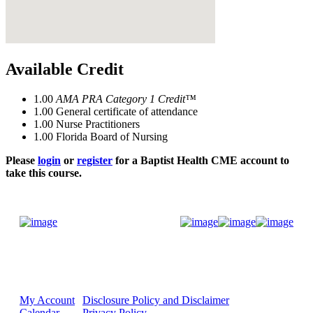
Available Credit
1.00
AMA PRA Category 1 Credit™
1.00
General certificate of attendance
1.00
Nurse Practitioners
1.00
Florida Board of Nursing
Please
login
or
register
for a Baptist Health CME account to
take this course.
Donate Now
My Account
Disclosure Policy and Disclaimer
Calendar
Privacy Policy