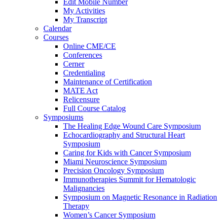
Edit Mobile Number
My Activities
My Transcript
Calendar
Courses
Online CME/CE
Conferences
Cerner
Credentialing
Maintenance of Certification
MATE Act
Relicensure
Full Course Catalog
Symposiums
The Healing Edge Wound Care Symposium
Echocardiography and Structural Heart
Symposium
Caring for Kids with Cancer Symposium
Miami Neuroscience Symposium
Precision Oncology Symposium
Immunotherapies Summit for Hematologic
Malignancies
Symposium on Magnetic Resonance in Radiation
Therapy
Women’s Cancer Symposium