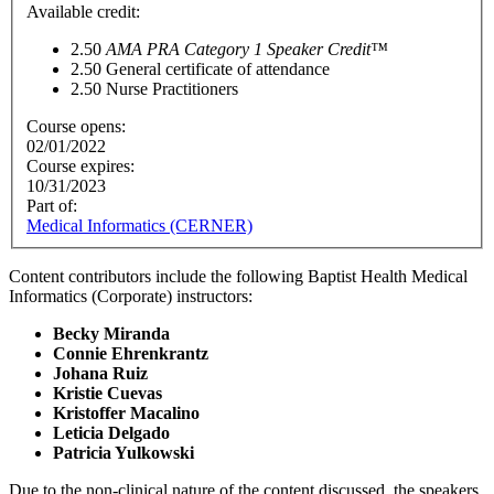
Available credit:
2.50
AMA PRA Category 1 Speaker Credit™
2.50
General certificate of attendance
2.50
Nurse Practitioners
Course opens:
02/01/2022
Course expires:
10/31/2023
Part of:
Medical Informatics (CERNER)
Content contributors include the following Baptist Health Medical
Informatics (Corporate) instructors:
Becky Miranda
Connie Ehrenkrantz
Johana Ruiz
Kristie Cuevas
Kristoffer Macalino
Leticia Delgado
Patricia Yulkowski
Due to the non-clinical nature of the content discussed, the speakers