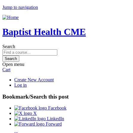
Jump to navigation
Baptist Health CME
Search
Open menu
Cart
Create New Account
Log in
Bookmark/Search this post
Facebook
X
LinkedIn
Forward