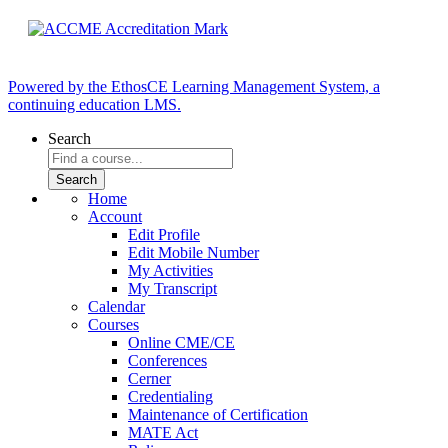
Powered by the EthosCE Learning Management System, a
continuing education LMS.
Search
Home
Account
Edit Profile
Edit Mobile Number
My Activities
My Transcript
Calendar
Courses
Online CME/CE
Conferences
Cerner
Credentialing
Maintenance of Certification
MATE Act