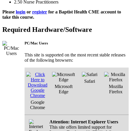
2.50
Nurse Practitioners
Please
login
or
register
for a Baptist Health CME account to
take this course.
Required Hardware/Software
PC/Mac Users
This site is supported on the most recent stable releases
of the following browsers:
Safari
Microsoft
Mozilla
Edge
Firefox
Google
Chrome
Attention: Internet Explorer Users
This site offers limited support for