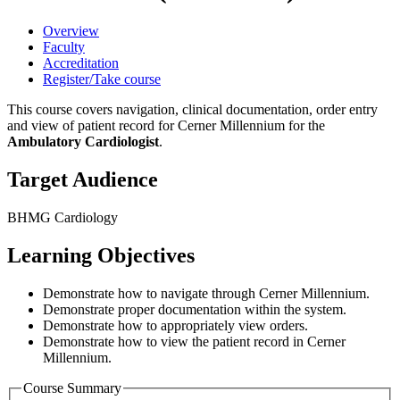
Overview
Faculty
Accreditation
Register/Take course
This course covers navigation, clinical documentation, order entry
and view of patient record for Cerner Millennium for the
Ambulatory Cardiologist
.
Target Audience
BHMG Cardiology
Learning Objectives
Demonstrate how to navigate through Cerner Millennium.
Demonstrate proper documentation within the system.
Demonstrate how to appropriately view orders.
Demonstrate how to view the patient record in Cerner
Millennium.
Course Summary