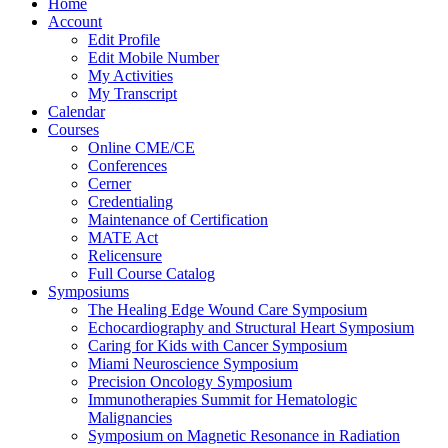
Home
Account
Edit Profile
Edit Mobile Number
My Activities
My Transcript
Calendar
Courses
Online CME/CE
Conferences
Cerner
Credentialing
Maintenance of Certification
MATE Act
Relicensure
Full Course Catalog
Symposiums
The Healing Edge Wound Care Symposium
Echocardiography and Structural Heart Symposium
Caring for Kids with Cancer Symposium
Miami Neuroscience Symposium
Precision Oncology Symposium
Immunotherapies Summit for Hematologic
Malignancies
Symposium on Magnetic Resonance in Radiation