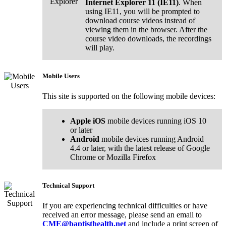
Internet Explorer 11 (IE11)
. When
using IE11, you will be prompted to
download course videos instead of
viewing them in the browser. After the
course video downloads, the recordings
will play.
Mobile Users
This site is supported on the following mobile devices:
Apple iOS
mobile devices running iOS 10
or later
Android
mobile devices running Android
4.4 or later, with the latest release of Google
Chrome or Mozilla Firefox
Technical Support
If you are experiencing technical difficulties or have
received an error message, please send an email to
CME@baptisthealth.net
and include a print screen of