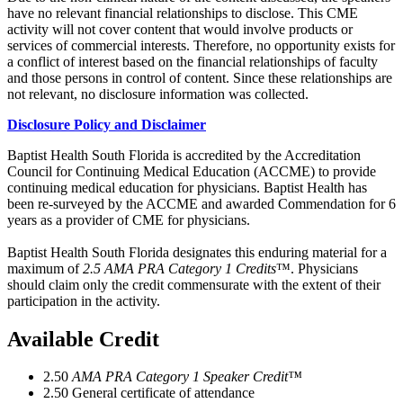
have no relevant financial relationships to disclose. This CME
activity will not cover content that would involve products or
services of commercial interests. Therefore, no opportunity exists for
a conflict of interest based on the financial relationships of faculty
and those persons in control of content. Since these relationships are
not relevant, no disclosure information was collected.
Disclosure Policy and Disclaimer
Baptist Health South Florida is accredited by the Accreditation
Council for Continuing Medical Education (ACCME) to provide
continuing medical education for physicians. Baptist Health has
been re-surveyed by the ACCME and awarded Commendation for 6
years as a provider of CME for physicians.
Baptist Health South Florida designates this enduring material for a
maximum of
2.5 AMA PRA Category 1 Credits
™. Physicians
should claim only the credit commensurate with the extent of their
participation in the activity.
Available Credit
2.50
AMA PRA Category 1 Speaker Credit™
2.50
General certificate of attendance