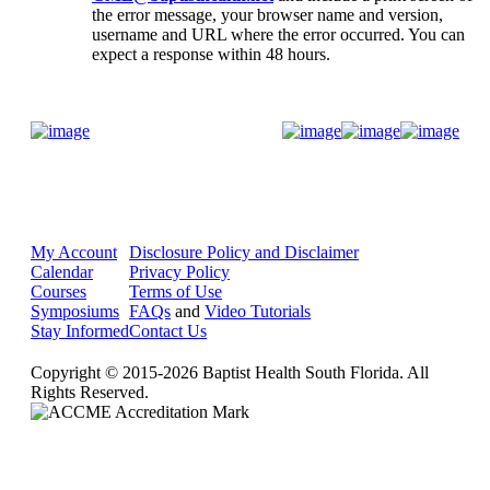
the error message, your browser name and version,
username and URL where the error occurred. You can
expect a response within 48 hours.
Donate Now
My Account
Disclosure Policy and Disclaimer
Calendar
Privacy Policy
Courses
Terms of Use
Symposiums
FAQs
and
Video Tutorials
Stay Informed
Contact Us
Copyright © 2015-2026 Baptist Health South Florida. All
Rights Reserved.