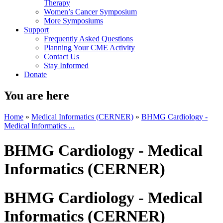
Therapy
Women’s Cancer Symposium
More Symposiums
Support
Frequently Asked Questions
Planning Your CME Activity
Contact Us
Stay Informed
Donate
You are here
Home
»
Medical Informatics (CERNER)
»
BHMG Cardiology -
Medical Informatics ...
BHMG Cardiology - Medical
Informatics (CERNER)
BHMG Cardiology - Medical
Informatics (CERNER)