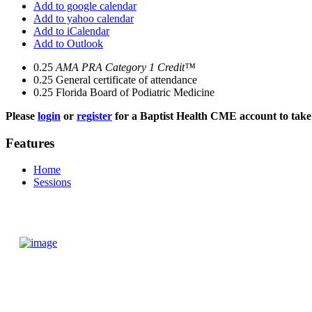
Add to google calendar
Add to yahoo calendar
Add to iCalendar
Add to Outlook
0.25
AMA PRA Category 1 Credit™
0.25
General certificate of attendance
0.25
Florida Board of Podiatric Medicine
Please
login
or
register
for a Baptist Health CME account to take 
Features
Home
Sessions