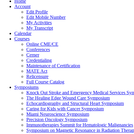
Home
Account
Edit Profile
Edit Mobile Number
My Activities
My Transcript
Calendar
Courses
Online CME/CE
Conferences
Cerner
Credentialing
Maintenance of Certification
MATE Act
Relicensure
Full Course Catalog
Symposiums
Knock Out Stroke and Emergency Medical Services Sy
The Healing Edge Wound Care Symposium
Echocardiography and Structural Heart Symposium
Caring for Kids with Cancer Symposium
Miami Neuroscience Symposium
Precision Oncology Symposium
Immunotherapies Summit for Hematologic Malignancies
Symposium on Magnetic Resonance in Radiation Thera