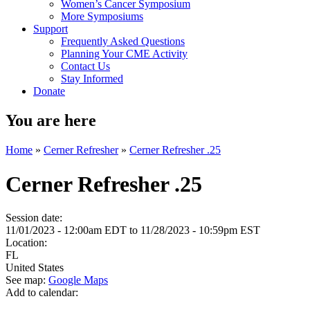
Women’s Cancer Symposium
More Symposiums
Support
Frequently Asked Questions
Planning Your CME Activity
Contact Us
Stay Informed
Donate
You are here
Home
»
Cerner Refresher
»
Cerner Refresher .25
Cerner Refresher .25
Session date:
11/01/2023 - 12:00am EDT
to
11/28/2023 - 10:59pm EST
Location:
FL
United States
See map:
Google Maps
Add to calendar: