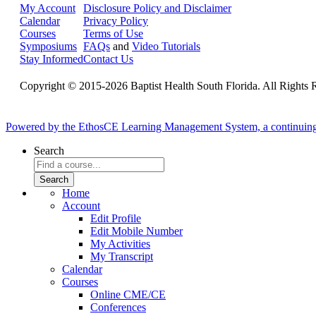
My Account
Disclosure Policy and Disclaimer
Calendar
Privacy Policy
Courses
Terms of Use
Symposiums
FAQs
and
Video Tutorials
Stay Informed
Contact Us
Copyright © 2015-2026 Baptist Health South Florida. All Rights 
Powered by the EthosCE Learning Management System, a continuin
Search
Home
Account
Edit Profile
Edit Mobile Number
My Activities
My Transcript
Calendar
Courses
Online CME/CE
Conferences