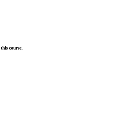
this course.
Donate Now