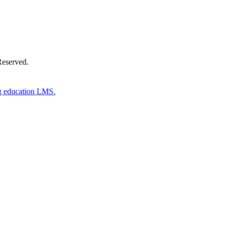
Reserved.
g education LMS.