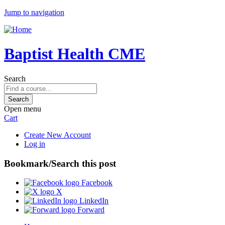
Jump to navigation
Baptist Health CME
Search
Open menu
Cart
Create New Account
Log in
Bookmark/Search this post
Facebook
X
LinkedIn
Forward