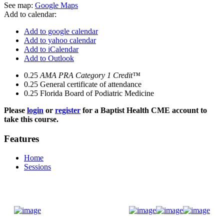
See map:
Google Maps
Add to calendar:
Add to google calendar
Add to yahoo calendar
Add to iCalendar
Add to Outlook
0.25
AMA PRA Category 1 Credit™
0.25
General certificate of attendance
0.25
Florida Board of Podiatric Medicine
Please
login
or
register
for a Baptist Health CME account to
take this course.
Features
Home
Sessions
Donate Now