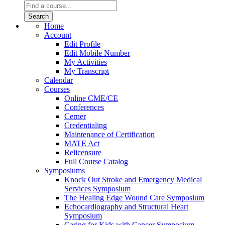
Home
Account
Edit Profile
Edit Mobile Number
My Activities
My Transcript
Calendar
Courses
Online CME/CE
Conferences
Cerner
Credentialing
Maintenance of Certification
MATE Act
Relicensure
Full Course Catalog
Symposiums
Knock Out Stroke and Emergency Medical
Services Symposium
The Healing Edge Wound Care Symposium
Echocardiography and Structural Heart
Symposium
Caring for Kids with Cancer Symposium