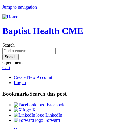
Jump to navigation
Baptist Health CME
Search
Open menu
Cart
Create New Account
Log in
Bookmark/Search this post
Facebook
X
LinkedIn
Forward