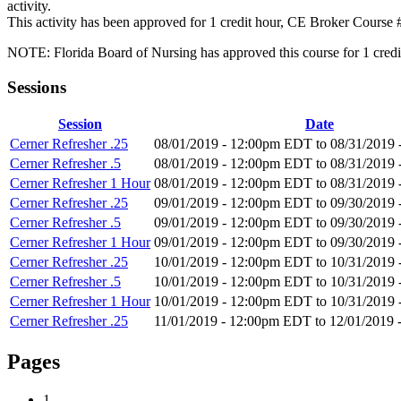
activity.
This activity has been approved for 1 credit hour, CE Broker Course
NOTE: Florida Board of Nursing has approved this course for 1 credit h
Sessions
Session
Date
Cerner Refresher .25
08/01/2019 - 12:00pm EDT
to
08/31/2019
Cerner Refresher .5
08/01/2019 - 12:00pm EDT
to
08/31/2019
Cerner Refresher 1 Hour
08/01/2019 - 12:00pm EDT
to
08/31/2019
Cerner Refresher .25
09/01/2019 - 12:00pm EDT
to
09/30/2019
Cerner Refresher .5
09/01/2019 - 12:00pm EDT
to
09/30/2019
Cerner Refresher 1 Hour
09/01/2019 - 12:00pm EDT
to
09/30/2019
Cerner Refresher .25
10/01/2019 - 12:00pm EDT
to
10/31/2019
Cerner Refresher .5
10/01/2019 - 12:00pm EDT
to
10/31/2019
Cerner Refresher 1 Hour
10/01/2019 - 12:00pm EDT
to
10/31/2019
Cerner Refresher .25
11/01/2019 - 12:00pm EDT
to
12/01/2019 
Pages
1