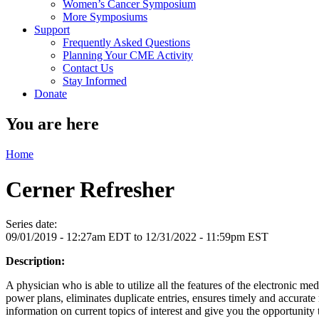
Women’s Cancer Symposium
More Symposiums
Support
Frequently Asked Questions
Planning Your CME Activity
Contact Us
Stay Informed
Donate
You are here
Home
Cerner Refresher
Series date:
09/01/2019 - 12:27am EDT
to
12/31/2022 - 11:59pm EST
Description:
A physician who is able to utilize all the features of the electronic m
power plans, eliminates duplicate entries, ensures timely and accur
information on current topics of interest and give you the opportunity