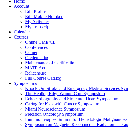
Home
Account
Edit Profile
Edit Mobile Number
My Activities
My Transcript
Calendar
Courses
Online CME/CE
Conferences
Cerner
Credentialing
Maintenance of Certification
MATE Act
Relicensure
Full Course Catalog
Symposiums
Knock Out Stroke and Emergency Medical Services Sy
The Healing Edge Wound Care Symposium
Echocardiography and Structural Heart Symposium
Caring for Kids with Cancer Symposium
Miami Neuroscience Symposium
Precision Oncology Symposium
Immunotherapies Summit for Hematologic Malignancies
Symposium on Magnetic Resonance in Radiation Thera