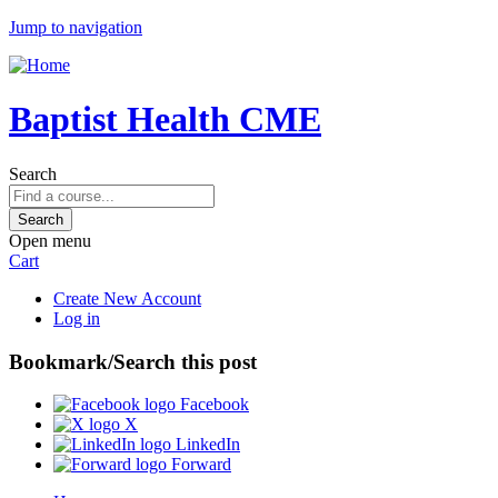
Jump to navigation
Baptist Health CME
Search
Open menu
Cart
Create New Account
Log in
Bookmark/Search this post
Facebook
X
LinkedIn
Forward