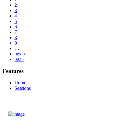
2
3
4
5
6
7
8
9
…
next ›
last »
Features
Home
Sessions