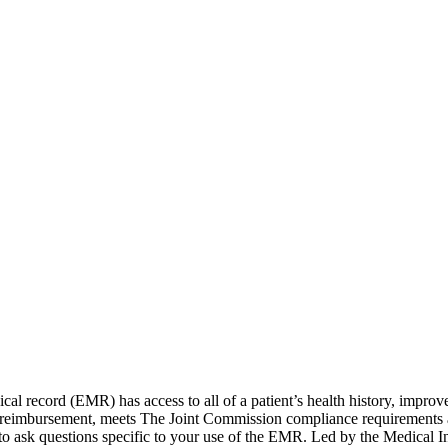
edical record (EMR) has access to all of a patient’s health history, impr
ate reimbursement, meets The Joint Commission compliance requirements
 to ask questions specific to your use of the EMR. Led by the Medical I