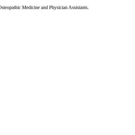
Osteopathic Medicine and Physician Assistants.