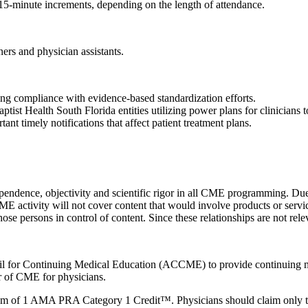
n 15-minute increments, depending on the length of attendance.
ners and physician assistants.
ing compliance with evidence-based standardization efforts.
ist Health South Florida entities utilizing power plans for clinicians 
nt timely notifications that affect patient treatment plans.
ependence, objectivity and scientific rigor in all CME programming. Due 
CME activity will not cover content that would involve products or servi
 those persons in control of content. Since these relationships are not re
ncil for Continuing Medical Education (ACCME) to provide continuing m
 of CME for physicians.
imum of 1 AMA PRA Category 1 Credit™. Physicians should claim only the