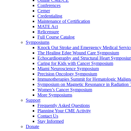
Online CME/CE
Conferences
Cerner
Credentialing
Maintenance of Certification
MATE Act
Relicensure
Full Course Catalog
Symposiums
Knock Out Stroke and Emergency Medical Servi
The Healing Edge Wound Care Symposium
Echocardiography and Structural Heart Symposiu
Caring for Kids with Cancer Symposium
Miami Neuroscience Symposium
Precision Oncology Symposium
Immunotherapies Summit for Hematologic Malign
Symposium on Magnetic Resonance in Radiation 
Women’s Cancer Symposium
More Symposiums
Support
Frequently Asked Questions
Planning Your CME Activity
Contact Us
Stay Informed
Donate