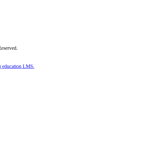
Reserved.
g education LMS.