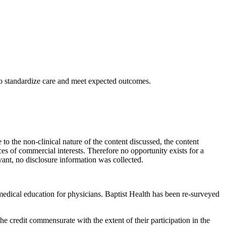
to standardize care and meet expected outcomes.
to the non-clinical nature of the content discussed, the content
ces of commercial interests. Therefore no opportunity exists for a
levant, no disclosure information was collected.
edical education for physicians. Baptist Health has been re-surveyed
 credit commensurate with the extent of their participation in the