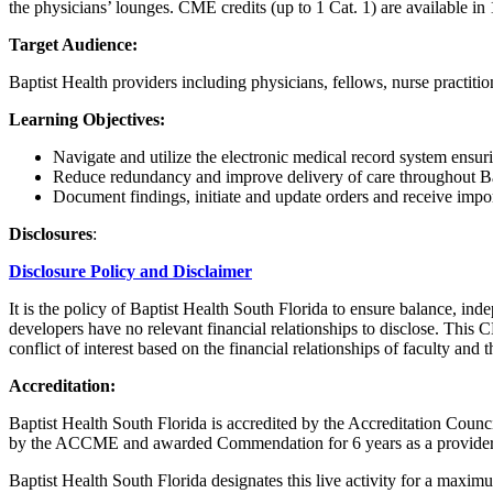
the physicians’ lounges. CME credits (up to 1 Cat. 1) are available i
Target Audience:
Baptist Health providers including physicians, fellows, nurse practitio
Learning Objectives:
Navigate and utilize the electronic medical record system ensur
Reduce redundancy and improve delivery of care throughout Bapt
Document findings, initiate and update orders and receive importa
Disclosures
:
Disclosure Policy and Disclaimer
It is the policy of Baptist Health South Florida to ensure balance, ind
developers have no relevant financial relationships to disclose. This 
conflict of interest based on the financial relationships of faculty and
Accreditation:
Baptist Health South Florida is accredited by the Accreditation Cou
by the ACCME and awarded Commendation for 6 years as a provider
Baptist Health South Florida designates this live activity for a max