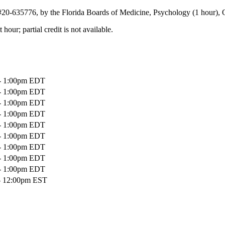
 #20-635776, by the Florida Boards of Medicine, Psychology (1 hour), 
our; partial credit is not available.
 - 1:00pm EDT
 - 1:00pm EDT
 - 1:00pm EDT
 - 1:00pm EDT
 - 1:00pm EDT
 - 1:00pm EDT
 - 1:00pm EDT
 - 1:00pm EDT
 - 1:00pm EDT
- 12:00pm EST