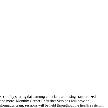
oves care by sharing data among clinicians and using standardized
 and more. Monthly Cerner Refresher Sessions will provide
nformatics team, sessions will be held throughout the health system in