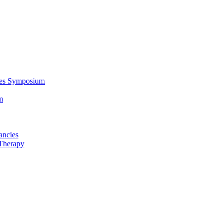
ces Symposium
m
ancies
Therapy