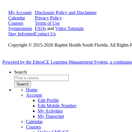
My Account
Disclosure Policy and Disclaimer
Calendar
Privacy Policy
Courses
Terms of Use
Symposiums
FAQs
and
Video Tutorials
Stay Informed
Contact Us
Copyright © 2015-2026 Baptist Health South Florida. All Rights 
Powered by the EthosCE Learning Management System, a continuin
Search
Home
Account
Edit Profile
Edit Mobile Number
My Activities
My Transcript
Calendar
Courses