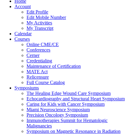
Home
Account
Edit Profile
Edit Mobile Number
My Activities
My Transcript
Calendar
Courses
Online CME/CE
Conferences
Cerner
Credentialing
Maintenance of Certification
MATE Act
Relicensure
Full Course Catalog
Symposiums
The Healing Edge Wound Care Symposium
Echocardiography and Structural Heart Symposium
Caring for Kids with Cancer Symposium
Miami Neuroscience Symposium
Precision Oncology Symposium
Immunotherapies Summit for Hematologic
Malignancies
Symposium on Magnetic Resonance in Radiation