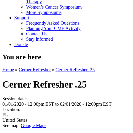
Therapy
Women’s Cancer Symposium
More Symposiums
Support
Frequently Asked Questions
Planning Your CME Activity
Contact Us
Stay Informed
Donate
You are here
Home
»
Cerner Refresher
»
Cerner Refresher .25
Cerner Refresher .25
Session date:
01/01/2020 - 12:00pm EST
to
02/01/2020 - 12:00pm EST
Location:
FL
United States
See map:
Google Maps