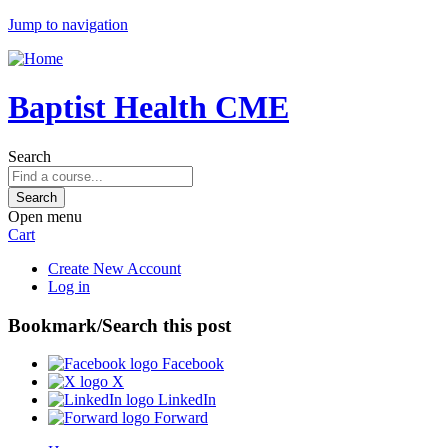
Jump to navigation
Baptist Health CME
Search
Open menu
Cart
Create New Account
Log in
Bookmark/Search this post
Facebook
X
LinkedIn
Forward