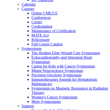
Calendar
Courses
Online CME/CE
Conferences
Cerner
Credentialing
Maintenance of Certification
MATE Act
Relicensure
Full Course Catalog
Symposiums
The Healing Edge Wound Care Symposium
Echocardiography and Structural Heart
Symposium
Caring for Kids with Cancer Symposium
Miami Neuroscience Symposium
Precision Oncology Symposium
Immunotherapies Summit for Hematologic
Malignancies
Symposium on Magnetic Resonance in Radiation
Therapy
Women’s Cancer Symposium
More Symposiums
Support