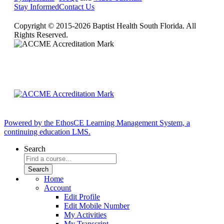
Stay Informed
Contact Us
Copyright © 2015-2026 Baptist Health South Florida. All
Rights Reserved.
Powered by the EthosCE Learning Management System, a
continuing education LMS.
Search
Home
Account
Edit Profile
Edit Mobile Number
My Activities
My Transcript