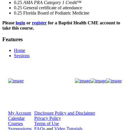
0.25
AMA PRA Category 1 Credit™
0.25
General certificate of attendance
0.25
Florida Board of Podiatric Medicine
Please
login
or
register
for a Baptist Health CME account to
take this course.
Features
Home
Sessions
Donate Now
My Account
Disclosure Policy and Disclaimer
Calendar
Privacy Policy
Courses
Terms of Use
Symposiums
FAQs
and
Video Tutorials