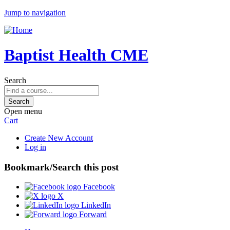
Jump to navigation
Baptist Health CME
Search
Open menu
Cart
Create New Account
Log in
Bookmark/Search this post
Facebook
X
LinkedIn
Forward