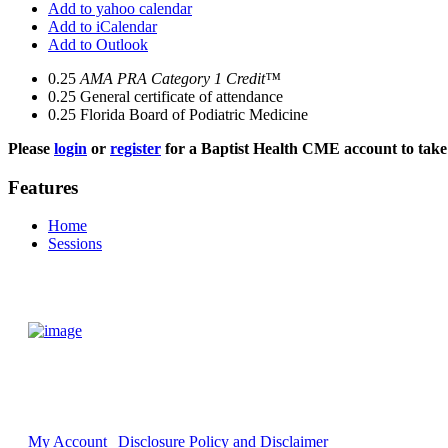
Add to yahoo calendar
Add to iCalendar
Add to Outlook
0.25
AMA PRA Category 1 Credit™
0.25
General certificate of attendance
0.25
Florida Board of Podiatric Medicine
Please
login
or
register
for a Baptist Health CME account to take 
Features
Home
Sessions
My Account
Disclosure Policy and Disclaimer