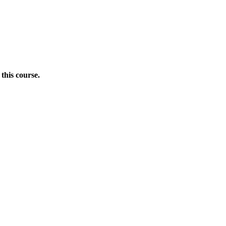
this course.
Donate Now