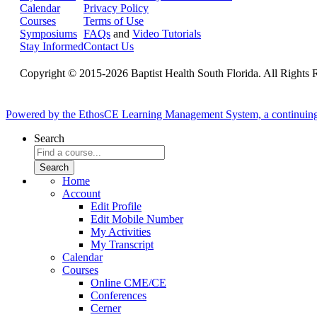
Calendar
Privacy Policy
Courses
Terms of Use
Symposiums
FAQs
and
Video Tutorials
Stay Informed
Contact Us
Copyright © 2015-2026 Baptist Health South Florida. All Rights 
Powered by the EthosCE Learning Management System, a continuin
Search
Home
Account
Edit Profile
Edit Mobile Number
My Activities
My Transcript
Calendar
Courses
Online CME/CE
Conferences
Cerner