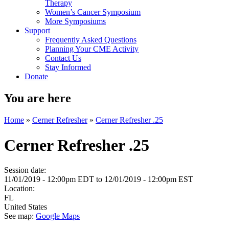
Therapy
Women’s Cancer Symposium
More Symposiums
Support
Frequently Asked Questions
Planning Your CME Activity
Contact Us
Stay Informed
Donate
You are here
Home
»
Cerner Refresher
»
Cerner Refresher .25
Cerner Refresher .25
Session date:
11/01/2019 - 12:00pm EDT
to
12/01/2019 - 12:00pm EST
Location:
FL
United States
See map:
Google Maps