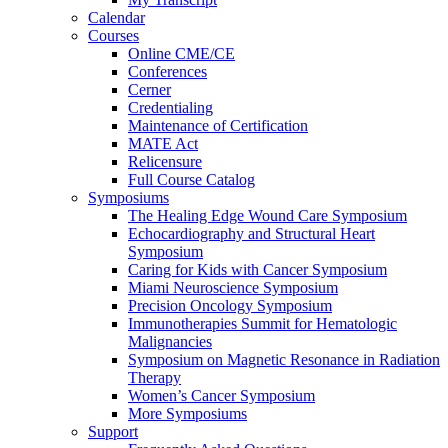
Calendar
Courses
Online CME/CE
Conferences
Cerner
Credentialing
Maintenance of Certification
MATE Act
Relicensure
Full Course Catalog
Symposiums
The Healing Edge Wound Care Symposium
Echocardiography and Structural Heart
Symposium
Caring for Kids with Cancer Symposium
Miami Neuroscience Symposium
Precision Oncology Symposium
Immunotherapies Summit for Hematologic
Malignancies
Symposium on Magnetic Resonance in Radiation
Therapy
Women’s Cancer Symposium
More Symposiums
Support