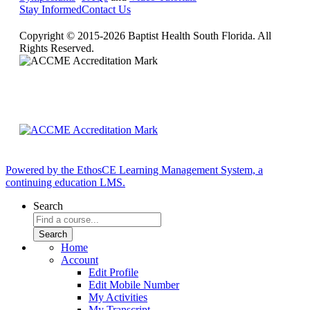
Stay Informed
Contact Us
Copyright © 2015-2026 Baptist Health South Florida. All
Rights Reserved.
Powered by the EthosCE Learning Management System, a
continuing education LMS.
Search
Home
Account
Edit Profile
Edit Mobile Number
My Activities
My Transcript