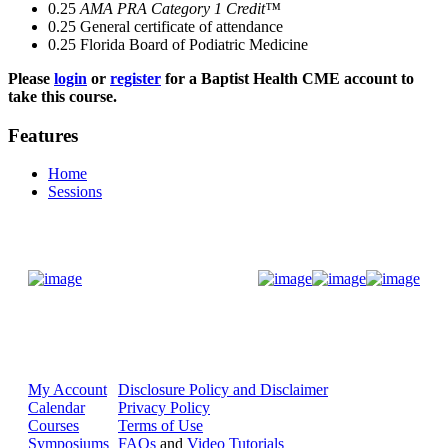
0.25
AMA PRA Category 1 Credit™
0.25
General certificate of attendance
0.25
Florida Board of Podiatric Medicine
Please
login
or
register
for a Baptist Health CME account to
take this course.
Features
Home
Sessions
Donate Now
My Account
Disclosure Policy and Disclaimer
Calendar
Privacy Policy
Courses
Terms of Use
Symposiums
FAQs
and
Video Tutorials