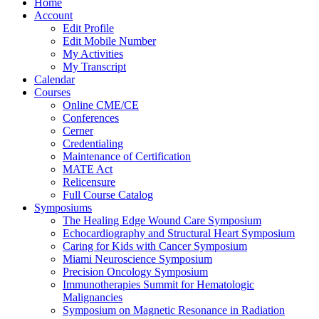
Home
Account
Edit Profile
Edit Mobile Number
My Activities
My Transcript
Calendar
Courses
Online CME/CE
Conferences
Cerner
Credentialing
Maintenance of Certification
MATE Act
Relicensure
Full Course Catalog
Symposiums
The Healing Edge Wound Care Symposium
Echocardiography and Structural Heart Symposium
Caring for Kids with Cancer Symposium
Miami Neuroscience Symposium
Precision Oncology Symposium
Immunotherapies Summit for Hematologic
Malignancies
Symposium on Magnetic Resonance in Radiation