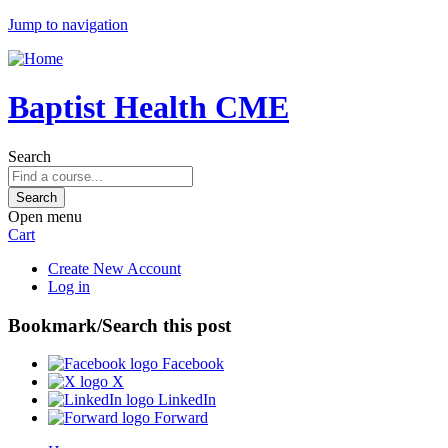
Jump to navigation
Baptist Health CME
Search
Open menu
Cart
Create New Account
Log in
Bookmark/Search this post
Facebook
X
LinkedIn
Forward