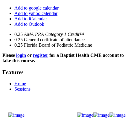
Add to google calendar
Add to yahoo calendar
Add to iCalendar
Add to Outlook
0.25
AMA PRA Category 1 Credit™
0.25
General certificate of attendance
0.25
Florida Board of Podiatric Medicine
Please
login
or
register
for a Baptist Health CME account to
take this course.
Features
Home
Sessions
Donate Now