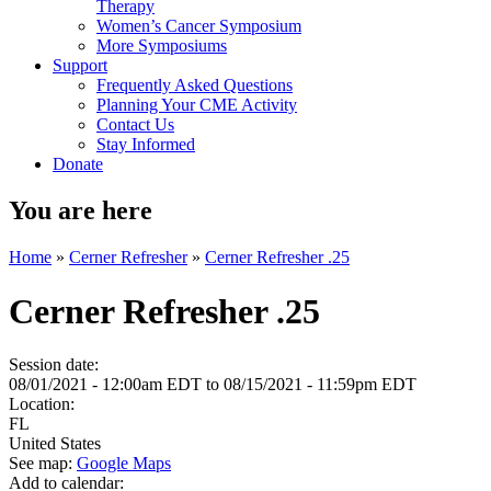
Therapy
Women’s Cancer Symposium
More Symposiums
Support
Frequently Asked Questions
Planning Your CME Activity
Contact Us
Stay Informed
Donate
You are here
Home
»
Cerner Refresher
»
Cerner Refresher .25
Cerner Refresher .25
Session date:
08/01/2021 - 12:00am EDT
to
08/15/2021 - 11:59pm EDT
Location:
FL
United States
See map:
Google Maps
Add to calendar: