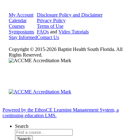
My Account
Disclosure Policy and Disclaimer
Calendar
Privacy Policy
Courses
Terms of Use
Symposiums
FAQs
and
Video Tutorials
Stay Informed
Contact Us
Copyright © 2015-2026 Baptist Health South Florida. All
Rights Reserved.
Powered by the EthosCE Learning Management System, a
continuing education LMS.
Search