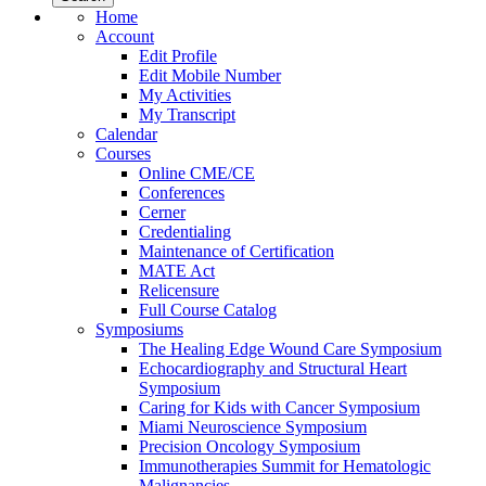
Home
Account
Edit Profile
Edit Mobile Number
My Activities
My Transcript
Calendar
Courses
Online CME/CE
Conferences
Cerner
Credentialing
Maintenance of Certification
MATE Act
Relicensure
Full Course Catalog
Symposiums
The Healing Edge Wound Care Symposium
Echocardiography and Structural Heart
Symposium
Caring for Kids with Cancer Symposium
Miami Neuroscience Symposium
Precision Oncology Symposium
Immunotherapies Summit for Hematologic
Malignancies