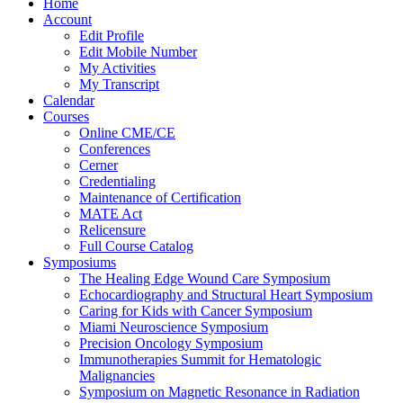
Home
Account
Edit Profile
Edit Mobile Number
My Activities
My Transcript
Calendar
Courses
Online CME/CE
Conferences
Cerner
Credentialing
Maintenance of Certification
MATE Act
Relicensure
Full Course Catalog
Symposiums
The Healing Edge Wound Care Symposium
Echocardiography and Structural Heart Symposium
Caring for Kids with Cancer Symposium
Miami Neuroscience Symposium
Precision Oncology Symposium
Immunotherapies Summit for Hematologic
Malignancies
Symposium on Magnetic Resonance in Radiation