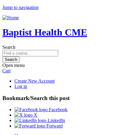
Jump to navigation
Baptist Health CME
Search
Open menu
Cart
Create New Account
Log in
Bookmark/Search this post
Facebook
X
LinkedIn
Forward