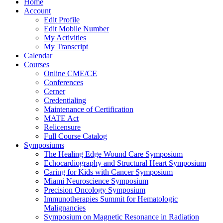
Home
Account
Edit Profile
Edit Mobile Number
My Activities
My Transcript
Calendar
Courses
Online CME/CE
Conferences
Cerner
Credentialing
Maintenance of Certification
MATE Act
Relicensure
Full Course Catalog
Symposiums
The Healing Edge Wound Care Symposium
Echocardiography and Structural Heart Symposium
Caring for Kids with Cancer Symposium
Miami Neuroscience Symposium
Precision Oncology Symposium
Immunotherapies Summit for Hematologic
Malignancies
Symposium on Magnetic Resonance in Radiation