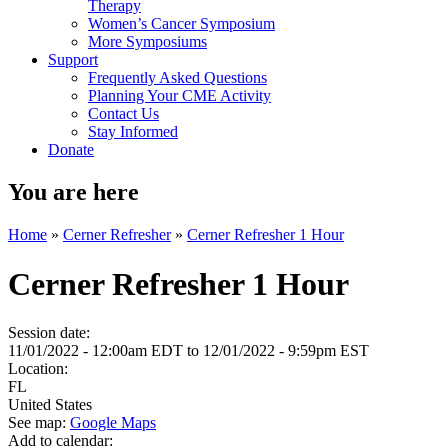
Therapy
Women’s Cancer Symposium
More Symposiums
Support
Frequently Asked Questions
Planning Your CME Activity
Contact Us
Stay Informed
Donate
You are here
Home
»
Cerner Refresher
»
Cerner Refresher 1 Hour
Cerner Refresher 1 Hour
Session date:
11/01/2022 - 12:00am EDT
to
12/01/2022 - 9:59pm EST
Location:
FL
United States
See map:
Google Maps
Add to calendar: