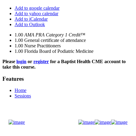
Add to google calendar
Add to yahoo calendar
Add to iCalendar
Add to Outlook
1.00
AMA PRA Category 1 Credit™
1.00
General certificate of attendance
1.00
Nurse Practitioners
1.00
Florida Board of Podiatric Medicine
Please
login
or
register
for a Baptist Health CME account to
take this course.
Features
Home
Sessions
Donate Now