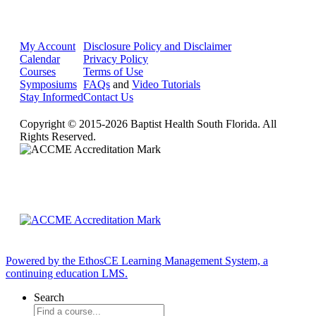
My Account
Disclosure Policy and Disclaimer
Calendar
Privacy Policy
Courses
Terms of Use
Symposiums
FAQs
and
Video Tutorials
Stay Informed
Contact Us
Copyright © 2015-2026 Baptist Health South Florida. All
Rights Reserved.
Powered by the EthosCE Learning Management System, a
continuing education LMS.
Search