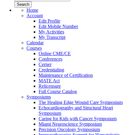
Home
Account
Edit Profile
Edit Mobile Number
My Activities
My Transcript
Calendar
Courses
Online CME/CE
Conferences
Cerner
Credentialing
Maintenance of Certification
MATE Act
Relicensure
Full Course Catalog
Symposiums
The Healing Edge Wound Care Symposium
Echocardiography and Structural Heart
Symposium
Caring for Kids with Cancer Symposium
Miami Neuroscience Symposium
Precision Oncology Symposium
Immunotherapies Summit for Hematologic