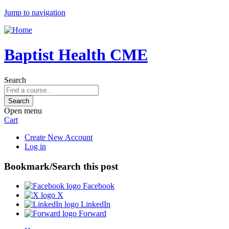
Jump to navigation
Baptist Health CME
Search
Open menu
Cart
Create New Account
Log in
Bookmark/Search this post
Facebook
X
LinkedIn
Forward