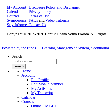
My Account
Disclosure Policy and Disclaimer
Calendar
Privacy Policy
Courses
Terms of Use
Symposiums
FAQs
and
Video Tutorials
Stay Informed
Contact Us
Copyright © 2015-2026 Baptist Health South Florida. All Rights 
Powered by the EthosCE Learning Management System, a continuin
Search
Home
Account
Edit Profile
Edit Mobile Number
My Activities
My Transcript
Calendar
Courses
Online CME/CE