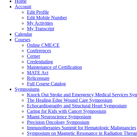
Home
Account
Edit Profile
Edit Mobile Number
My Activities
My Transcript
Calendar
Courses
Online CME/CE
Conferences
Cerner
Credentialing
Maintenance of Certification
MATE Act
Relicensure
Full Course Catalog
Symposiums
Knock Out Stroke and Emergency Medical Services Sy
The Healing Edge Wound Care Symposium
Echocardiography and Structural Heart Symposium
Caring for Kids with Cancer Symposium
Miami Neuroscience Symposium
Precision Oncology Symposium
Immunotherapies Summit for Hematologic Malignancies
Symposium on Magnetic Resonance in Radiation Thera