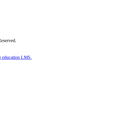
Reserved.
g education LMS.