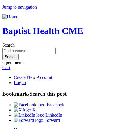
Jump to navigation
Baptist Health CME
Search
Open menu
Cart
Create New Account
Log in
Bookmark/Search this post
Facebook
X
LinkedIn
Forward