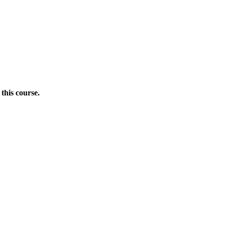
this course.
Donate Now