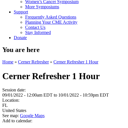
Women’s Cancer Symposium
More Symposiums
Support
Frequently Asked Questions
Planning Your CME Activity
Contact Us
Stay Informed
Donate
You are here
Home
»
Cerner Refresher
»
Cerner Refresher 1 Hour
Cerner Refresher 1 Hour
Session date:
09/01/2022 - 12:00am EDT
to
10/01/2022 - 10:59pm EDT
Location:
FL
United States
See map:
Google Maps
Add to calendar: