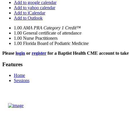
Add to google calendar
Add to yahoo calendar
Add to iCalendar
Add to Outlook
1.00
AMA PRA Category 1 Credit™
1.00
General certificate of attendance
1.00
Nurse Practitioners
1.00
Florida Board of Podiatric Medicine
Please
login
or
register
for a Baptist Health CME account to take 
Features
Home
Sessions