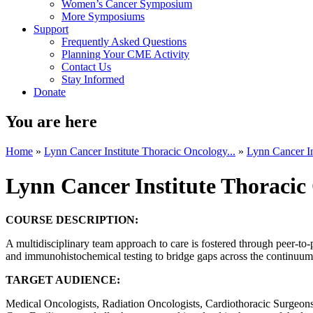
Women’s Cancer Symposium
More Symposiums
Support
Frequently Asked Questions
Planning Your CME Activity
Contact Us
Stay Informed
Donate
You are here
Home
»
Lynn Cancer Institute Thoracic Oncology...
»
Lynn Cancer In
Lynn Cancer Institute Thoraci
COURSE DESCRIPTION:
A multidisciplinary team approach to care is fostered through peer-to-
and immunohistochemical testing to bridge gaps across the continuum o
TARGET AUDIENCE:
Medical Oncologists, Radiation Oncologists, Cardiothoracic Surgeons, 