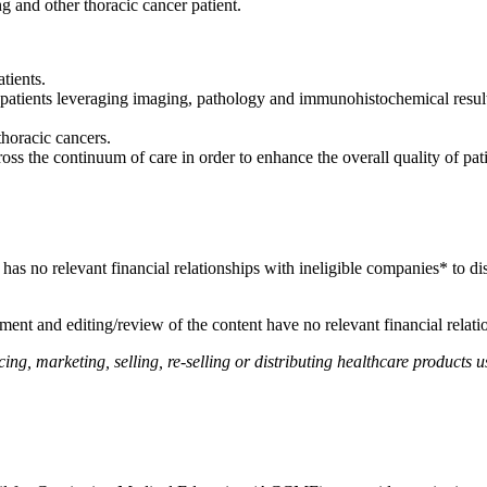
ng and other thoracic cancer patient.
tients.
atients leveraging imaging, pathology and immunohistochemical results
.
thoracic cancers.
ss the continuum of care in order to enhance the overall quality of pat
, has no relevant financial relationships with ineligible companies* to di
ent and editing/review of the content have no relevant financial relati
, marketing, selling, re-selling or distributing healthcare products us