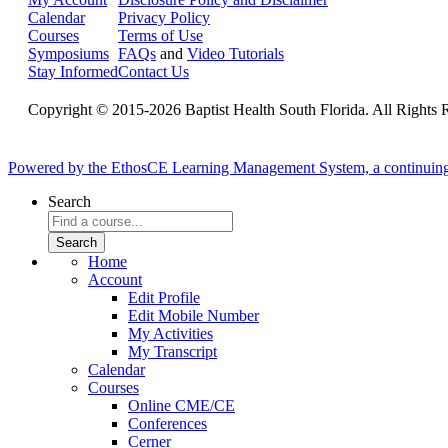
Calendar
Privacy Policy
Courses
Terms of Use
Symposiums
FAQs
and
Video Tutorials
Stay Informed
Contact Us
Copyright © 2015-2026 Baptist Health South Florida. All Rights 
Powered by the EthosCE Learning Management System, a continuin
Search
Home
Account
Edit Profile
Edit Mobile Number
My Activities
My Transcript
Calendar
Courses
Online CME/CE
Conferences
Cerner