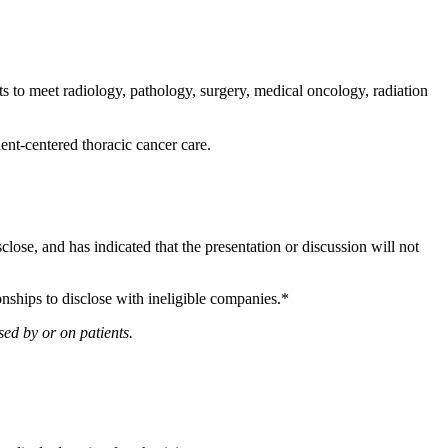
 to meet radiology, pathology, surgery, medical oncology, radiation
ient-centered thoracic cancer care.
sclose, and has indicated that the presentation or discussion will not
onships to disclose with ineligible companies.*
ed by or on patients.