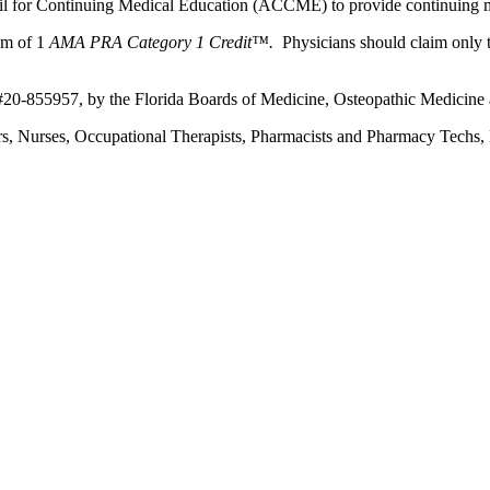
ncil for Continuing Medical Education (ACCME) to provide continuing m
um of 1
AMA PRA Category 1 Credit™.
Physicians should claim only t
 #20-855957, by the Florida Boards of Medicine, Osteopathic Medicine
ers, Nurses, Occupational Therapists, Pharmacists and Pharmacy Techs, R