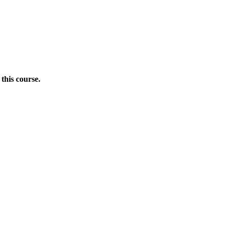
this course.
Donate Now