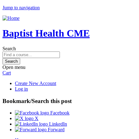
Jump to navigation
Baptist Health CME
Search
Open menu
Cart
Create New Account
Log in
Bookmark/Search this post
Facebook
X
LinkedIn
Forward