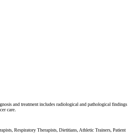
gnosis and treatment includes radiological and pathological findings
cer care.
sts, Respiratory Therapists, Dietitians, Athletic Trainers, Patient