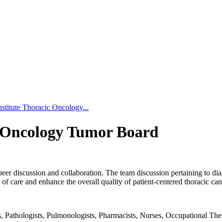
stitute Thoracic Oncology...
c Oncology Tumor Board
peer discussion and collaboration. The team discussion pertaining to dia
f care and enhance the overall quality of patient-centered thoracic can
Pathologists, Pulmonologists, Pharmacists, Nurses, Occupational Therapi