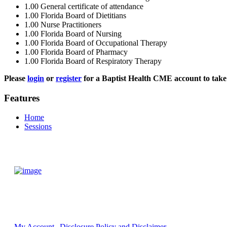
1.00
General certificate of attendance
1.00
Florida Board of Dietitians
1.00
Nurse Practitioners
1.00
Florida Board of Nursing
1.00
Florida Board of Occupational Therapy
1.00
Florida Board of Pharmacy
1.00
Florida Board of Respiratory Therapy
Please
login
or
register
for a Baptist Health CME account to take 
Features
Home
Sessions
My Account
Disclosure Policy and Disclaimer