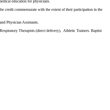
edical education for physicians.
he credit commensurate with the extent of their participation in the
 and Physician Assistants.
espiratory Therapists (direct delivery), Athletic Trainers. Baptist