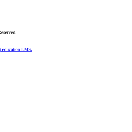
Reserved.
g education LMS.