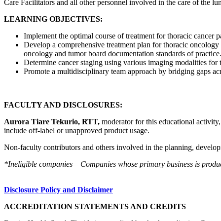
Care Facilitators and all other personnel involved in the care of the lu
LEARNING OBJECTIVES:
Implement the optimal course of treatment for thoracic cancer pa
Develop a comprehensive treatment plan for thoracic oncology p
oncology and tumor board documentation standards of practice
Determine cancer staging using various imaging modalities for 
Promote a multidisciplinary team approach by bridging gaps acro
FACULTY AND DISCLOSURES:
Aurora Tiare Tekurio, RTT,
moderator for this educational activity
include off-label or unapproved product usage.
Non-faculty contributors and others involved in the planning, developm
*Ineligible companies – Companies whose primary business is producing
Disclosure Policy and Disclaimer
ACCREDITATION STATEMENTS AND CREDITS