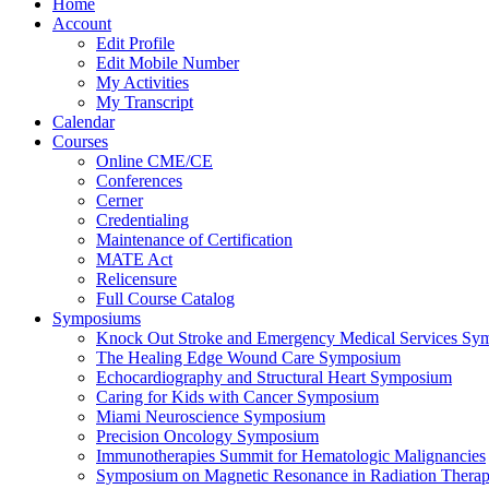
Home
Account
Edit Profile
Edit Mobile Number
My Activities
My Transcript
Calendar
Courses
Online CME/CE
Conferences
Cerner
Credentialing
Maintenance of Certification
MATE Act
Relicensure
Full Course Catalog
Symposiums
Knock Out Stroke and Emergency Medical Services Sy
The Healing Edge Wound Care Symposium
Echocardiography and Structural Heart Symposium
Caring for Kids with Cancer Symposium
Miami Neuroscience Symposium
Precision Oncology Symposium
Immunotherapies Summit for Hematologic Malignancies
Symposium on Magnetic Resonance in Radiation Thera