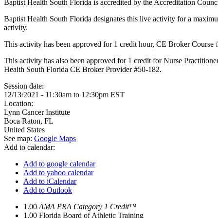
Baptist Health South Florida is accredited by the Accreditation Cou
Baptist Health South Florida designates this live activity for a maxim
activity.
This activity has been approved for 1 credit hour, CE Broker Course
This activity has also been approved for 1 credit for Nurse Practition
Health South Florida CE Broker Provider #50-182.
Session date:
12/13/2021 -
11:30am
to
12:30pm
EST
Location:
Lynn Cancer Institute
Boca Raton
,
FL
United States
See map:
Google Maps
Add to calendar:
Add to google calendar
Add to yahoo calendar
Add to iCalendar
Add to Outlook
1.00
AMA PRA Category 1 Credit™
1.00
Florida Board of Athletic Training