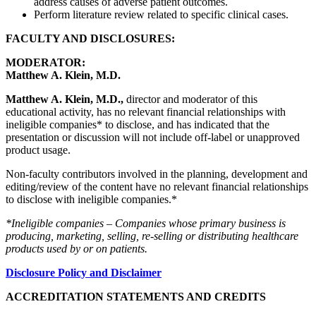
address causes of adverse patient outcomes.
Perform literature review related to specific clinical cases.
FACULTY AND DISCLOSURES:
MODERATOR:
Matthew A. Klein, M.D.
Matthew A. Klein, M.D.,
director and moderator of this
educational activity, has no relevant financial relationships with
ineligible companies* to disclose, and has indicated that the
presentation or discussion will not include off-label or unapproved
product usage.
Non-faculty contributors involved in the planning, development and
editing/review of the content have no relevant financial relationships
to disclose with ineligible companies.*
*Ineligible companies – Companies whose primary business is
producing, marketing, selling, re-selling or distributing healthcare
products used by or on patients.
Disclosure Policy and Disclaimer
ACCREDITATION STATEMENTS AND CREDITS