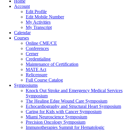
Home
Account
Edit Profile
Edit Mobile Number
My Activities
My Transcript
Calendar
Courses
Online CME/CE
Conferences
Cerner
Credentialing
Maintenance of Certification
MATE Act
Relicensure
Full Course Catalog
Symposiums
Knock Out Stroke and Emergency Medical Services
Symposium
The Healing Edge Wound Care Symposium
Echocardiography and Structural Heart Symposium
Caring for Kids with Cancer Symposium
Miami Neuroscience Symposium
Precision Oncology Symposium
Immunotherapies Summit for Hematologic