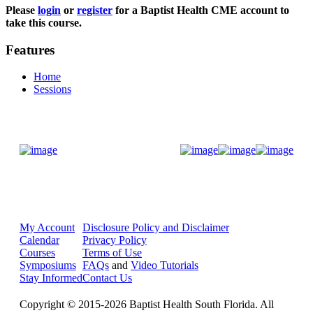
Please
login
or
register
for a Baptist Health CME account to
take this course.
Features
Home
Sessions
Donate Now
My Account
Disclosure Policy and Disclaimer
Calendar
Privacy Policy
Courses
Terms of Use
Symposiums
FAQs
and
Video Tutorials
Stay Informed
Contact Us
Copyright © 2015-2026 Baptist Health South Florida. All