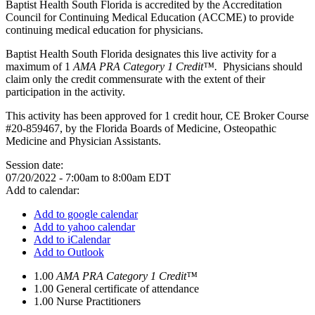
Baptist Health South Florida is accredited by the Accreditation
Council for Continuing Medical Education (ACCME) to provide
continuing medical education for physicians.
Baptist Health South Florida designates this live activity for a
maximum of 1
AMA PRA Category 1 Credit™.
Physicians should
claim only the credit commensurate with the extent of their
participation in the activity.
This activity has been approved for 1 credit hour, CE Broker Course
#20-859467, by the Florida Boards of Medicine, Osteopathic
Medicine and Physician Assistants.
Session date:
07/20/2022 -
7:00am
to
8:00am
EDT
Add to calendar:
Add to google calendar
Add to yahoo calendar
Add to iCalendar
Add to Outlook
1.00
AMA PRA Category 1 Credit™
1.00
General certificate of attendance
1.00
Nurse Practitioners