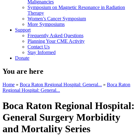
Malignancies
Symposium on Magnetic Resonance in Radiation
Therapy
Women’s Cancer Symposium
More Symposiums
Support
Frequently Asked Questions
Planning Your CME Activity
Contact Us
Stay Informed
Donate
You are here
Home
»
Boca Raton Regional Hospital: General...
»
Boca Raton
Regional Hospital: General...
Boca Raton Regional Hospital:
General Surgery Morbidity
and Mortality Series