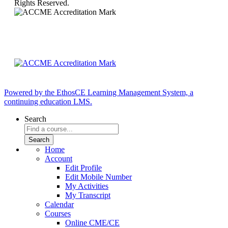
Rights Reserved.
Powered by the EthosCE Learning Management System, a
continuing education LMS.
Search
Home
Account
Edit Profile
Edit Mobile Number
My Activities
My Transcript
Calendar
Courses
Online CME/CE