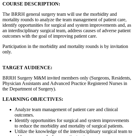
COURSE DESCRIPTION:
The BRRH general surgery team will use the morbidity and
mortality rounds to analyze the team management of patient care,
identify opportunities for surgical and system improvements and, as
an interdisciplinary surgical team, address causes of adverse patient
outcomes with the goal of improving patient care.
Participation in the morbidity and mortality rounds is by invitation
only.
TARGET AUDIENCE:
BRRH Surgery M&M invited members only (Surgeons, Residents,
Physician Assistants and Advanced Practice Registered Nurses in
the Department of Surgery).
LEARNING OBJECTIVES:
Analyze team management of patient care and clinical
outcomes.
Identify opportunities for surgical and system improvements
to reduce the morbidity and mortality of surgical patients.
Utilize the knowledge of the interdisciplinary surgical team to