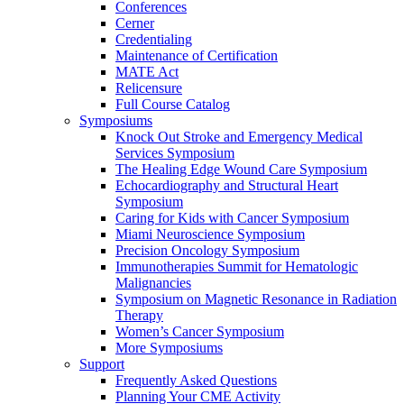
Conferences
Cerner
Credentialing
Maintenance of Certification
MATE Act
Relicensure
Full Course Catalog
Symposiums
Knock Out Stroke and Emergency Medical
Services Symposium
The Healing Edge Wound Care Symposium
Echocardiography and Structural Heart
Symposium
Caring for Kids with Cancer Symposium
Miami Neuroscience Symposium
Precision Oncology Symposium
Immunotherapies Summit for Hematologic
Malignancies
Symposium on Magnetic Resonance in Radiation
Therapy
Women’s Cancer Symposium
More Symposiums
Support
Frequently Asked Questions
Planning Your CME Activity