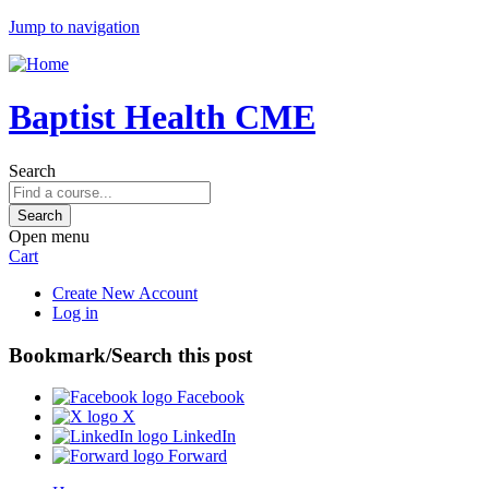
Jump to navigation
Baptist Health CME
Search
Open menu
Cart
Create New Account
Log in
Bookmark/Search this post
Facebook
X
LinkedIn
Forward