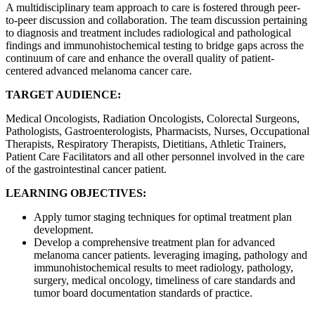
A multidisciplinary team approach to care is fostered through peer-
to-peer discussion and collaboration. The team discussion pertaining
to diagnosis and treatment includes radiological and pathological
findings and immunohistochemical testing to bridge gaps across the
continuum of care and enhance the overall quality of patient-
centered advanced melanoma cancer care.
TARGET AUDIENCE:
Medical Oncologists, Radiation Oncologists, Colorectal Surgeons,
Pathologists, Gastroenterologists, Pharmacists, Nurses, Occupational
Therapists, Respiratory Therapists, Dietitians, Athletic Trainers,
Patient Care Facilitators and all other personnel involved in the care
of the gastrointestinal cancer patient.
LEARNING OBJECTIVES:
Apply tumor staging techniques for optimal treatment plan
development.
Develop a comprehensive treatment plan for advanced
melanoma cancer patients. leveraging imaging, pathology and
immunohistochemical results to meet radiology, pathology,
surgery, medical oncology, timeliness of care standards and
tumor board documentation standards of practice.