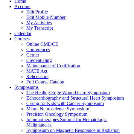
Home
Account
Edit Profile
Edit Mobile Number
My Activities
My Transcript
Calendar
Courses
Online CME/CE
Conferences
Cerner
Credentialing
Maintenance of Certification
MATE Act
Relicensure
Full Course Catalog
Symposiums
The Healing Edge Wound Care Symposium
Echocardiography and Structural Heart Symposium
Caring for Kids with Cancer Symposium
Miami Neuroscience Symposium
Precision Oncology Symposium
Immunotherapies Summit for Hematologic
Malignancies
Symposium on Magnetic Resonance in Radiation