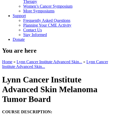
Therapy
Women’s Cancer Symposium
More Symposiums
Support
Frequently Asked Questions
Planning Your CME Activity
Contact Us
Stay Informed
Donate
You are here
Home
»
Lynn Cancer Institute Advanced Skin...
»
Lynn Cancer
Institute Advanced Skin...
Lynn Cancer Institute
Advanced Skin Melanoma
Tumor Board
COURSE DESCRIPTION: