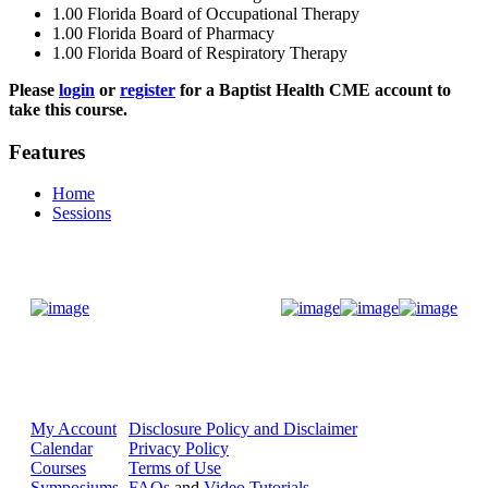
1.00
Florida Board of Occupational Therapy
1.00
Florida Board of Pharmacy
1.00
Florida Board of Respiratory Therapy
Please
login
or
register
for a Baptist Health CME account to
take this course.
Features
Home
Sessions
Donate Now
My Account
Disclosure Policy and Disclaimer
Calendar
Privacy Policy
Courses
Terms of Use
Symposiums
FAQs
and
Video Tutorials