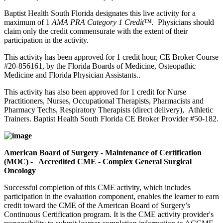
Baptist Health South Florida designates this live activity for a
maximum of 1
AMA PRA Category 1 Credit™.
Physicians should
claim only the credit commensurate with the extent of their
participation in the activity.
This activity has been approved for 1 credit hour, CE Broker Course
#20-856161, by the Florida Boards of Medicine, Osteopathic
Medicine and Florida Physician Assistants..
This activity has also been approved for 1 credit for Nurse
Practitioners, Nurses, Occupational Therapists, Pharmacists and
Pharmacy Techs, Respiratory Therapists (direct delivery), Athletic
Trainers. Baptist Health South Florida CE Broker Provider #50-182.
American Board of Surgery - Maintenance of Certification
(MOC) - Accredited CME - Complex General Surgical
Oncology
Successful completion of this CME activity, which includes
participation in the evaluation component, enables the learner to earn
credit toward the CME of the American Board of Surgery’s
Continuous Certification program. It is the CME activity provider's