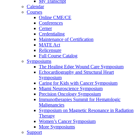
My Transcript
Calendar
Courses
Online CME/CE
Conferences
Cerner
Credentialing
Maintenance of Certification
MATE Act
Relicensure
Full Course Catalog
Symposiums
The Healing Edge Wound Care Symposium
Echocardiography and Structural Heart
Symposium
Caring for Kids with Cancer Symposium
Miami Neuroscience Symposium
Precision Oncology Symposium
Immunotherapies Summit for Hematologic
Malignancies
Symposium on Magnetic Resonance in Radiation
Therapy
Women’s Cancer Symposium
More Symposiums
Support