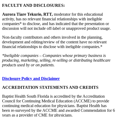
FACULTY AND DISCLOSURES:
Aurora Tiare Tekurio, RTT,
moderator for this educational
activity, has no relevant financial relationships with ineligible
companies* to disclose, and has indicated that the presentation or
discussion will not include off-label or unapproved product usage.
Non-faculty contributors and others involved in the planning,
development and editing/review of the content have no relevant
financial relationships to disclose with ineligible companies.*
*Ineligible companies – Companies whose primary business is
producing, marketing, selling, re-selling or distributing healthcare
products used by or on patients.
Disclosure Policy and Disclaimer
ACCREDITATION STATEMENTS AND CREDITS
Baptist Health South Florida is accredited by the Accreditation
Council for Continuing Medical Education (ACCME) to provide
continuing medical education for physicians. Baptist Health has
been re-surveyed by the ACCME and awarded Commendation for 6
years as a provider of CME for physicians.