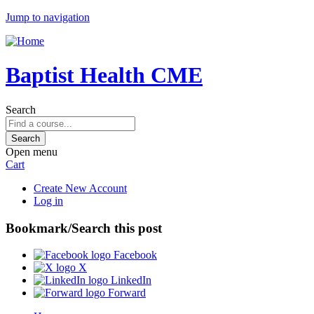
Jump to navigation
Baptist Health CME
Search
Open menu
Cart
Create New Account
Log in
Bookmark/Search this post
Facebook
X
LinkedIn
Forward