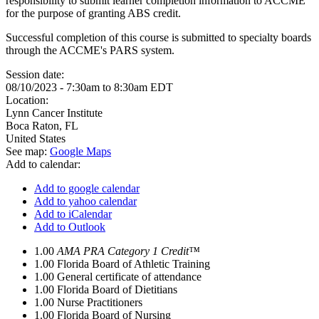
responsibility to submit learner completion information to ACCME
for the purpose of granting ABS credit.
Successful completion of this course is submitted to specialty boards
through the ACCME's PARS system.
Session date:
08/10/2023 -
7:30am
to
8:30am
EDT
Location:
Lynn Cancer Institute
Boca Raton
,
FL
United States
See map:
Google Maps
Add to calendar:
Add to google calendar
Add to yahoo calendar
Add to iCalendar
Add to Outlook
1.00
AMA PRA Category 1 Credit™
1.00
Florida Board of Athletic Training
1.00
General certificate of attendance
1.00
Florida Board of Dietitians
1.00
Nurse Practitioners
1.00
Florida Board of Nursing