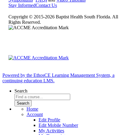
Stay Informed
Contact Us
Copyright © 2015-2026 Baptist Health South Florida. All
Rights Reserved.
Powered by the EthosCE Learning Management System, a
continuing education LMS.
Search
Home
Account
Edit Profile
Edit Mobile Number
My Activities