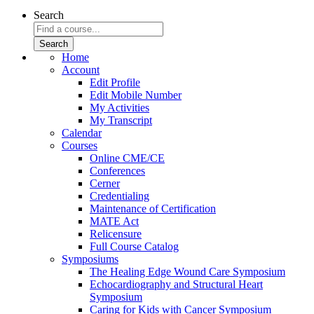
Search
Home
Account
Edit Profile
Edit Mobile Number
My Activities
My Transcript
Calendar
Courses
Online CME/CE
Conferences
Cerner
Credentialing
Maintenance of Certification
MATE Act
Relicensure
Full Course Catalog
Symposiums
The Healing Edge Wound Care Symposium
Echocardiography and Structural Heart
Symposium
Caring for Kids with Cancer Symposium