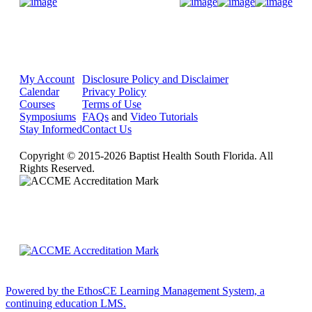
Donate Now
My Account
Disclosure Policy and Disclaimer
Calendar
Privacy Policy
Courses
Terms of Use
Symposiums
FAQs
and
Video Tutorials
Stay Informed
Contact Us
Copyright © 2015-2026 Baptist Health South Florida. All
Rights Reserved.
Powered by the EthosCE Learning Management System, a
continuing education LMS.