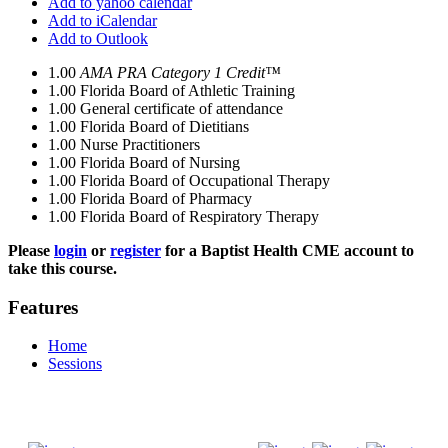
Add to yahoo calendar
Add to iCalendar
Add to Outlook
1.00
AMA PRA Category 1 Credit™
1.00
Florida Board of Athletic Training
1.00
General certificate of attendance
1.00
Florida Board of Dietitians
1.00
Nurse Practitioners
1.00
Florida Board of Nursing
1.00
Florida Board of Occupational Therapy
1.00
Florida Board of Pharmacy
1.00
Florida Board of Respiratory Therapy
Please
login
or
register
for a Baptist Health CME account to
take this course.
Features
Home
Sessions