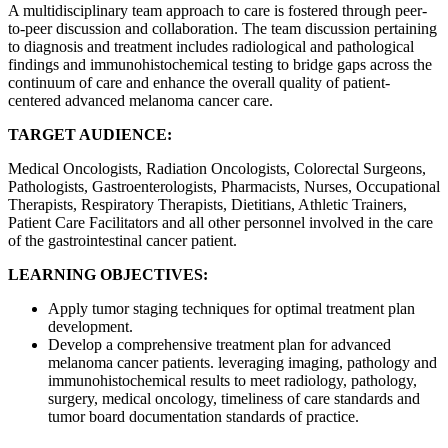
A multidisciplinary team approach to care is fostered through peer-
to-peer discussion and collaboration. The team discussion pertaining
to diagnosis and treatment includes radiological and pathological
findings and immunohistochemical testing to bridge gaps across the
continuum of care and enhance the overall quality of patient-
centered advanced melanoma cancer care.
TARGET AUDIENCE:
Medical Oncologists, Radiation Oncologists, Colorectal Surgeons,
Pathologists, Gastroenterologists, Pharmacists, Nurses, Occupational
Therapists, Respiratory Therapists, Dietitians, Athletic Trainers,
Patient Care Facilitators and all other personnel involved in the care
of the gastrointestinal cancer patient.
LEARNING OBJECTIVES:
Apply tumor staging techniques for optimal treatment plan
development.
Develop a comprehensive treatment plan for advanced
melanoma cancer patients. leveraging imaging, pathology and
immunohistochemical results to meet radiology, pathology,
surgery, medical oncology, timeliness of care standards and
tumor board documentation standards of practice.