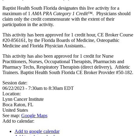
Baptist Health South Florida designates this live activity for a
maximum of 1
AMA PRA Category 1 Credit™.
Physicians should
claim only the credit commensurate with the extent of their
participation in the activity.
This activity has been approved for 1 credit hour, CE Broker Course
#20-856161, by the Florida Boards of Medicine, Osteopathic
Medicine and Florida Physician Assistants..
This activity has also been approved for 1 credit for Nurse
Practitioners, Nurses, Occupational Therapists, Pharmacists and
Pharmacy Techs, Respiratory Therapists (direct delivery), Athletic
Trainers. Baptist Health South Florida CE Broker Provider #50-182.
Session date:
06/22/2023 -
7:30am
to
8:30am
EDT
Location:
Lynn Cancer Institute
Boca Raton
,
FL
United States
See map:
Google Maps
Add to calendar:
Add to google calendar