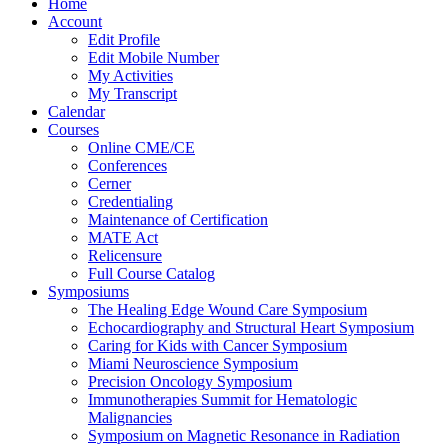
Home
Account
Edit Profile
Edit Mobile Number
My Activities
My Transcript
Calendar
Courses
Online CME/CE
Conferences
Cerner
Credentialing
Maintenance of Certification
MATE Act
Relicensure
Full Course Catalog
Symposiums
The Healing Edge Wound Care Symposium
Echocardiography and Structural Heart Symposium
Caring for Kids with Cancer Symposium
Miami Neuroscience Symposium
Precision Oncology Symposium
Immunotherapies Summit for Hematologic
Malignancies
Symposium on Magnetic Resonance in Radiation