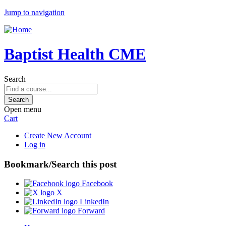
Jump to navigation
Baptist Health CME
Search
Open menu
Cart
Create New Account
Log in
Bookmark/Search this post
Facebook
X
LinkedIn
Forward