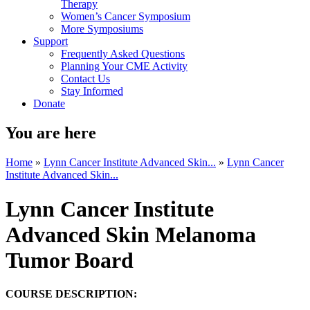
Therapy
Women’s Cancer Symposium
More Symposiums
Support
Frequently Asked Questions
Planning Your CME Activity
Contact Us
Stay Informed
Donate
You are here
Home
»
Lynn Cancer Institute Advanced Skin...
»
Lynn Cancer
Institute Advanced Skin...
Lynn Cancer Institute
Advanced Skin Melanoma
Tumor Board
COURSE DESCRIPTION: