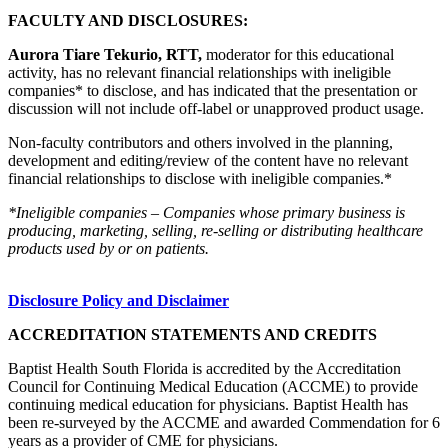
FACULTY AND DISCLOSURES:
Aurora Tiare Tekurio, RTT,
moderator for this educational
activity, has no relevant financial relationships with ineligible
companies* to disclose, and has indicated that the presentation or
discussion will not include off-label or unapproved product usage.
Non-faculty contributors and others involved in the planning,
development and editing/review of the content have no relevant
financial relationships to disclose with ineligible companies.*
*Ineligible companies – Companies whose primary business is
producing, marketing, selling, re-selling or distributing healthcare
products used by or on patients.
Disclosure Policy and Disclaimer
ACCREDITATION STATEMENTS AND CREDITS
Baptist Health South Florida is accredited by the Accreditation
Council for Continuing Medical Education (ACCME) to provide
continuing medical education for physicians. Baptist Health has
been re-surveyed by the ACCME and awarded Commendation for 6
years as a provider of CME for physicians.