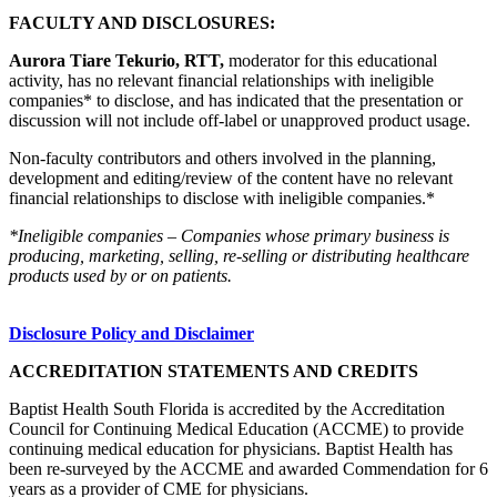
FACULTY AND DISCLOSURES:
Aurora Tiare Tekurio, RTT,
moderator for this educational
activity, has no relevant financial relationships with ineligible
companies* to disclose, and has indicated that the presentation or
discussion will not include off-label or unapproved product usage.
Non-faculty contributors and others involved in the planning,
development and editing/review of the content have no relevant
financial relationships to disclose with ineligible companies.*
*Ineligible companies – Companies whose primary business is
producing, marketing, selling, re-selling or distributing healthcare
products used by or on patients.
Disclosure Policy and Disclaimer
ACCREDITATION STATEMENTS AND CREDITS
Baptist Health South Florida is accredited by the Accreditation
Council for Continuing Medical Education (ACCME) to provide
continuing medical education for physicians. Baptist Health has
been re-surveyed by the ACCME and awarded Commendation for 6
years as a provider of CME for physicians.