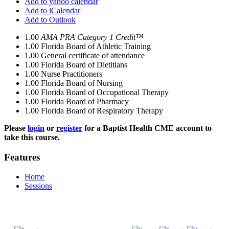
Add to yahoo calendar
Add to iCalendar
Add to Outlook
1.00
AMA PRA Category 1 Credit™
1.00
Florida Board of Athletic Training
1.00
General certificate of attendance
1.00
Florida Board of Dietitians
1.00
Nurse Practitioners
1.00
Florida Board of Nursing
1.00
Florida Board of Occupational Therapy
1.00
Florida Board of Pharmacy
1.00
Florida Board of Respiratory Therapy
Please
login
or
register
for a Baptist Health CME account to
take this course.
Features
Home
Sessions