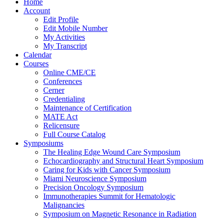
Home
Account
Edit Profile
Edit Mobile Number
My Activities
My Transcript
Calendar
Courses
Online CME/CE
Conferences
Cerner
Credentialing
Maintenance of Certification
MATE Act
Relicensure
Full Course Catalog
Symposiums
The Healing Edge Wound Care Symposium
Echocardiography and Structural Heart Symposium
Caring for Kids with Cancer Symposium
Miami Neuroscience Symposium
Precision Oncology Symposium
Immunotherapies Summit for Hematologic
Malignancies
Symposium on Magnetic Resonance in Radiation