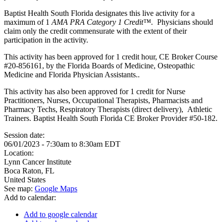
Baptist Health South Florida designates this live activity for a
maximum of 1
AMA PRA Category 1 Credit™.
Physicians should
claim only the credit commensurate with the extent of their
participation in the activity.
This activity has been approved for 1 credit hour, CE Broker Course
#20-856161, by the Florida Boards of Medicine, Osteopathic
Medicine and Florida Physician Assistants..
This activity has also been approved for 1 credit for Nurse
Practitioners, Nurses, Occupational Therapists, Pharmacists and
Pharmacy Techs, Respiratory Therapists (direct delivery), Athletic
Trainers. Baptist Health South Florida CE Broker Provider #50-182.
Session date:
06/01/2023 -
7:30am
to
8:30am
EDT
Location:
Lynn Cancer Institute
Boca Raton
,
FL
United States
See map:
Google Maps
Add to calendar:
Add to google calendar