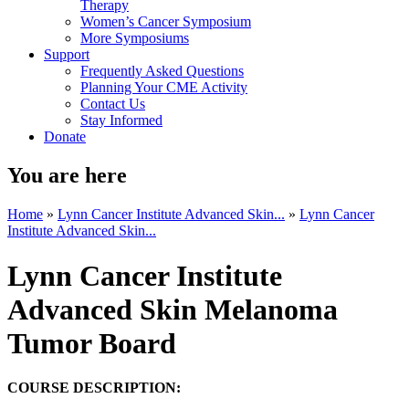
Therapy
Women’s Cancer Symposium
More Symposiums
Support
Frequently Asked Questions
Planning Your CME Activity
Contact Us
Stay Informed
Donate
You are here
Home
»
Lynn Cancer Institute Advanced Skin...
»
Lynn Cancer
Institute Advanced Skin...
Lynn Cancer Institute
Advanced Skin Melanoma
Tumor Board
COURSE DESCRIPTION: