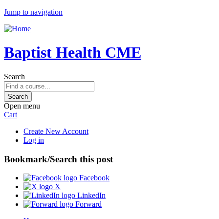
Jump to navigation
Baptist Health CME
Search
Open menu
Cart
Create New Account
Log in
Bookmark/Search this post
Facebook
X
LinkedIn
Forward