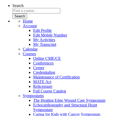
Search
Home
Account
Edit Profile
Edit Mobile Number
My Activities
My Transcript
Calendar
Courses
Online CME/CE
Conferences
Cerner
Credentialing
Maintenance of Certification
MATE Act
Relicensure
Full Course Catalog
Symposiums
The Healing Edge Wound Care Symposium
Echocardiography and Structural Heart
Symposium
Caring for Kids with Cancer Symposium