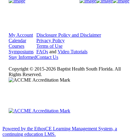
Donate Now
My Account
Disclosure Policy and Disclaimer
Calendar
Privacy Policy
Courses
Terms of Use
Symposiums
FAQs
and
Video Tutorials
Stay Informed
Contact Us
Copyright © 2015-2026 Baptist Health South Florida. All
Rights Reserved.
Powered by the EthosCE Learning Management System, a
continuing education LMS.