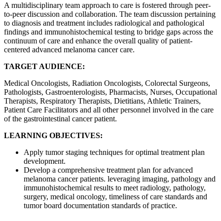
A multidisciplinary team approach to care is fostered through peer-
to-peer discussion and collaboration. The team discussion pertaining
to diagnosis and treatment includes radiological and pathological
findings and immunohistochemical testing to bridge gaps across the
continuum of care and enhance the overall quality of patient-
centered advanced melanoma cancer care.
TARGET AUDIENCE:
Medical Oncologists, Radiation Oncologists, Colorectal Surgeons,
Pathologists, Gastroenterologists, Pharmacists, Nurses, Occupational
Therapists, Respiratory Therapists, Dietitians, Athletic Trainers,
Patient Care Facilitators and all other personnel involved in the care
of the gastrointestinal cancer patient.
LEARNING OBJECTIVES:
Apply tumor staging techniques for optimal treatment plan
development.
Develop a comprehensive treatment plan for advanced
melanoma cancer patients. leveraging imaging, pathology and
immunohistochemical results to meet radiology, pathology,
surgery, medical oncology, timeliness of care standards and
tumor board documentation standards of practice.