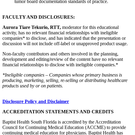
tumor board documentation standards of practice.
FACULTY AND DISCLOSURES:
Aurora Tiare Tekurio, RTT,
moderator for this educational
activity, has no relevant financial relationships with ineligible
companies* to disclose, and has indicated that the presentation or
discussion will not include off-label or unapproved product usage.
Non-faculty contributors and others involved in the planning,
development and editing/review of the content have no relevant
financial relationships to disclose with ineligible companies.*
*Ineligible companies – Companies whose primary business is
producing, marketing, selling, re-selling or distributing healthcare
products used by or on patients.
Disclosure Policy and Disclaimer
ACCREDITATION STATEMENTS AND CREDITS
Baptist Health South Florida is accredited by the Accreditation
Council for Continuing Medical Education (ACCME) to provide
continuing medical education for physicians. Baptist Health has