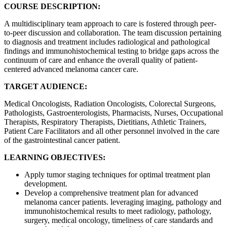
COURSE DESCRIPTION:
A multidisciplinary team approach to care is fostered through peer-
to-peer discussion and collaboration. The team discussion pertaining
to diagnosis and treatment includes radiological and pathological
findings and immunohistochemical testing to bridge gaps across the
continuum of care and enhance the overall quality of patient-
centered advanced melanoma cancer care.
TARGET AUDIENCE:
Medical Oncologists, Radiation Oncologists, Colorectal Surgeons,
Pathologists, Gastroenterologists, Pharmacists, Nurses, Occupational
Therapists, Respiratory Therapists, Dietitians, Athletic Trainers,
Patient Care Facilitators and all other personnel involved in the care
of the gastrointestinal cancer patient.
LEARNING OBJECTIVES:
Apply tumor staging techniques for optimal treatment plan
development.
Develop a comprehensive treatment plan for advanced
melanoma cancer patients. leveraging imaging, pathology and
immunohistochemical results to meet radiology, pathology,
surgery, medical oncology, timeliness of care standards and