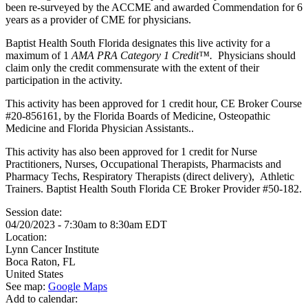
been re-surveyed by the ACCME and awarded Commendation for 6
years as a provider of CME for physicians.
Baptist Health South Florida designates this live activity for a
maximum of 1
AMA PRA Category 1 Credit™.
Physicians should
claim only the credit commensurate with the extent of their
participation in the activity.
This activity has been approved for 1 credit hour, CE Broker Course
#20-856161, by the Florida Boards of Medicine, Osteopathic
Medicine and Florida Physician Assistants..
This activity has also been approved for 1 credit for Nurse
Practitioners, Nurses, Occupational Therapists, Pharmacists and
Pharmacy Techs, Respiratory Therapists (direct delivery), Athletic
Trainers. Baptist Health South Florida CE Broker Provider #50-182.
Session date:
04/20/2023 -
7:30am
to
8:30am
EDT
Location:
Lynn Cancer Institute
Boca Raton
,
FL
United States
See map:
Google Maps
Add to calendar: