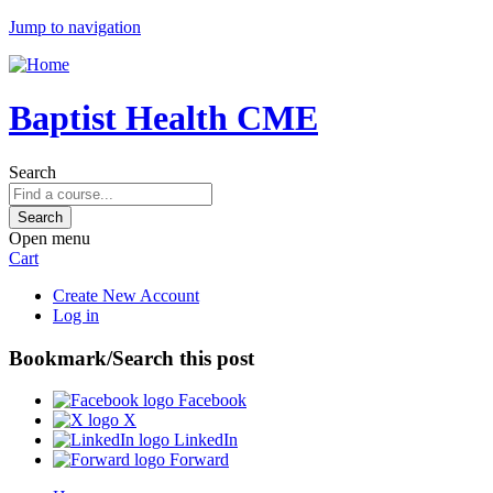
Jump to navigation
Baptist Health CME
Search
Open menu
Cart
Create New Account
Log in
Bookmark/Search this post
Facebook
X
LinkedIn
Forward