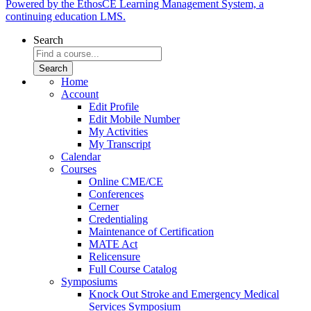
Powered by the EthosCE Learning Management System, a
continuing education LMS.
Search
Home
Account
Edit Profile
Edit Mobile Number
My Activities
My Transcript
Calendar
Courses
Online CME/CE
Conferences
Cerner
Credentialing
Maintenance of Certification
MATE Act
Relicensure
Full Course Catalog
Symposiums
Knock Out Stroke and Emergency Medical
Services Symposium