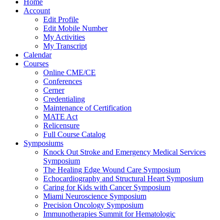
Home
Account
Edit Profile
Edit Mobile Number
My Activities
My Transcript
Calendar
Courses
Online CME/CE
Conferences
Cerner
Credentialing
Maintenance of Certification
MATE Act
Relicensure
Full Course Catalog
Symposiums
Knock Out Stroke and Emergency Medical Services
Symposium
The Healing Edge Wound Care Symposium
Echocardiography and Structural Heart Symposium
Caring for Kids with Cancer Symposium
Miami Neuroscience Symposium
Precision Oncology Symposium
Immunotherapies Summit for Hematologic