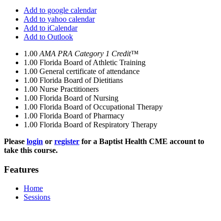
Add to google calendar
Add to yahoo calendar
Add to iCalendar
Add to Outlook
1.00
AMA PRA Category 1 Credit™
1.00
Florida Board of Athletic Training
1.00
General certificate of attendance
1.00
Florida Board of Dietitians
1.00
Nurse Practitioners
1.00
Florida Board of Nursing
1.00
Florida Board of Occupational Therapy
1.00
Florida Board of Pharmacy
1.00
Florida Board of Respiratory Therapy
Please
login
or
register
for a Baptist Health CME account to
take this course.
Features
Home
Sessions