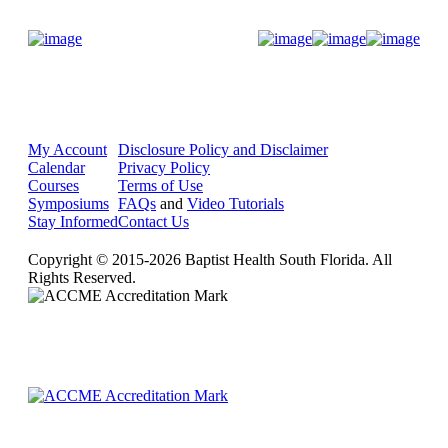
Donate Now
My Account
Disclosure Policy and Disclaimer
Calendar
Privacy Policy
Courses
Terms of Use
Symposiums
FAQs
and
Video Tutorials
Stay Informed
Contact Us
Copyright © 2015-2026 Baptist Health South Florida. All
Rights Reserved.