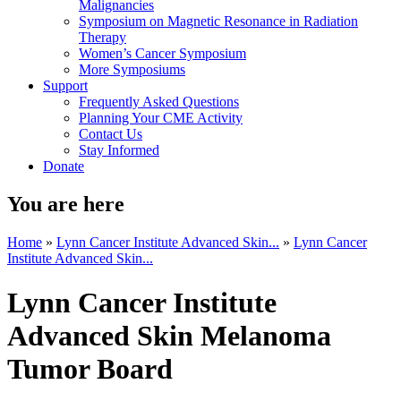
Malignancies
Symposium on Magnetic Resonance in Radiation
Therapy
Women’s Cancer Symposium
More Symposiums
Support
Frequently Asked Questions
Planning Your CME Activity
Contact Us
Stay Informed
Donate
You are here
Home
»
Lynn Cancer Institute Advanced Skin...
»
Lynn Cancer
Institute Advanced Skin...
Lynn Cancer Institute
Advanced Skin Melanoma
Tumor Board