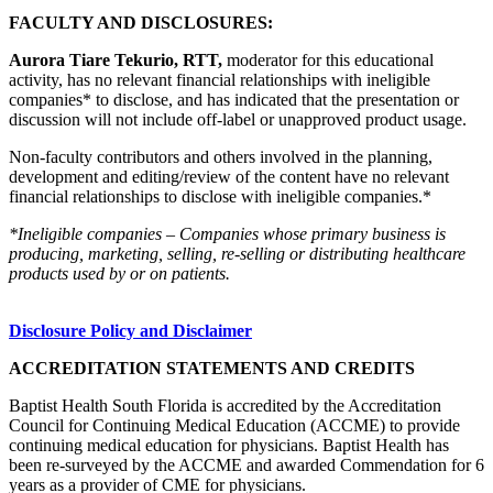
FACULTY AND DISCLOSURES:
Aurora Tiare Tekurio, RTT,
moderator for this educational
activity, has no relevant financial relationships with ineligible
companies* to disclose, and has indicated that the presentation or
discussion will not include off-label or unapproved product usage.
Non-faculty contributors and others involved in the planning,
development and editing/review of the content have no relevant
financial relationships to disclose with ineligible companies.*
*Ineligible companies – Companies whose primary business is
producing, marketing, selling, re-selling or distributing healthcare
products used by or on patients.
Disclosure Policy and Disclaimer
ACCREDITATION STATEMENTS AND CREDITS
Baptist Health South Florida is accredited by the Accreditation
Council for Continuing Medical Education (ACCME) to provide
continuing medical education for physicians. Baptist Health has
been re-surveyed by the ACCME and awarded Commendation for 6
years as a provider of CME for physicians.