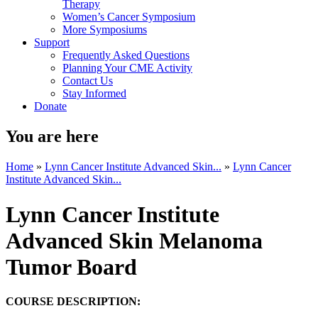
Therapy
Women’s Cancer Symposium
More Symposiums
Support
Frequently Asked Questions
Planning Your CME Activity
Contact Us
Stay Informed
Donate
You are here
Home
»
Lynn Cancer Institute Advanced Skin...
»
Lynn Cancer
Institute Advanced Skin...
Lynn Cancer Institute
Advanced Skin Melanoma
Tumor Board
COURSE DESCRIPTION: