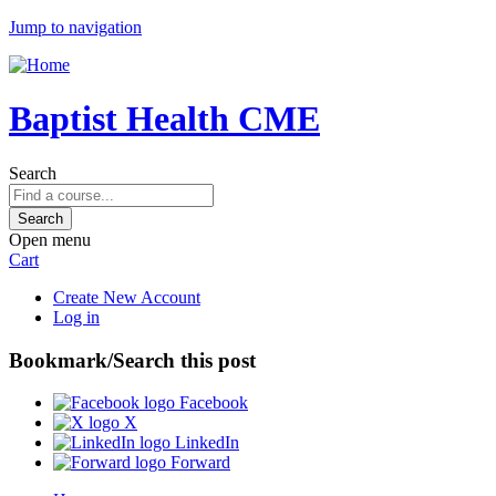
Jump to navigation
Baptist Health CME
Search
Open menu
Cart
Create New Account
Log in
Bookmark/Search this post
Facebook
X
LinkedIn
Forward