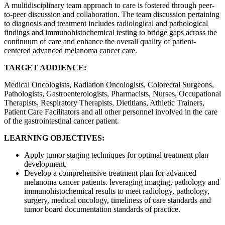
A multidisciplinary team approach to care is fostered through peer-
to-peer discussion and collaboration. The team discussion pertaining
to diagnosis and treatment includes radiological and pathological
findings and immunohistochemical testing to bridge gaps across the
continuum of care and enhance the overall quality of patient-
centered advanced melanoma cancer care.
TARGET AUDIENCE:
Medical Oncologists, Radiation Oncologists, Colorectal Surgeons,
Pathologists, Gastroenterologists, Pharmacists, Nurses, Occupational
Therapists, Respiratory Therapists, Dietitians, Athletic Trainers,
Patient Care Facilitators and all other personnel involved in the care
of the gastrointestinal cancer patient.
LEARNING OBJECTIVES:
Apply tumor staging techniques for optimal treatment plan
development.
Develop a comprehensive treatment plan for advanced
melanoma cancer patients. leveraging imaging, pathology and
immunohistochemical results to meet radiology, pathology,
surgery, medical oncology, timeliness of care standards and
tumor board documentation standards of practice.