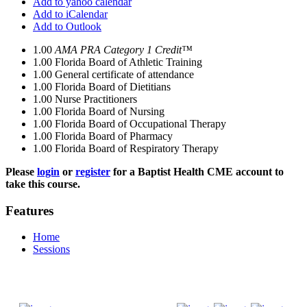
Add to yahoo calendar
Add to iCalendar
Add to Outlook
1.00
AMA PRA Category 1 Credit™
1.00
Florida Board of Athletic Training
1.00
General certificate of attendance
1.00
Florida Board of Dietitians
1.00
Nurse Practitioners
1.00
Florida Board of Nursing
1.00
Florida Board of Occupational Therapy
1.00
Florida Board of Pharmacy
1.00
Florida Board of Respiratory Therapy
Please
login
or
register
for a Baptist Health CME account to
take this course.
Features
Home
Sessions