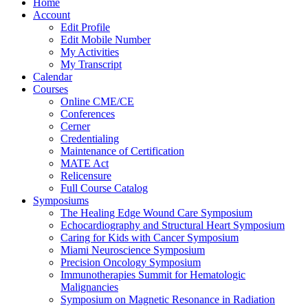
Home
Account
Edit Profile
Edit Mobile Number
My Activities
My Transcript
Calendar
Courses
Online CME/CE
Conferences
Cerner
Credentialing
Maintenance of Certification
MATE Act
Relicensure
Full Course Catalog
Symposiums
The Healing Edge Wound Care Symposium
Echocardiography and Structural Heart Symposium
Caring for Kids with Cancer Symposium
Miami Neuroscience Symposium
Precision Oncology Symposium
Immunotherapies Summit for Hematologic
Malignancies
Symposium on Magnetic Resonance in Radiation