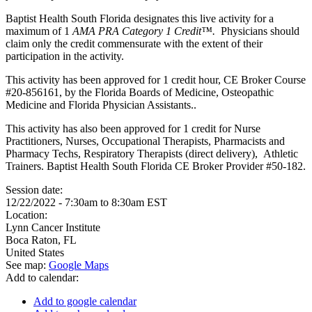
Baptist Health South Florida designates this live activity for a
maximum of 1
AMA PRA Category 1 Credit™.
Physicians should
claim only the credit commensurate with the extent of their
participation in the activity.
This activity has been approved for 1 credit hour, CE Broker Course
#20-856161, by the Florida Boards of Medicine, Osteopathic
Medicine and Florida Physician Assistants..
This activity has also been approved for 1 credit for Nurse
Practitioners, Nurses, Occupational Therapists, Pharmacists and
Pharmacy Techs, Respiratory Therapists (direct delivery), Athletic
Trainers. Baptist Health South Florida CE Broker Provider #50-182.
Session date:
12/22/2022 -
7:30am
to
8:30am
EST
Location:
Lynn Cancer Institute
Boca Raton
,
FL
United States
See map:
Google Maps
Add to calendar:
Add to google calendar