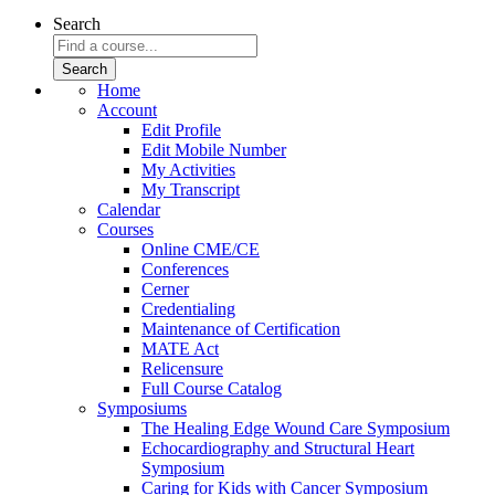
Search
Home
Account
Edit Profile
Edit Mobile Number
My Activities
My Transcript
Calendar
Courses
Online CME/CE
Conferences
Cerner
Credentialing
Maintenance of Certification
MATE Act
Relicensure
Full Course Catalog
Symposiums
The Healing Edge Wound Care Symposium
Echocardiography and Structural Heart
Symposium
Caring for Kids with Cancer Symposium