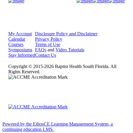
Donate Now
My Account
Disclosure Policy and Disclaimer
Calendar
Privacy Policy
Courses
Terms of Use
Symposiums
FAQs
and
Video Tutorials
Stay Informed
Contact Us
Copyright © 2015-2026 Baptist Health South Florida. All
Rights Reserved.
Powered by the EthosCE Learning Management System, a
continuing education LMS.