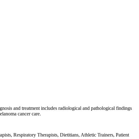
gnosis and treatment includes radiological and pathological findings
melanoma cancer care.
sts, Respiratory Therapists, Dietitians, Athletic Trainers, Patient