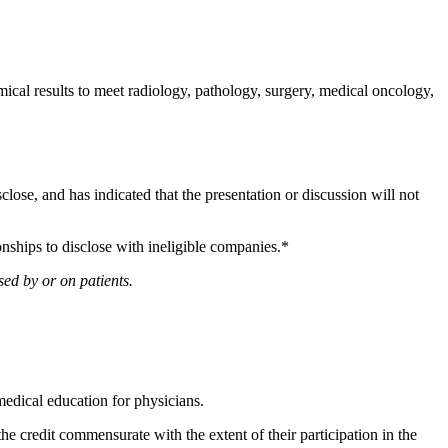
al results to meet radiology, pathology, surgery, medical oncology,
sclose, and has indicated that the presentation or discussion will not
onships to disclose with ineligible companies.*
ed by or on patients.
edical education for physicians.
he credit commensurate with the extent of their participation in the