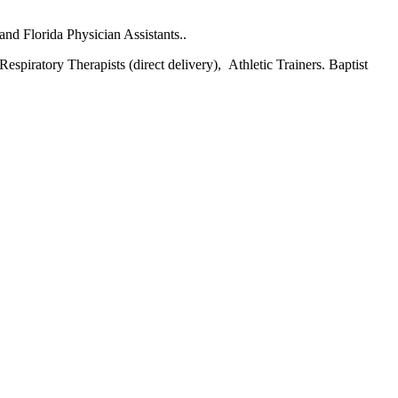
and Florida Physician Assistants..
espiratory Therapists (direct delivery), Athletic Trainers. Baptist