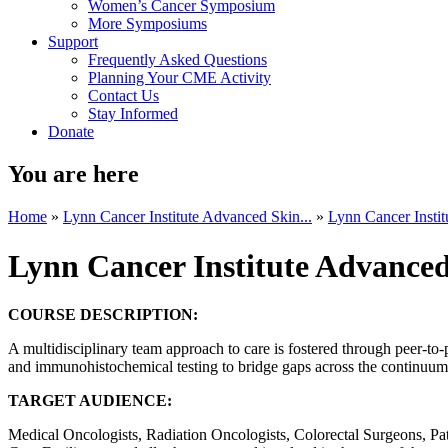
Women’s Cancer Symposium
More Symposiums
Support
Frequently Asked Questions
Planning Your CME Activity
Contact Us
Stay Informed
Donate
You are here
Home
»
Lynn Cancer Institute Advanced Skin...
»
Lynn Cancer Instit
Lynn Cancer Institute Advanc
COURSE DESCRIPTION:
A multidisciplinary team approach to care is fostered through peer-to-
and immunohistochemical testing to bridge gaps across the continuum 
TARGET AUDIENCE:
Medical Oncologists, Radiation Oncologists, Colorectal Surgeons, Patho