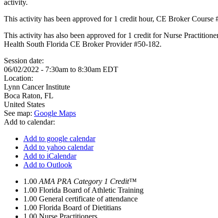
activity.
This activity has been approved for 1 credit hour, CE Broker Course
This activity has also been approved for 1 credit for Nurse Practition
Health South Florida CE Broker Provider #50-182.
Session date:
06/02/2022 -
7:30am
to
8:30am
EDT
Location:
Lynn Cancer Institute
Boca Raton
,
FL
United States
See map:
Google Maps
Add to calendar:
Add to google calendar
Add to yahoo calendar
Add to iCalendar
Add to Outlook
1.00
AMA PRA Category 1 Credit™
1.00
Florida Board of Athletic Training
1.00
General certificate of attendance
1.00
Florida Board of Dietitians
1.00
Nurse Practitioners