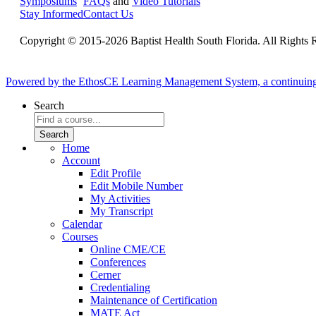
Symposiums
FAQs
and
Video Tutorials
Stay Informed
Contact Us
Copyright © 2015-2026 Baptist Health South Florida. All Rights 
Powered by the EthosCE Learning Management System, a continuin
Search
Home
Account
Edit Profile
Edit Mobile Number
My Activities
My Transcript
Calendar
Courses
Online CME/CE
Conferences
Cerner
Credentialing
Maintenance of Certification
MATE Act