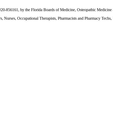
 #20-856161, by the Florida Boards of Medicine, Osteopathic Medicine 
ers, Nurses, Occupational Therapists, Pharmacists and Pharmacy Techs, R