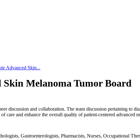
ute Advanced Skin...
ed Skin Melanoma Tumor Board
peer discussion and collaboration. The team discussion pertaining to dia
of care and enhance the overall quality of patient-centered advanced 
logists, Gastroenterologists, Pharmacists, Nurses, Occupational Therapi