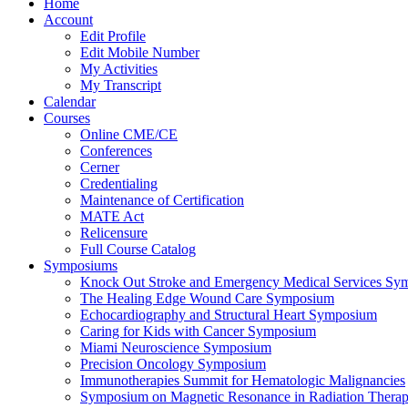
Home
Account
Edit Profile
Edit Mobile Number
My Activities
My Transcript
Calendar
Courses
Online CME/CE
Conferences
Cerner
Credentialing
Maintenance of Certification
MATE Act
Relicensure
Full Course Catalog
Symposiums
Knock Out Stroke and Emergency Medical Services Sy
The Healing Edge Wound Care Symposium
Echocardiography and Structural Heart Symposium
Caring for Kids with Cancer Symposium
Miami Neuroscience Symposium
Precision Oncology Symposium
Immunotherapies Summit for Hematologic Malignancies
Symposium on Magnetic Resonance in Radiation Thera