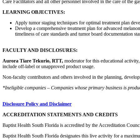
Care Facilitators and all other personnel involved in the care of the ga
LEARNING OBJECTIVES:
Apply tumor staging techniques for optimal treatment plan dev
Develop a comprehensive treatment plan for advanced melanoma 
timeliness of care standards and tumor board documentation sta
FACULTY AND DISCLOSURES:
Aurora Tiare Tekurio, RTT,
moderator for this educational activity
include off-label or unapproved product usage.
Non-faculty contributors and others involved in the planning, developm
*Ineligible companies – Companies whose primary business is producing
Disclosure Policy and Disclaimer
ACCREDITATION STATEMENTS AND CREDITS
Baptist Health South Florida is accredited by the Accreditation Cou
Baptist Health South Florida designates this live activity for a maxim