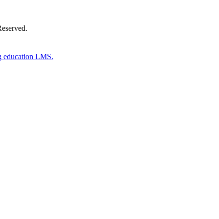
Reserved.
g education LMS.