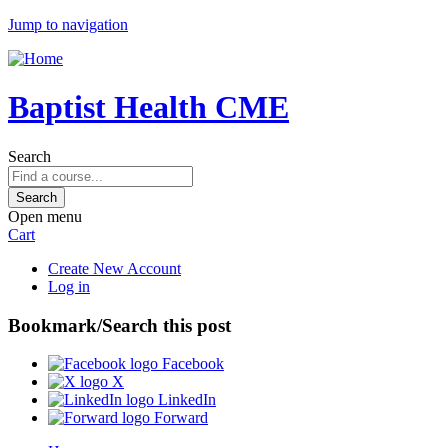
Jump to navigation
Baptist Health CME
Search
Open menu
Cart
Create New Account
Log in
Bookmark/Search this post
Facebook
X
LinkedIn
Forward