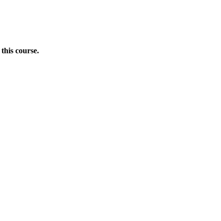
this course.
Donate Now