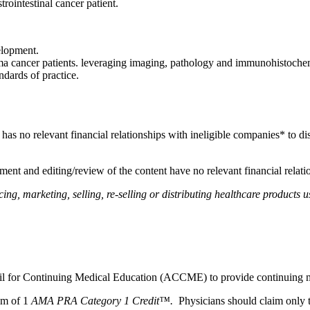
strointestinal cancer patient.
elopment.
cancer patients. leveraging imaging, pathology and immunohistochemic
ndards of practice.
, has no relevant financial relationships with ineligible companies* to di
ent and editing/review of the content have no relevant financial relati
, marketing, selling, re-selling or distributing healthcare products us
ncil for Continuing Medical Education (ACCME) to provide continuing m
um of 1
AMA PRA Category 1 Credit™.
Physicians should claim only t