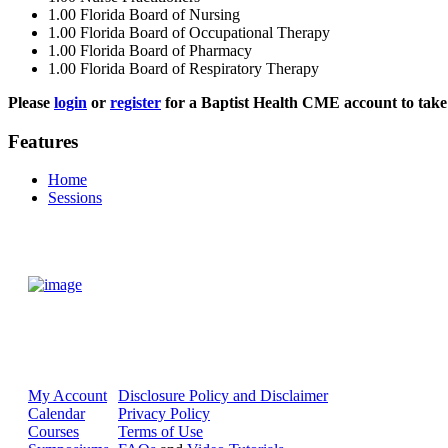
1.00
Florida Board of Nursing
1.00
Florida Board of Occupational Therapy
1.00
Florida Board of Pharmacy
1.00
Florida Board of Respiratory Therapy
Please
login
or
register
for a Baptist Health CME account to take 
Features
Home
Sessions
My Account
Disclosure Policy and Disclaimer
Calendar
Privacy Policy
Courses
Terms of Use