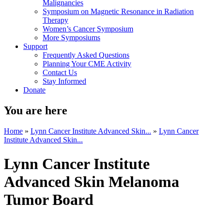
Malignancies
Symposium on Magnetic Resonance in Radiation
Therapy
Women’s Cancer Symposium
More Symposiums
Support
Frequently Asked Questions
Planning Your CME Activity
Contact Us
Stay Informed
Donate
You are here
Home
»
Lynn Cancer Institute Advanced Skin...
»
Lynn Cancer
Institute Advanced Skin...
Lynn Cancer Institute
Advanced Skin Melanoma
Tumor Board