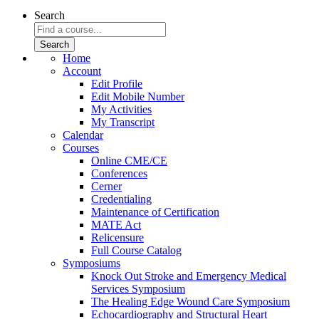
Search
Home
Account
Edit Profile
Edit Mobile Number
My Activities
My Transcript
Calendar
Courses
Online CME/CE
Conferences
Cerner
Credentialing
Maintenance of Certification
MATE Act
Relicensure
Full Course Catalog
Symposiums
Knock Out Stroke and Emergency Medical
Services Symposium
The Healing Edge Wound Care Symposium
Echocardiography and Structural Heart