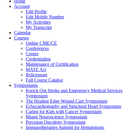
Home
Account
Edit Profile
Edit Mobile Number
My Activities
My Transcript
Calendar
Courses
Online CME/CE
Conferences
Cerner
Credentialing
Maintenance of Certification
MATE Act
Relicensure
Full Course Catalog
Symposiums
Knock Out Stroke and Emergency Medical Services
Symposium
The Healing Edge Wound Care Symposium
Echocardiography and Structural Heart Symposium
Caring for Kids with Cancer Symposium
Miami Neuroscience Symposium
Precision Oncology Symposium
Immunotherapies Summit for Hematologic