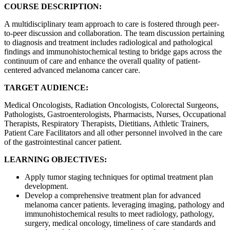
COURSE DESCRIPTION:
A multidisciplinary team approach to care is fostered through peer-
to-peer discussion and collaboration. The team discussion pertaining
to diagnosis and treatment includes radiological and pathological
findings and immunohistochemical testing to bridge gaps across the
continuum of care and enhance the overall quality of patient-
centered advanced melanoma cancer care.
TARGET AUDIENCE:
Medical Oncologists, Radiation Oncologists, Colorectal Surgeons,
Pathologists, Gastroenterologists, Pharmacists, Nurses, Occupational
Therapists, Respiratory Therapists, Dietitians, Athletic Trainers,
Patient Care Facilitators and all other personnel involved in the care
of the gastrointestinal cancer patient.
LEARNING OBJECTIVES:
Apply tumor staging techniques for optimal treatment plan
development.
Develop a comprehensive treatment plan for advanced
melanoma cancer patients. leveraging imaging, pathology and
immunohistochemical results to meet radiology, pathology,
surgery, medical oncology, timeliness of care standards and