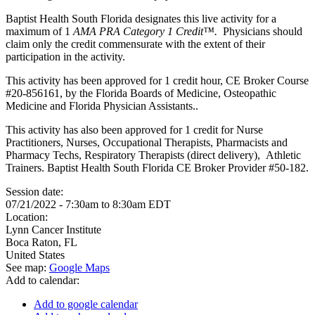
Baptist Health South Florida designates this live activity for a
maximum of 1
AMA PRA Category 1 Credit™.
Physicians should
claim only the credit commensurate with the extent of their
participation in the activity.
This activity has been approved for 1 credit hour, CE Broker Course
#20-856161, by the Florida Boards of Medicine, Osteopathic
Medicine and Florida Physician Assistants..
This activity has also been approved for 1 credit for Nurse
Practitioners, Nurses, Occupational Therapists, Pharmacists and
Pharmacy Techs, Respiratory Therapists (direct delivery), Athletic
Trainers. Baptist Health South Florida CE Broker Provider #50-182.
Session date:
07/21/2022 -
7:30am
to
8:30am
EDT
Location:
Lynn Cancer Institute
Boca Raton
,
FL
United States
See map:
Google Maps
Add to calendar:
Add to google calendar