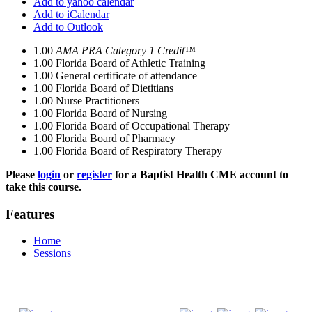
Add to yahoo calendar
Add to iCalendar
Add to Outlook
1.00
AMA PRA Category 1 Credit™
1.00
Florida Board of Athletic Training
1.00
General certificate of attendance
1.00
Florida Board of Dietitians
1.00
Nurse Practitioners
1.00
Florida Board of Nursing
1.00
Florida Board of Occupational Therapy
1.00
Florida Board of Pharmacy
1.00
Florida Board of Respiratory Therapy
Please
login
or
register
for a Baptist Health CME account to
take this course.
Features
Home
Sessions