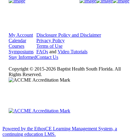
Donate Now
My Account
Disclosure Policy and Disclaimer
Calendar
Privacy Policy
Courses
Terms of Use
Symposiums
FAQs
and
Video Tutorials
Stay Informed
Contact Us
Copyright © 2015-2026 Baptist Health South Florida. All
Rights Reserved.
Powered by the EthosCE Learning Management System, a
continuing education LMS.