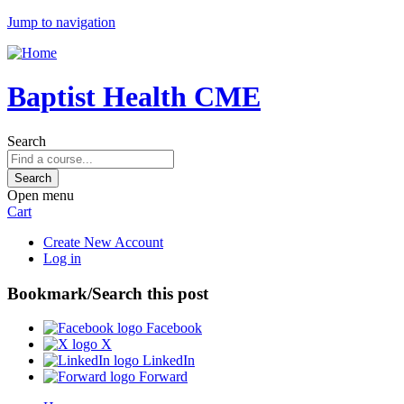
Jump to navigation
Baptist Health CME
Search
Open menu
Cart
Create New Account
Log in
Bookmark/Search this post
Facebook
X
LinkedIn
Forward