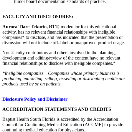
tumor board documentation standards of practice.
FACULTY AND DISCLOSURES:
Aurora Tiare Tekurio, RTT,
moderator for this educational
activity, has no relevant financial relationships with ineligible
companies* to disclose, and has indicated that the presentation or
discussion will not include off-label or unapproved product usage.
Non-faculty contributors and others involved in the planning,
development and editing/review of the content have no relevant
financial relationships to disclose with ineligible companies.*
*Ineligible companies – Companies whose primary business is
producing, marketing, selling, re-selling or distributing healthcare
products used by or on patients.
Disclosure Policy and Disclaimer
ACCREDITATION STATEMENTS AND CREDITS
Baptist Health South Florida is accredited by the Accreditation
Council for Continuing Medical Education (ACCME) to provide
continuing medical education for physicians.