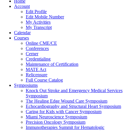
Home
Account
Edit Profile
Edit Mobile Number
My Activities
My Transcript
Calendar
Courses
Online CME/CE
Conferences
Cerner
Credentialing
Maintenance of Certification
MATE Act
Relicensure
Full Course Catalog
Symposiums
Knock Out Stroke and Emergency Medical Services
Symposium
The Healing Edge Wound Care Symposium
Echocardiography and Structural Heart Symposium
Caring for Kids with Cancer Symposium
Miami Neuroscience Symposium
Precision Oncology Symposium
Immunotherapies Summit for Hematologic