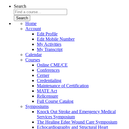
Search
Home
Account
Edit Profile
Edit Mobile Number
My Activities
My Transcript
Calendar
Courses
Online CME/CE
Conferences
Cerner
Credentialing
Maintenance of Certification
MATE Act
Relicensure
Full Course Catalog
Symposiums
Knock Out Stroke and Emergency Medical
Services Symposium
The Healing Edge Wound Care Symposium
Echocardiography and Structural Heart