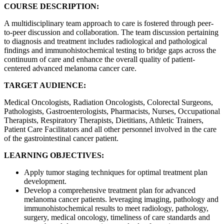
COURSE DESCRIPTION:
A multidisciplinary team approach to care is fostered through peer-
to-peer discussion and collaboration. The team discussion pertaining
to diagnosis and treatment includes radiological and pathological
findings and immunohistochemical testing to bridge gaps across the
continuum of care and enhance the overall quality of patient-
centered advanced melanoma cancer care.
TARGET AUDIENCE:
Medical Oncologists, Radiation Oncologists, Colorectal Surgeons,
Pathologists, Gastroenterologists, Pharmacists, Nurses, Occupational
Therapists, Respiratory Therapists, Dietitians, Athletic Trainers,
Patient Care Facilitators and all other personnel involved in the care
of the gastrointestinal cancer patient.
LEARNING OBJECTIVES:
Apply tumor staging techniques for optimal treatment plan
development.
Develop a comprehensive treatment plan for advanced
melanoma cancer patients. leveraging imaging, pathology and
immunohistochemical results to meet radiology, pathology,
surgery, medical oncology, timeliness of care standards and