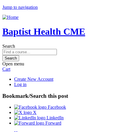
Jump to navigation
Baptist Health CME
Search
Open menu
Cart
Create New Account
Log in
Bookmark/Search this post
Facebook
X
LinkedIn
Forward