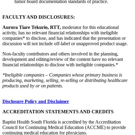
tumor board documentation standards of practice.
FACULTY AND DISCLOSURES:
Aurora Tiare Tekurio, RTT,
moderator for this educational
activity, has no relevant financial relationships with ineligible
companies* to disclose, and has indicated that the presentation or
discussion will not include off-label or unapproved product usage.
Non-faculty contributors and others involved in the planning,
development and editing/review of the content have no relevant
financial relationships to disclose with ineligible companies.*
*Ineligible companies – Companies whose primary business is
producing, marketing, selling, re-selling or distributing healthcare
products used by or on patients.
Disclosure Policy and Disclaimer
ACCREDITATION STATEMENTS AND CREDITS
Baptist Health South Florida is accredited by the Accreditation
Council for Continuing Medical Education (ACCME) to provide
continuing medical education for physicians.