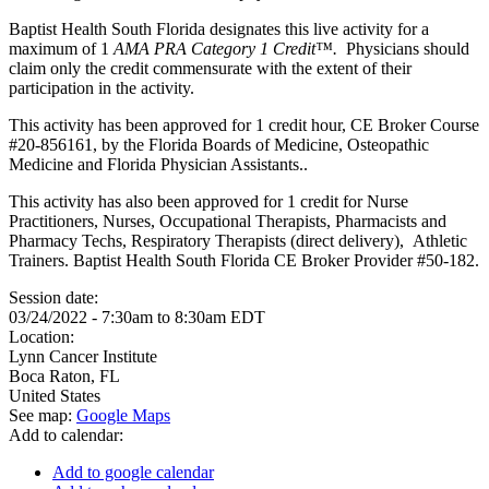
Baptist Health South Florida designates this live activity for a
maximum of 1
AMA PRA Category 1 Credit™.
Physicians should
claim only the credit commensurate with the extent of their
participation in the activity.
This activity has been approved for 1 credit hour, CE Broker Course
#20-856161, by the Florida Boards of Medicine, Osteopathic
Medicine and Florida Physician Assistants..
This activity has also been approved for 1 credit for Nurse
Practitioners, Nurses, Occupational Therapists, Pharmacists and
Pharmacy Techs, Respiratory Therapists (direct delivery), Athletic
Trainers. Baptist Health South Florida CE Broker Provider #50-182.
Session date:
03/24/2022 -
7:30am
to
8:30am
EDT
Location:
Lynn Cancer Institute
Boca Raton
,
FL
United States
See map:
Google Maps
Add to calendar:
Add to google calendar