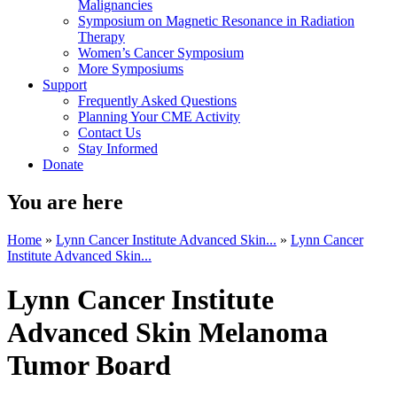
Malignancies
Symposium on Magnetic Resonance in Radiation
Therapy
Women’s Cancer Symposium
More Symposiums
Support
Frequently Asked Questions
Planning Your CME Activity
Contact Us
Stay Informed
Donate
You are here
Home
»
Lynn Cancer Institute Advanced Skin...
»
Lynn Cancer
Institute Advanced Skin...
Lynn Cancer Institute
Advanced Skin Melanoma
Tumor Board