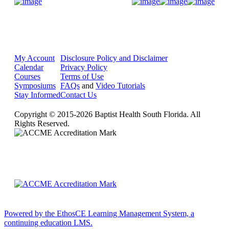
Donate Now
My Account
Disclosure Policy and Disclaimer
Calendar
Privacy Policy
Courses
Terms of Use
Symposiums
FAQs
and
Video Tutorials
Stay Informed
Contact Us
Copyright © 2015-2026 Baptist Health South Florida. All
Rights Reserved.
Powered by the EthosCE Learning Management System, a
continuing education LMS.