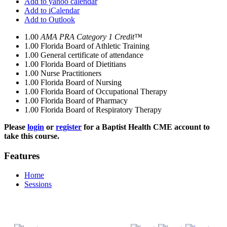
Add to yahoo calendar
Add to iCalendar
Add to Outlook
1.00
AMA PRA Category 1 Credit™
1.00
Florida Board of Athletic Training
1.00
General certificate of attendance
1.00
Florida Board of Dietitians
1.00
Nurse Practitioners
1.00
Florida Board of Nursing
1.00
Florida Board of Occupational Therapy
1.00
Florida Board of Pharmacy
1.00
Florida Board of Respiratory Therapy
Please
login
or
register
for a Baptist Health CME account to
take this course.
Features
Home
Sessions