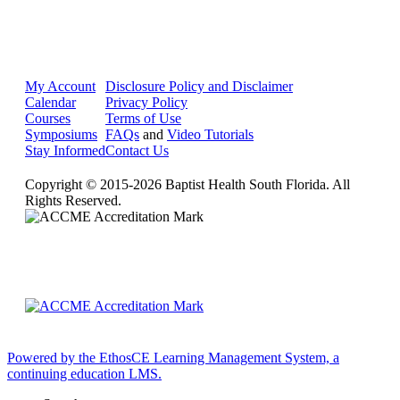
My Account
Disclosure Policy and Disclaimer
Calendar
Privacy Policy
Courses
Terms of Use
Symposiums
FAQs
and
Video Tutorials
Stay Informed
Contact Us
Copyright © 2015-2026 Baptist Health South Florida. All
Rights Reserved.
Powered by the EthosCE Learning Management System, a
continuing education LMS.