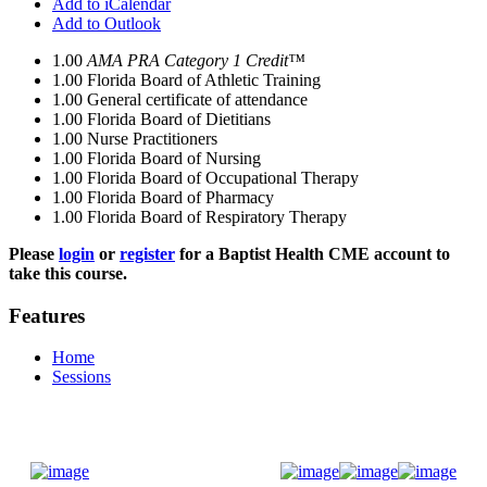
Add to iCalendar
Add to Outlook
1.00
AMA PRA Category 1 Credit™
1.00
Florida Board of Athletic Training
1.00
General certificate of attendance
1.00
Florida Board of Dietitians
1.00
Nurse Practitioners
1.00
Florida Board of Nursing
1.00
Florida Board of Occupational Therapy
1.00
Florida Board of Pharmacy
1.00
Florida Board of Respiratory Therapy
Please
login
or
register
for a Baptist Health CME account to
take this course.
Features
Home
Sessions
Donate Now