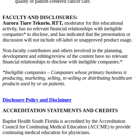
quality of patient-centered cancer care.
FACULTY AND DISCLOSURES:
Aurora Tiare Tekurio, RTT,
moderator for this educational
activity, has no relevant financial relationships with ineligible
companies* to disclose, and has indicated that the presentation or
discussion will not include off-label or unapproved product usage.
Non-faculty contributors and others involved in the planning,
development and editing/review of the content have no relevant
financial relationships to disclose with ineligible companies.*
*Ineligible companies – Companies whose primary business is
producing, marketing, selling, re-selling or distributing healthcare
products used by or on patients.
Disclosure Policy and Disclaimer
ACCREDITATION STATEMENTS AND CREDITS
Baptist Health South Florida is accredited by the Accreditation
Council for Continuing Medical Education (ACCME) to provide
continuing medical education for physicians.