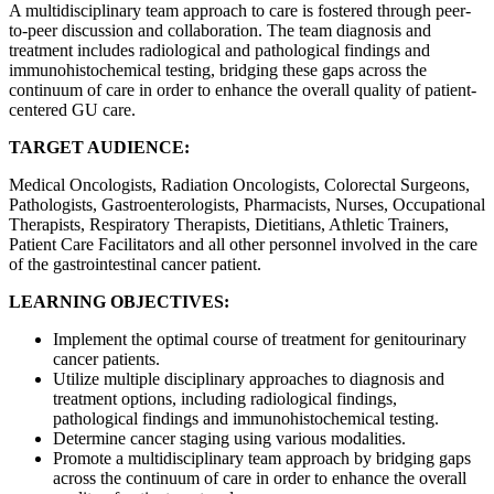
A multidisciplinary team approach to care is fostered through peer-
to-peer discussion and collaboration. The team diagnosis and
treatment includes radiological and pathological findings and
immunohistochemical testing, bridging these gaps across the
continuum of care in order to enhance the overall quality of patient-
centered GU care.
TARGET AUDIENCE:
Medical Oncologists, Radiation Oncologists, Colorectal Surgeons,
Pathologists, Gastroenterologists, Pharmacists, Nurses, Occupational
Therapists, Respiratory Therapists, Dietitians, Athletic Trainers,
Patient Care Facilitators and all other personnel involved in the care
of the gastrointestinal cancer patient.
LEARNING OBJECTIVES:
Implement the optimal course of treatment for genitourinary
cancer patients.
Utilize multiple disciplinary approaches to diagnosis and
treatment options, including radiological findings,
pathological findings and immunohistochemical testing.
Determine cancer staging using various modalities.
Promote a multidisciplinary team approach by bridging gaps
across the continuum of care in order to enhance the overall