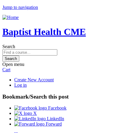
Jump to navigation
Baptist Health CME
Search
Open menu
Cart
Create New Account
Log in
Bookmark/Search this post
Facebook
X
LinkedIn
Forward