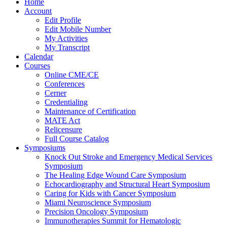
Home
Account
Edit Profile
Edit Mobile Number
My Activities
My Transcript
Calendar
Courses
Online CME/CE
Conferences
Cerner
Credentialing
Maintenance of Certification
MATE Act
Relicensure
Full Course Catalog
Symposiums
Knock Out Stroke and Emergency Medical Services
Symposium
The Healing Edge Wound Care Symposium
Echocardiography and Structural Heart Symposium
Caring for Kids with Cancer Symposium
Miami Neuroscience Symposium
Precision Oncology Symposium
Immunotherapies Summit for Hematologic