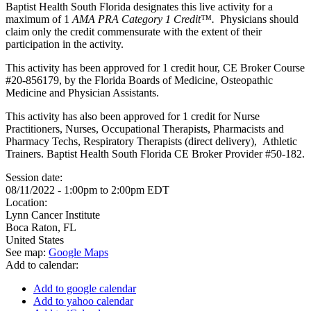
Baptist Health South Florida designates this live activity for a
maximum of 1
AMA PRA Category 1 Credit™.
Physicians should
claim only the credit commensurate with the extent of their
participation in the activity.
This activity has been approved for 1 credit hour, CE Broker Course
#20-856179, by the Florida Boards of Medicine, Osteopathic
Medicine and Physician Assistants.
This activity has also been approved for 1 credit for Nurse
Practitioners, Nurses, Occupational Therapists, Pharmacists and
Pharmacy Techs, Respiratory Therapists (direct delivery), Athletic
Trainers. Baptist Health South Florida CE Broker Provider #50-182.
Session date:
08/11/2022 -
1:00pm
to
2:00pm
EDT
Location:
Lynn Cancer Institute
Boca Raton
,
FL
United States
See map:
Google Maps
Add to calendar:
Add to google calendar
Add to yahoo calendar