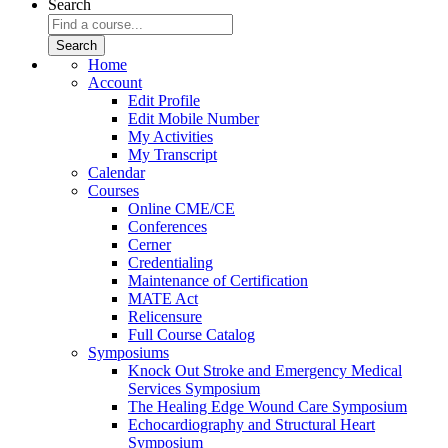
Search
Home
Account
Edit Profile
Edit Mobile Number
My Activities
My Transcript
Calendar
Courses
Online CME/CE
Conferences
Cerner
Credentialing
Maintenance of Certification
MATE Act
Relicensure
Full Course Catalog
Symposiums
Knock Out Stroke and Emergency Medical
Services Symposium
The Healing Edge Wound Care Symposium
Echocardiography and Structural Heart
Symposium