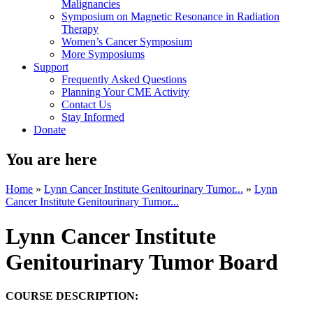
Malignancies
Symposium on Magnetic Resonance in Radiation
Therapy
Women’s Cancer Symposium
More Symposiums
Support
Frequently Asked Questions
Planning Your CME Activity
Contact Us
Stay Informed
Donate
You are here
Home
»
Lynn Cancer Institute Genitourinary Tumor...
»
Lynn
Cancer Institute Genitourinary Tumor...
Lynn Cancer Institute
Genitourinary Tumor Board
COURSE DESCRIPTION: