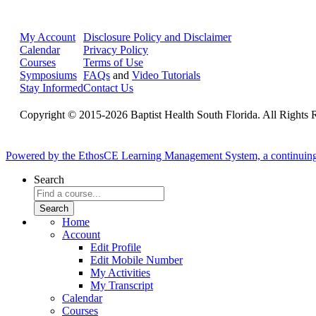
My Account
Disclosure Policy and Disclaimer
Calendar
Privacy Policy
Courses
Terms of Use
Symposiums
FAQs
and
Video Tutorials
Stay Informed
Contact Us
Copyright © 2015-2026 Baptist Health South Florida. All Rights 
Powered by the EthosCE Learning Management System, a continuin
Search
Home
Account
Edit Profile
Edit Mobile Number
My Activities
My Transcript
Calendar
Courses