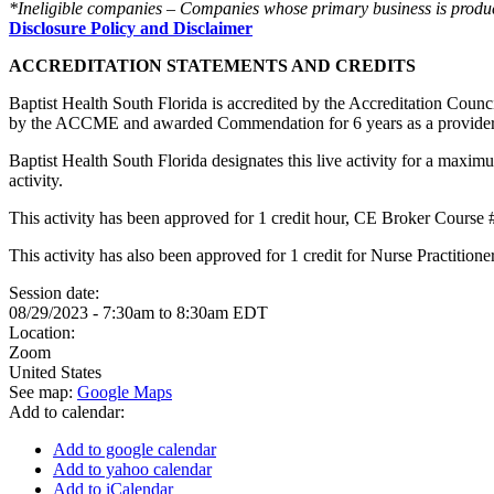
*Ineligible companies – Companies whose primary business is producing
Disclosure Policy and Disclaimer
ACCREDITATION STATEMENTS AND CREDITS
Baptist Health South Florida is accredited by the Accreditation Cou
by the ACCME and awarded Commendation for 6 years as a provider
Baptist Health South Florida designates this live activity for a maxim
activity.
This activity has been approved for 1 credit hour, CE Broker Course
This activity has also been approved for 1 credit for Nurse Practitio
Session date:
08/29/2023 -
7:30am
to
8:30am
EDT
Location:
Zoom
United States
See map:
Google Maps
Add to calendar:
Add to google calendar
Add to yahoo calendar
Add to iCalendar