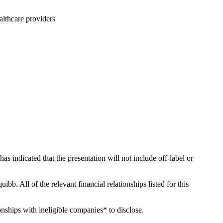
althcare providers
has indicated that the presentation will not include off-label or
ibb. All of the relevant financial relationships listed for this
onships with ineligible companies* to disclose.