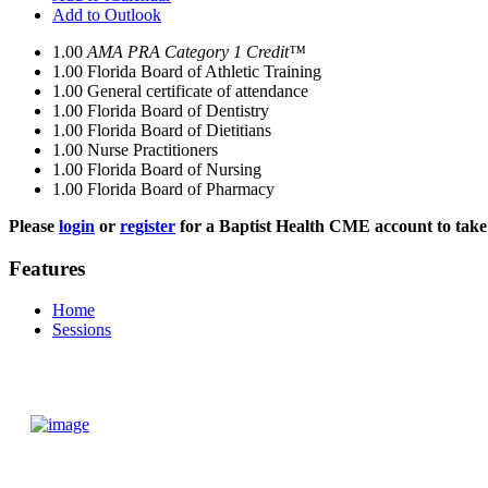
Add to Outlook
1.00
AMA PRA Category 1 Credit™
1.00
Florida Board of Athletic Training
1.00
General certificate of attendance
1.00
Florida Board of Dentistry
1.00
Florida Board of Dietitians
1.00
Nurse Practitioners
1.00
Florida Board of Nursing
1.00
Florida Board of Pharmacy
Please
login
or
register
for a Baptist Health CME account to take 
Features
Home
Sessions