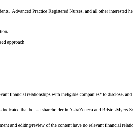
dents, Advanced Practice Registered Nurses, and all other interested he
tion.
ased approach.
levant financial relationships with ineligible companies* to disclose, and 
has indicated that he is a shareholder in AstraZeneca and Bristol-Myers Squ
ent and editing/review of the content have no relevant financial relati