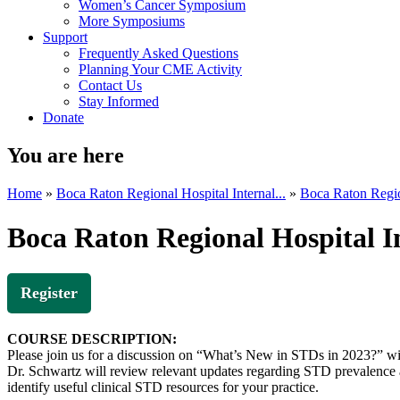
Women’s Cancer Symposium
More Symposiums
Support
Frequently Asked Questions
Planning Your CME Activity
Contact Us
Stay Informed
Donate
You are here
Home
»
Boca Raton Regional Hospital Internal...
»
Boca Raton Region
Boca Raton Regional Hospital 
Register
COURSE DESCRIPTION:
Please join us for a discussion on “What’s New in STDs in 2023?” w
Dr. Schwartz will review relevant updates regarding STD prevalence a
identify useful clinical STD resources for your practice.