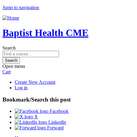
Jump to navigation
Baptist Health CME
Search
Open menu
Cart
Create New Account
Log in
Bookmark/Search this post
Facebook
X
LinkedIn
Forward