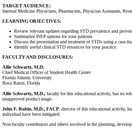
TARGET AUDIENCE:
Internal Medicine Physicians, Pharmacists, Physician Assistants, Resi
LEARNING OBJECTIVES:
Review relevant updates regarding STD prevalence and preven
Summarize PrEP options for your patients.
Discuss the presentation and treatment of STDs using a case-b
Identify useful clinical STD resources for your practice.
FACULTY AND DISCLOSURES:
Allie Schwartz, M.D.
Chief Medical Officer of Student Health Center
Florida Atlantic University
Boca Raton, Florida
Allie Schwartz, M.D.,
faculty for this educational activity, has no re
unapproved product usage.
John F. Rubin, M.D., FACP
, director of this educational activity, 
individual have been mitigated.
Non-faculty contributors and others involved in the planning, developm