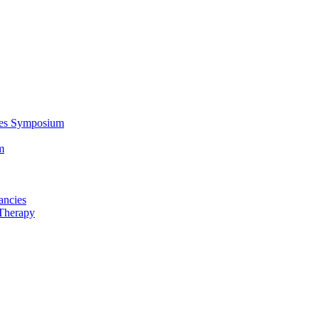
ces Symposium
m
ancies
Therapy