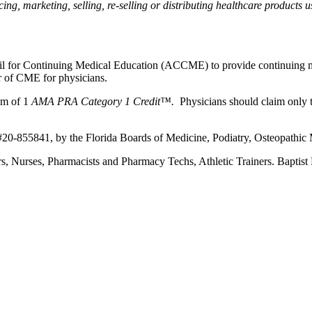
, marketing, selling, re-selling or distributing healthcare products us
ncil for Continuing Medical Education (ACCME) to provide continuing m
 of CME for physicians.
um of 1
AMA PRA Category 1 Credit™.
Physicians should claim only t
 #20-855841, by the Florida Boards of Medicine, Podiatry, Osteopathic
ners, Nurses, Pharmacists and Pharmacy Techs, Athletic Trainers. Bapti