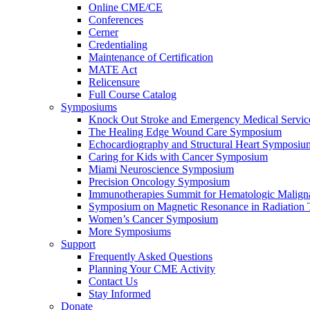
Online CME/CE
Conferences
Cerner
Credentialing
Maintenance of Certification
MATE Act
Relicensure
Full Course Catalog
Symposiums
Knock Out Stroke and Emergency Medical Servi
The Healing Edge Wound Care Symposium
Echocardiography and Structural Heart Symposiu
Caring for Kids with Cancer Symposium
Miami Neuroscience Symposium
Precision Oncology Symposium
Immunotherapies Summit for Hematologic Malign
Symposium on Magnetic Resonance in Radiation 
Women’s Cancer Symposium
More Symposiums
Support
Frequently Asked Questions
Planning Your CME Activity
Contact Us
Stay Informed
Donate