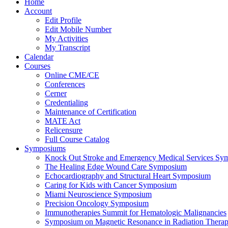
Home
Account
Edit Profile
Edit Mobile Number
My Activities
My Transcript
Calendar
Courses
Online CME/CE
Conferences
Cerner
Credentialing
Maintenance of Certification
MATE Act
Relicensure
Full Course Catalog
Symposiums
Knock Out Stroke and Emergency Medical Services Sy
The Healing Edge Wound Care Symposium
Echocardiography and Structural Heart Symposium
Caring for Kids with Cancer Symposium
Miami Neuroscience Symposium
Precision Oncology Symposium
Immunotherapies Summit for Hematologic Malignancies
Symposium on Magnetic Resonance in Radiation Thera