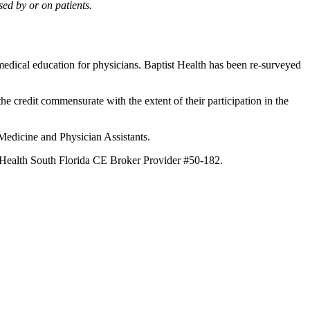
ed by or on patients.
edical education for physicians. Baptist Health has been re-surveyed
he credit commensurate with the extent of their participation in the
 Medicine and Physician Assistants.
st Health South Florida CE Broker Provider #50-182.