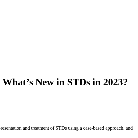
: What’s New in STDs in 2023?
presentation and treatment of STDs using a case-based approach, and