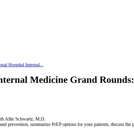
al Hospital Internal...
Internal Medicine Grand Rounds
ith Allie Schwartz, M.D.
nd prevention, summarize PrEP options for your patients, discuss the 