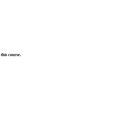
this course.
Donate Now