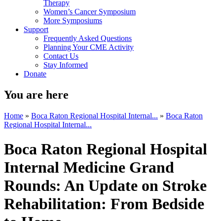
Therapy
Women’s Cancer Symposium
More Symposiums
Support
Frequently Asked Questions
Planning Your CME Activity
Contact Us
Stay Informed
Donate
You are here
Home
»
Boca Raton Regional Hospital Internal...
»
Boca Raton
Regional Hospital Internal...
Boca Raton Regional Hospital
Internal Medicine Grand
Rounds: An Update on Stroke
Rehabilitation: From Bedside