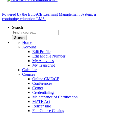
Powered by the EthosCE Learning Management System, a
continuing education LMS.
Search
Home
Account
Edit Profile
Edit Mobile Number
My Activities
My Transcript
Calendar
Courses
Online CME/CE
Conferences
Cerner
Credentialing
Maintenance of Certification
MATE Act
Relicensure
Full Course Catalog