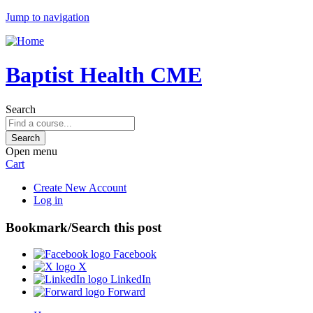
Jump to navigation
Baptist Health CME
Search
Open menu
Cart
Create New Account
Log in
Bookmark/Search this post
Facebook
X
LinkedIn
Forward