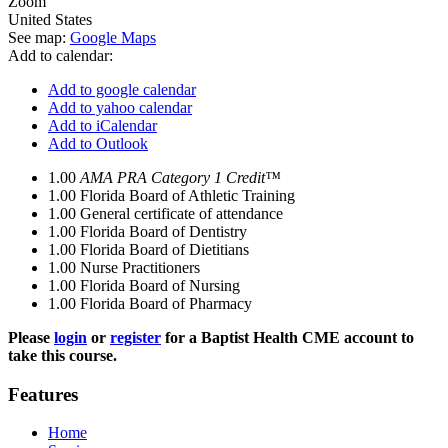
Zoom
United States
See map:
Google Maps
Add to calendar:
Add to google calendar
Add to yahoo calendar
Add to iCalendar
Add to Outlook
1.00
AMA PRA Category 1 Credit™
1.00
Florida Board of Athletic Training
1.00
General certificate of attendance
1.00
Florida Board of Dentistry
1.00
Florida Board of Dietitians
1.00
Nurse Practitioners
1.00
Florida Board of Nursing
1.00
Florida Board of Pharmacy
Please
login
or
register
for a Baptist Health CME account to
take this course.
Features
Home