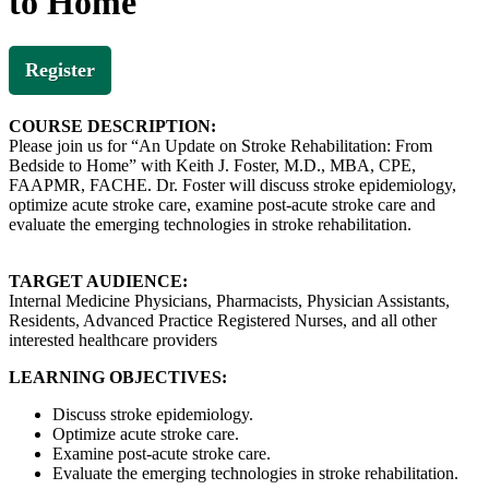
to Home
Register
COURSE DESCRIPTION:
Please join us for “An Update on Stroke Rehabilitation: From
Bedside to Home” with Keith J. Foster, M.D., MBA, CPE,
FAAPMR, FACHE. Dr. Foster will discuss stroke epidemiology,
optimize acute stroke care, examine post-acute stroke care and
evaluate the emerging technologies in stroke rehabilitation.
TARGET AUDIENCE:
Internal Medicine Physicians, Pharmacists, Physician Assistants,
Residents, Advanced Practice Registered Nurses, and all other
interested healthcare providers
LEARNING OBJECTIVES:
Discuss stroke epidemiology.
Optimize acute stroke care.
Examine post-acute stroke care.
Evaluate the emerging technologies in stroke rehabilitation.