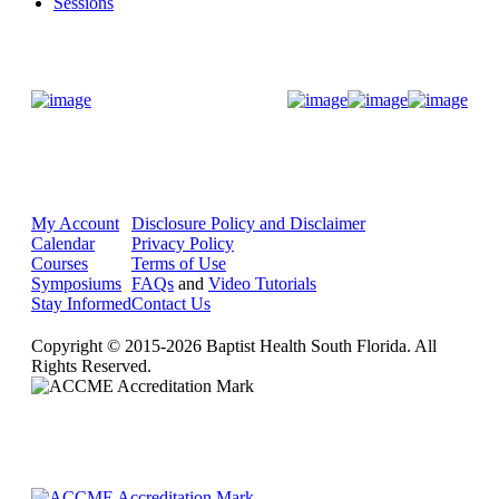
Sessions
Donate Now
My Account
Disclosure Policy and Disclaimer
Calendar
Privacy Policy
Courses
Terms of Use
Symposiums
FAQs
and
Video Tutorials
Stay Informed
Contact Us
Copyright © 2015-2026 Baptist Health South Florida. All
Rights Reserved.