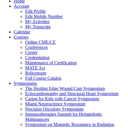
Home
Account
Edit Profile
Edit Mobile Number
My Activities
My Transcript
Calendar
Courses
Online CME/CE
Conferences
Cerner
Credentialing
Maintenance of Certification
MATE Act
Relicensure
Full Course Catalog
Symposiums
The Healing Edge Wound Care Symposium
Echocardiography and Structural Heart Symposium
Caring for Kids with Cancer Symposium
Miami Neuroscience Symposium
Precision Oncology Symposium
Immunotherapies Summit for Hematologic
Malignancies
Symposium on Magnetic Resonance in Radiation