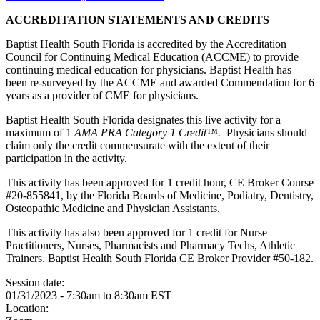
ACCREDITATION STATEMENTS AND CREDITS
Baptist Health South Florida is accredited by the Accreditation
Council for Continuing Medical Education (ACCME) to provide
continuing medical education for physicians. Baptist Health has
been re-surveyed by the ACCME and awarded Commendation for 6
years as a provider of CME for physicians.
Baptist Health South Florida designates this live activity for a
maximum of 1
AMA PRA Category 1 Credit™.
Physicians should
claim only the credit commensurate with the extent of their
participation in the activity.
This activity has been approved for 1 credit hour, CE Broker Course
#20-855841, by the Florida Boards of Medicine, Podiatry, Dentistry,
Osteopathic Medicine and Physician Assistants.
This activity has also been approved for 1 credit for Nurse
Practitioners, Nurses, Pharmacists and Pharmacy Techs, Athletic
Trainers. Baptist Health South Florida CE Broker Provider #50-182.
Session date:
01/31/2023 -
7:30am
to
8:30am
EST
Location: