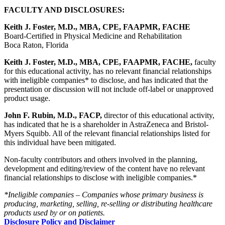
FACULTY AND DISCLOSURES:
Keith J. Foster, M.D., MBA, CPE, FAAPMR, FACHE
Board-Certified in Physical Medicine and Rehabilitation
Boca Raton, Florida
Keith J. Foster, M.D., MBA, CPE, FAAPMR, FACHE,
faculty
for this educational activity, has no relevant financial relationships
with ineligible companies* to disclose, and has indicated that the
presentation or discussion will not include off-label or unapproved
product usage.
John F. Rubin, M.D., FACP,
director of this educational activity,
has indicated that he is a shareholder in AstraZeneca and Bristol-
Myers Squibb. All of the relevant financial relationships listed for
this individual have been mitigated.
Non-faculty contributors and others involved in the planning,
development and editing/review of the content have no relevant
financial relationships to disclose with ineligible companies.*
*Ineligible companies – Companies whose primary business is
producing, marketing, selling, re-selling or distributing healthcare
products used by or on patients.
Disclosure Policy and Disclaimer