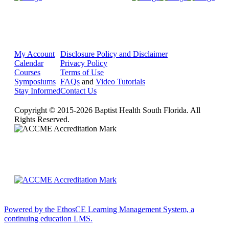
My Account
Disclosure Policy and Disclaimer
Calendar
Privacy Policy
Courses
Terms of Use
Symposiums
FAQs
and
Video Tutorials
Stay Informed
Contact Us
Copyright © 2015-2026 Baptist Health South Florida. All
Rights Reserved.
Powered by the EthosCE Learning Management System, a
continuing education LMS.