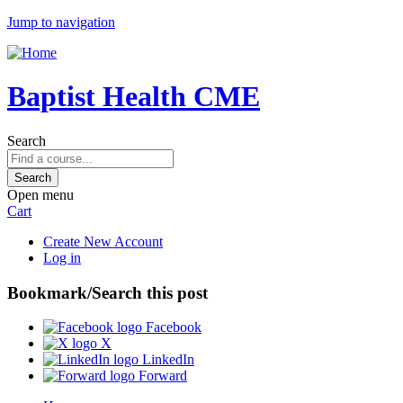
Jump to navigation
Baptist Health CME
Search
Open menu
Cart
Create New Account
Log in
Bookmark/Search this post
Facebook
X
LinkedIn
Forward