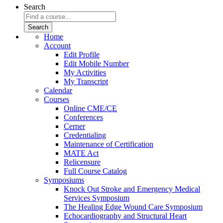
Search
Home
Account
Edit Profile
Edit Mobile Number
My Activities
My Transcript
Calendar
Courses
Online CME/CE
Conferences
Cerner
Credentialing
Maintenance of Certification
MATE Act
Relicensure
Full Course Catalog
Symposiums
Knock Out Stroke and Emergency Medical
Services Symposium
The Healing Edge Wound Care Symposium
Echocardiography and Structural Heart