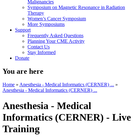
Malignancies
Symposium on Magnetic Resonance in Radiation
Therapy
Women’s Cancer Symposium
More Symposiums
Support
Frequently Asked Questions
Planning Your CME Activity
Contact Us
Stay Informed
Donate
You are here
Home
»
Anesthesia - Medical Informatics (CERNER) ...
»
Anesthesia - Medical Informatics (CERNER) ...
Anesthesia - Medical
Informatics (CERNER) - Live
Training