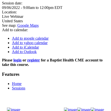
Session date:
09/06/2022 -
9:00am
to
12:00pm
EDT
Location:
Live Webinar
United States
See map:
Google Maps
Add to calendar:
Add to google calendar
Add to yahoo calendar
Add to iCalendar
Add to Outlook
Please
login
or
register
for a Baptist Health CME account to
take this course.
Features
Home
Sessions
Donate Now