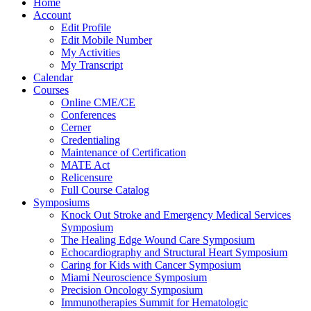
Home
Account
Edit Profile
Edit Mobile Number
My Activities
My Transcript
Calendar
Courses
Online CME/CE
Conferences
Cerner
Credentialing
Maintenance of Certification
MATE Act
Relicensure
Full Course Catalog
Symposiums
Knock Out Stroke and Emergency Medical Services
Symposium
The Healing Edge Wound Care Symposium
Echocardiography and Structural Heart Symposium
Caring for Kids with Cancer Symposium
Miami Neuroscience Symposium
Precision Oncology Symposium
Immunotherapies Summit for Hematologic