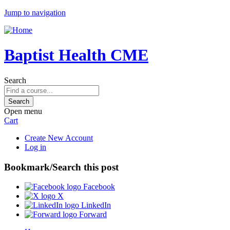
Jump to navigation
Baptist Health CME
Search
Open menu
Cart
Create New Account
Log in
Bookmark/Search this post
Facebook
X
LinkedIn
Forward