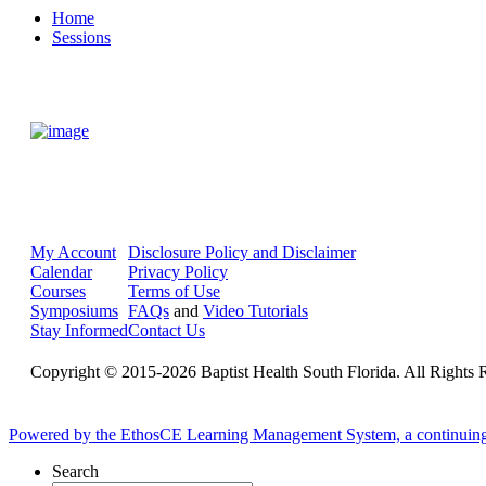
Home
Sessions
My Account
Disclosure Policy and Disclaimer
Calendar
Privacy Policy
Courses
Terms of Use
Symposiums
FAQs
and
Video Tutorials
Stay Informed
Contact Us
Copyright © 2015-2026 Baptist Health South Florida. All Rights 
Powered by the EthosCE Learning Management System, a continuin
Search