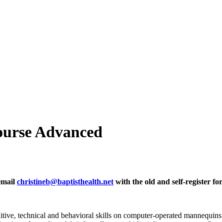
ourse Advanced
 email
christineb@baptisthealth.net
with the old and self-register fo
gnitive, technical and behavioral skills on computer-operated mannequin