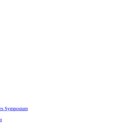
ces Symposium
m