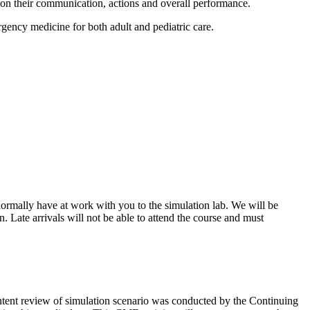
t on their communication, actions and overall performance.
rgency medicine for both adult and pediatric care.
ormally have at work with you to the simulation lab. We will be
 Late arrivals will not be able to attend the course and must
ontent review of simulation scenario was conducted by the Continuing