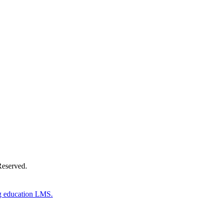
Donate Now
Reserved.
g education LMS.