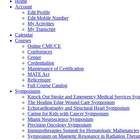
Home
Account
Edit Profile
Edit Mobile Number
My Activities
My Transcript
Calendar
Courses
Online CME/CE
Conferences
Cerner
Credentialing
Maintenance of Certification
MATE Act
Relicensure
Full Course Catalog
Symposiums
Knock Out Stroke and Emergency Medical Services Sy
The Healing Edge Wound Care Symposium
Echocardiography and Structural Heart Symposium
Caring for Kids with Cancer Symposium
Miami Neuroscience Symposium
Precision Oncology Symposium
Immunotherapies Summit for Hematologic Malignancies
Symposium on Magnetic Resonance in Radiation Thera