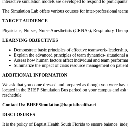
interactive simulation models are developed to respond to participants
The Simulation Lab offers various courses for inter-professional teams
TARGET AUDIENCE
Physicians, Nurses, Nurse Anesthetists (CRNAs), Respiratory Therapis
LEARNING OBJECTIVES
Demonstrate basic principles of effective teamwork- leadership,
Explain the advanced principles of team dynamics- situational
Assess how human factors affect individual and team performa
Summarize the impact of crisis resource management on patien
ADDITIONAL INFORMATION
We ask that you come dressed and prepared as though you were having 
located in the BHSF Simulation Bus parked on your campus and ask that
reschedule.
Contact Us:
BHSFSimulation@baptisthealth.net
DISCLOSURES
It is the policy of Baptist Health South Florida to ensure balance, i