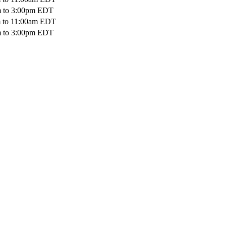
m
to
3:00pm
EDT
m
to
11:00am
EDT
m
to
3:00pm
EDT