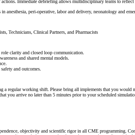
’ actions. Immediate debriefing allows multidisciplinary teams to reflec
 in anesthesia, peri-operative, labor and delivery, neonatology and eme
ts, Technicians, Clinical Partners, and Pharmacists
 role clarity and closed loop communication.
 awareness and shared mental models.
nce.
t safety and outcomes.
a regular working shift. Please bring all implements that you would n
 you arrive no later than 5 minutes prior to your scheduled simulation.
ndependence, objectivity and scientific rigor in all CME programming. C