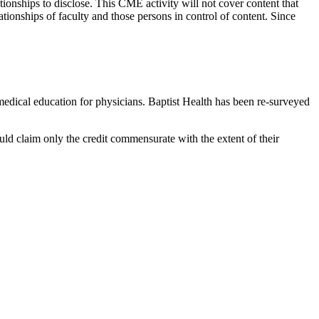
tionships to disclose. This CME activity will not cover content that
ationships of faculty and those persons in control of content. Since
edical education for physicians. Baptist Health has been re-surveyed
uld claim only the credit commensurate with the extent of their