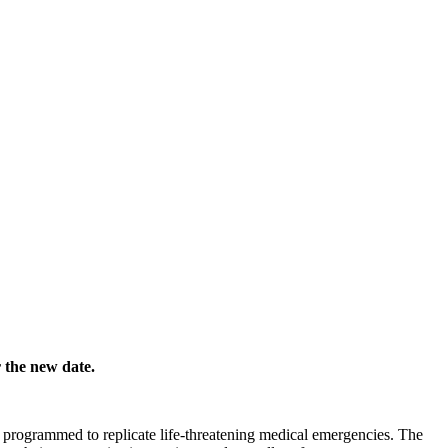
r the new date.
s programmed to replicate life-threatening medical emergencies. The