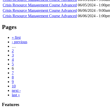
Crisis Resource Management Course Advanced
06/05/2024 -
1:00p
Crisis Resource Management Course Advanced
06/06/2024 -
9:00a
Crisis Resource Management Course Advanced
06/06/2024 -
1:00p
Pages
« first
‹ previous
…
2
3
4
5
6
7
8
9
10
next ›
last »
Features