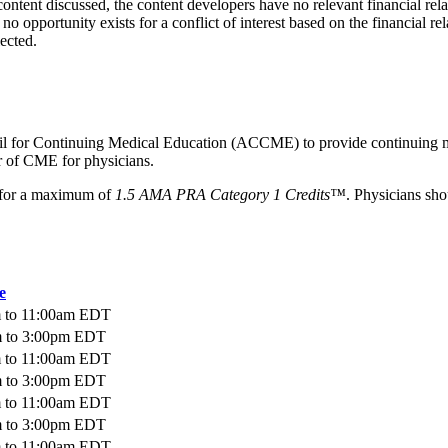
ntent discussed, the content developers have no relevant financial rela
o opportunity exists for a conflict of interest based on the financial rel
lected.
ncil for Continuing Medical Education (ACCME) to provide continuing m
 of CME for physicians.
ty for a maximum of
1.5 AMA PRA Category 1 Credits™
. Physicians sho
e
m
to
11:00am
EDT
m
to
3:00pm
EDT
m
to
11:00am
EDT
m
to
3:00pm
EDT
m
to
11:00am
EDT
m
to
3:00pm
EDT
m
to
11:00am
EDT