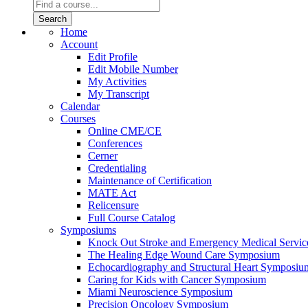
Home
Account
Edit Profile
Edit Mobile Number
My Activities
My Transcript
Calendar
Courses
Online CME/CE
Conferences
Cerner
Credentialing
Maintenance of Certification
MATE Act
Relicensure
Full Course Catalog
Symposiums
Knock Out Stroke and Emergency Medical Servi
The Healing Edge Wound Care Symposium
Echocardiography and Structural Heart Symposiu
Caring for Kids with Cancer Symposium
Miami Neuroscience Symposium
Precision Oncology Symposium