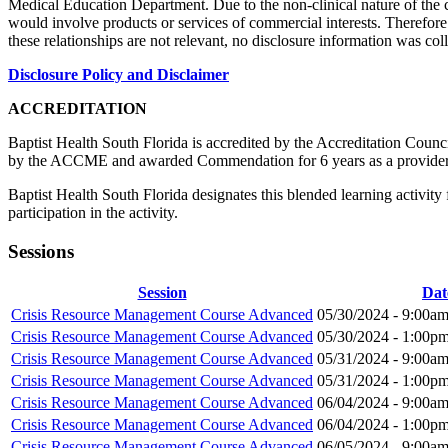
Medical Education Department. Due to the non-clinical nature of the co
would involve products or services of commercial interests. Therefore n
these relationships are not relevant, no disclosure information was col
Disclosure Policy and Disclaimer
ACCREDITATION
Baptist Health South Florida is accredited by the Accreditation Cou
by the ACCME and awarded Commendation for 6 years as a provider
Baptist Health South Florida designates this blended learning activi
participation in the activity.
Sessions
Session
Dat
Crisis Resource Management Course Advanced
05/30/2024 -
9:00a
Crisis Resource Management Course Advanced
05/30/2024 -
1:00p
Crisis Resource Management Course Advanced
05/31/2024 -
9:00a
Crisis Resource Management Course Advanced
05/31/2024 -
1:00p
Crisis Resource Management Course Advanced
06/04/2024 -
9:00a
Crisis Resource Management Course Advanced
06/04/2024 -
1:00p
Crisis Resource Management Course Advanced
06/05/2024 -
9:00a