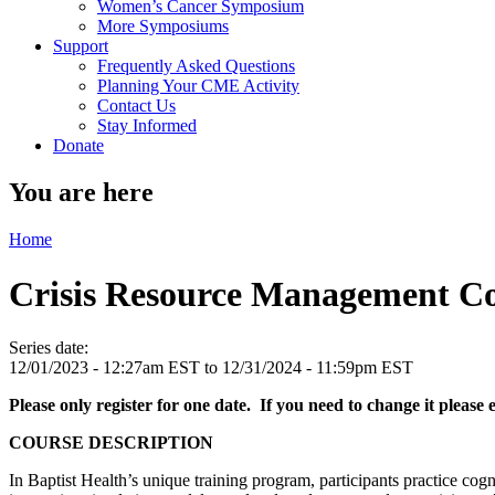
Women’s Cancer Symposium
More Symposiums
Support
Frequently Asked Questions
Planning Your CME Activity
Contact Us
Stay Informed
Donate
You are here
Home
Crisis Resource Management C
Series date:
12/01/2023 - 12:27am EST
to
12/31/2024 - 11:59pm EST
Please only register for one date. If you need to change it please
COURSE DESCRIPTION
In Baptist Health’s unique training program, participants practice co