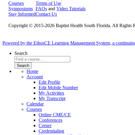
Courses
Terms of Use
Symposiums
FAQs
and
Video Tutorials
Stay Informed
Contact Us
Copyright © 2015-2026 Baptist Health South Florida. All Rights 
Powered by the EthosCE Learning Management System, a continuin
Search
Home
Account
Edit Profile
Edit Mobile Number
My Activities
My Transcript
Calendar
Courses
Online CME/CE
Conferences
Cerner
Credentialing