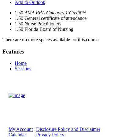
Add to Outlook
1.50
AMA PRA Category 1 Credit™
1.50
General certificate of attendance
1.50
Nurse Practitioners
1.50
Florida Board of Nursing
There are no more spaces available for this course.
Features
Home
Sessions
My Account
Disclosure Policy and Disclaimer
Calendar
Privacy Policy