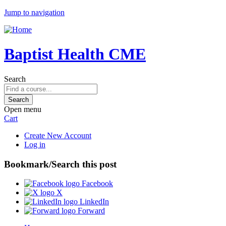
Jump to navigation
Baptist Health CME
Search
Open menu
Cart
Create New Account
Log in
Bookmark/Search this post
Facebook
X
LinkedIn
Forward