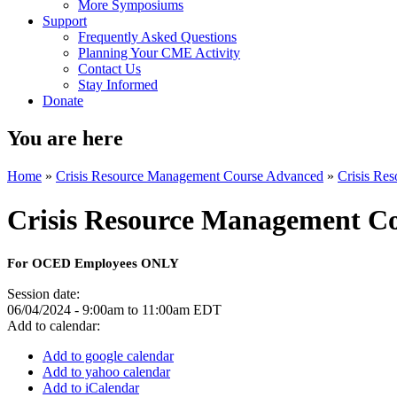
More Symposiums
Support
Frequently Asked Questions
Planning Your CME Activity
Contact Us
Stay Informed
Donate
You are here
Home
»
Crisis Resource Management Course Advanced
»
Crisis Re
Crisis Resource Management C
For OCED Employees ONLY
Session date:
06/04/2024 -
9:00am
to
11:00am
EDT
Add to calendar:
Add to google calendar
Add to yahoo calendar
Add to iCalendar