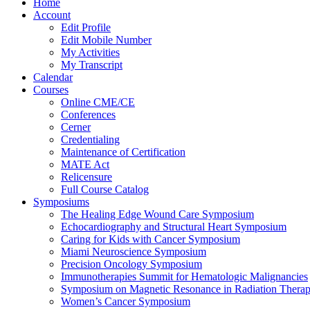
Home
Account
Edit Profile
Edit Mobile Number
My Activities
My Transcript
Calendar
Courses
Online CME/CE
Conferences
Cerner
Credentialing
Maintenance of Certification
MATE Act
Relicensure
Full Course Catalog
Symposiums
The Healing Edge Wound Care Symposium
Echocardiography and Structural Heart Symposium
Caring for Kids with Cancer Symposium
Miami Neuroscience Symposium
Precision Oncology Symposium
Immunotherapies Summit for Hematologic Malignancies
Symposium on Magnetic Resonance in Radiation Thera
Women’s Cancer Symposium