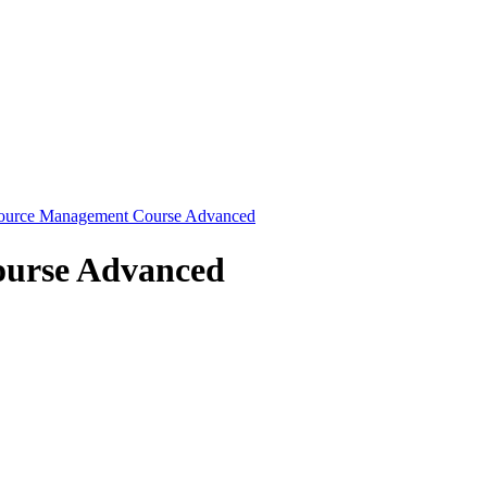
source Management Course Advanced
ourse Advanced