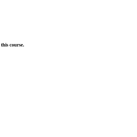
this course.
Donate Now