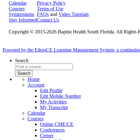
Calendar
Privacy Policy
Courses
Terms of Use
Symposiums
FAQs
and
Video Tutorials
Stay Informed
Contact Us
Copyright © 2015-2026 Baptist Health South Florida. All Rights 
Powered by the EthosCE Learning Management System, a continuin
Search
Home
Account
Edit Profile
Edit Mobile Number
My Activities
My Transcript
Calendar
Courses
Online CME/CE
Conferences
Cerner