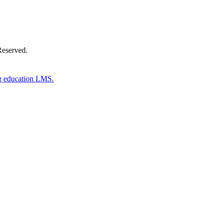
Reserved.
g education LMS.