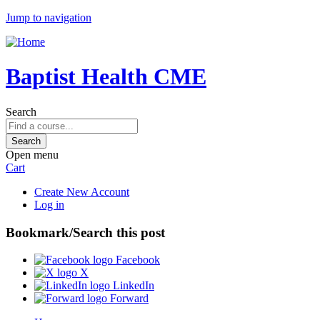
Jump to navigation
Baptist Health CME
Search
Open menu
Cart
Create New Account
Log in
Bookmark/Search this post
Facebook
X
LinkedIn
Forward