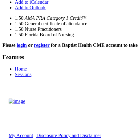
Add to iCalendar
Add to Outlook
1.50
AMA PRA Category 1 Credit™
1.50
General certificate of attendance
1.50
Nurse Practitioners
1.50
Florida Board of Nursing
Please
login
or
register
for a Baptist Health CME account to take 
Features
Home
Sessions
My Account
Disclosure Policy and Disclaimer