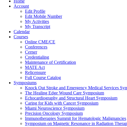
Home
Account
Edit Profile
Edit Mobile Number
My Activities
My Transcript
Calendar
Courses
Online CME/CE
Conferences
Cerner
Credentialing
Maintenance of Certification
MATE Act
Relicensure
Full Course Catalog
Symposiums
Knock Out Stroke and Emergency Medical Services Sy
The Healing Edge Wound Care Symposium
Echocardiography and Structural Heart Symposium
Caring for Kids with Cancer Symposium
Miami Neuroscience Symposium
Precision Oncology Symposium
Immunotherapies Summit for Hematologic Malignancies
Symposium on Magnetic Resonance in Radiation Thera