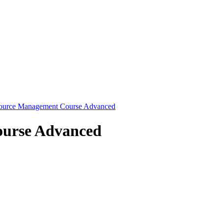
source Management Course Advanced
ourse Advanced