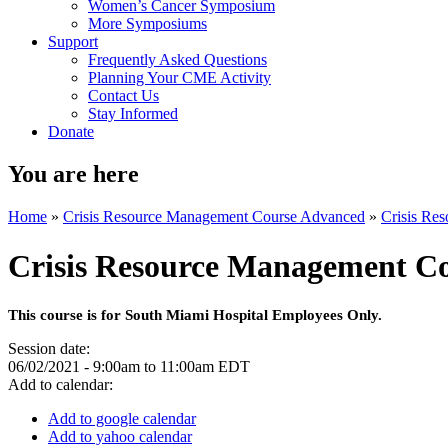
Women’s Cancer Symposium
More Symposiums
Support
Frequently Asked Questions
Planning Your CME Activity
Contact Us
Stay Informed
Donate
You are here
Home
»
Crisis Resource Management Course Advanced
»
Crisis Re
Crisis Resource Management C
This course is for South Miami Hospital Employees Only.
Session date:
06/02/2021 -
9:00am
to
11:00am
EDT
Add to calendar:
Add to google calendar
Add to yahoo calendar