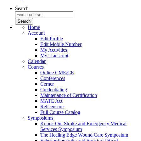
Search
Home
Account
Edit Profile
Edit Mobile Number
My Activities
My Transcript
Calendar
Courses
Online CME/CE
Conferences
Cerner
Credentialing
Maintenance of Certification
MATE Act
Relicensure
Full Course Catalog
Symposiums
Knock Out Stroke and Emergency Medical
Services Symposium
The Healing Edge Wound Care Symposium
Echocardiography and Structural Heart