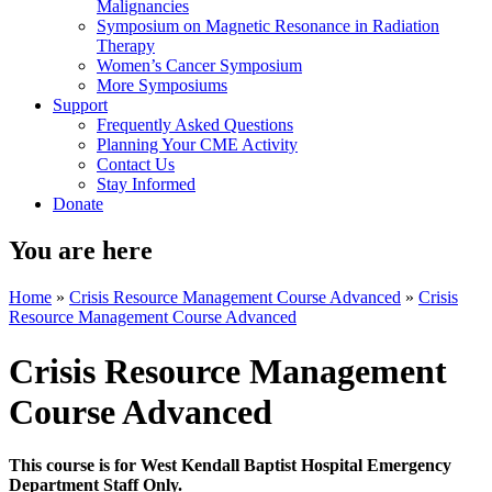
Malignancies
Symposium on Magnetic Resonance in Radiation
Therapy
Women’s Cancer Symposium
More Symposiums
Support
Frequently Asked Questions
Planning Your CME Activity
Contact Us
Stay Informed
Donate
You are here
Home
»
Crisis Resource Management Course Advanced
»
Crisis
Resource Management Course Advanced
Crisis Resource Management
Course Advanced
This course is for West Kendall Baptist Hospital Emergency
Department Staff Only.