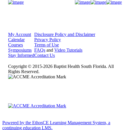
Donate Now
My Account
Disclosure Policy and Disclaimer
Calendar
Privacy Policy
Courses
Terms of Use
Symposiums
FAQs
and
Video Tutorials
Stay Informed
Contact Us
Copyright © 2015-2026 Baptist Health South Florida. All
Rights Reserved.
Powered by the EthosCE Learning Management System, a
continuing education LMS.