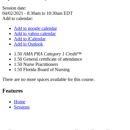
Session date:
04/02/2021 -
8:30am
to
10:30am
EDT
Add to calendar:
Add to google calendar
Add to yahoo calendar
Add to iCalendar
Add to Outlook
1.50
AMA PRA Category 1 Credit™
1.50
General certificate of attendance
1.50
Nurse Practitioners
1.50
Florida Board of Nursing
There are no more spaces available for this course.
Features
Home
Sessions