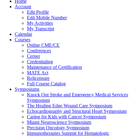
Home
Account
Edit Profile
Edit Mobile Number
My Activities
My Transcript
Calendar
Courses
Online CME/CE
Conferences
Cerner
Credentialing
Maintenance of Certification
MATE Act
Relicensure
Full Course Catalog
Symposiums
Knock Out Stroke and Emergency Medical Services
Symposium
The Healing Edge Wound Care Symposium
Echocardiography and Structural Heart Symposium
Caring for Kids with Cancer Symposium
Miami Neuroscience Symposium
Precision Oncology Symposium
Immunotherapies Summit for Hematologic