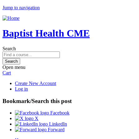
Jump to navigation
Baptist Health CME
Search
Open menu
Cart
Create New Account
Log in
Bookmark/Search this post
Facebook
X
LinkedIn
Forward