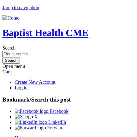
Jump to navigation
Baptist Health CME
Search
Open menu
Cart
Create New Account
Log in
Bookmark/Search this post
Facebook
X
LinkedIn
Forward