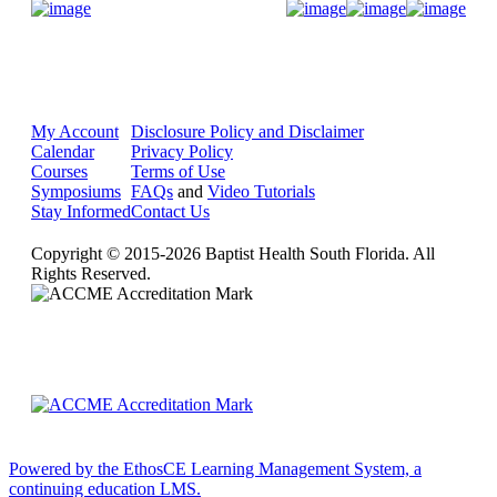
Donate Now
My Account
Disclosure Policy and Disclaimer
Calendar
Privacy Policy
Courses
Terms of Use
Symposiums
FAQs
and
Video Tutorials
Stay Informed
Contact Us
Copyright © 2015-2026 Baptist Health South Florida. All
Rights Reserved.
Powered by the EthosCE Learning Management System, a
continuing education LMS.