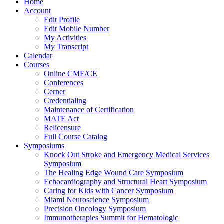
Home
Account
Edit Profile
Edit Mobile Number
My Activities
My Transcript
Calendar
Courses
Online CME/CE
Conferences
Cerner
Credentialing
Maintenance of Certification
MATE Act
Relicensure
Full Course Catalog
Symposiums
Knock Out Stroke and Emergency Medical Services
Symposium
The Healing Edge Wound Care Symposium
Echocardiography and Structural Heart Symposium
Caring for Kids with Cancer Symposium
Miami Neuroscience Symposium
Precision Oncology Symposium
Immunotherapies Summit for Hematologic