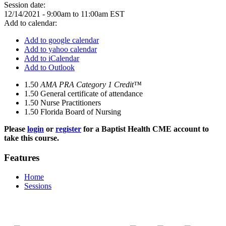
Session date:
12/14/2021 -
9:00am
to
11:00am
EST
Add to calendar:
Add to google calendar
Add to yahoo calendar
Add to iCalendar
Add to Outlook
1.50
AMA PRA Category 1 Credit™
1.50
General certificate of attendance
1.50
Nurse Practitioners
1.50
Florida Board of Nursing
Please
login
or
register
for a Baptist Health CME account to
take this course.
Features
Home
Sessions