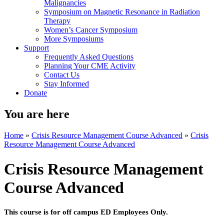
Malignancies
Symposium on Magnetic Resonance in Radiation
Therapy
Women’s Cancer Symposium
More Symposiums
Support
Frequently Asked Questions
Planning Your CME Activity
Contact Us
Stay Informed
Donate
You are here
Home
»
Crisis Resource Management Course Advanced
»
Crisis
Resource Management Course Advanced
Crisis Resource Management
Course Advanced
This course is for off campus ED Employees Only.