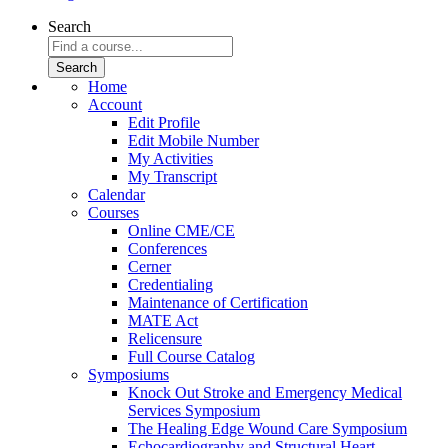
Search
Home
Account
Edit Profile
Edit Mobile Number
My Activities
My Transcript
Calendar
Courses
Online CME/CE
Conferences
Cerner
Credentialing
Maintenance of Certification
MATE Act
Relicensure
Full Course Catalog
Symposiums
Knock Out Stroke and Emergency Medical
Services Symposium
The Healing Edge Wound Care Symposium
Echocardiography and Structural Heart