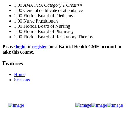
1.00
AMA PRA Category 1 Credit™
1.00
General certificate of attendance
1.00
Florida Board of Dietitians
1.00
Nurse Practitioners
1.00
Florida Board of Nursing
1.00
Florida Board of Pharmacy
1.00
Florida Board of Respiratory Therapy
Please
login
or
register
for a Baptist Health CME account to
take this course.
Features
Home
Sessions
Donate Now