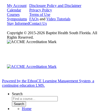
My Account
Disclosure Policy and Disclaimer
Calendar
Privacy Policy
Courses
Terms of Use
Symposiums
FAQs
and
Video Tutorials
Stay Informed
Contact Us
Copyright © 2015-2026 Baptist Health South Florida. All
Rights Reserved.
Powered by the EthosCE Learning Management System, a
continuing education LMS.
Search
Home