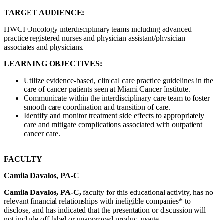
TARGET AUDIENCE:
HWCI Oncology interdisciplinary teams including advanced
practice registered nurses and physician assistant/physician
associates and physicians.
LEARNING OBJECTIVES:
Utilize evidence-based, clinical care practice guidelines in the
care of cancer patients seen at Miami Cancer Institute.
Communicate within the interdisciplinary care team to foster
smooth care coordination and transition of care.
Identify and monitor treatment side effects to appropriately
care and mitigate complications associated with outpatient
cancer care.
FACULTY
Camila Davalos, PA-C
Camila Davalos, PA-C,
faculty for this educational activity, has no
relevant financial relationships with ineligible companies* to
disclose, and has indicated that the presentation or discussion will
not include off-label or unapproved product usage.