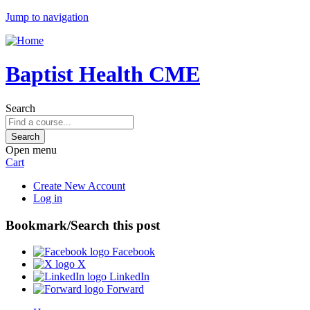
Jump to navigation
Baptist Health CME
Search
Open menu
Cart
Create New Account
Log in
Bookmark/Search this post
Facebook
X
LinkedIn
Forward