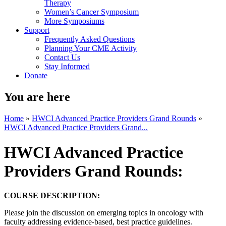
Therapy
Women’s Cancer Symposium
More Symposiums
Support
Frequently Asked Questions
Planning Your CME Activity
Contact Us
Stay Informed
Donate
You are here
Home
»
HWCI Advanced Practice Providers Grand Rounds
»
HWCI Advanced Practice Providers Grand...
HWCI Advanced Practice
Providers Grand Rounds:
COURSE DESCRIPTION:
Please join the discussion on emerging topics in oncology with
faculty addressing evidence-based, best practice guidelines.