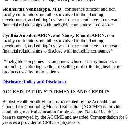
Siddhartha Venkatappa, M.D.
, conference director and non-
faculty contributors and others involved in the planning,
development, and editing/review of the content have no relevant
financial relationships with ineligible companies* to disclose.
Cynthia Amador, APRN, and Stacey Rhodd, APRN,
non-
faculty contributors and others involved in the planning,
development, and editing/review of the content have no relevant
financial relationships to disclose with ineligible companies*
`*Ineligible companies – Companies whose primary business is
producing, marketing, selling, re-selling or distributing healthcare
products used by or on patients.
Disclosure Policy and Disclaimer
ACCREDITATION STATEMENTS AND CREDITS
Baptist Health South Florida is accredited by the Accreditation
Council for Continuing Medical Education (ACCME) to provide
continuing medical education for physicians. Baptist Health has
been re-surveyed by the ACCME and awarded Commendation for 6
years as a provider of CME for physicians.