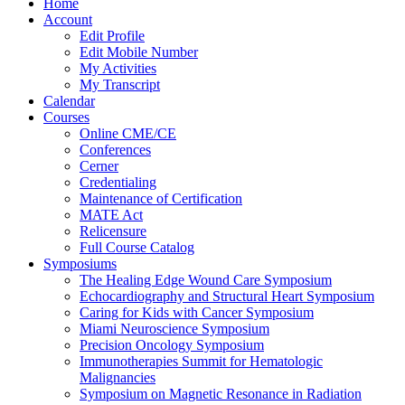
Home
Account
Edit Profile
Edit Mobile Number
My Activities
My Transcript
Calendar
Courses
Online CME/CE
Conferences
Cerner
Credentialing
Maintenance of Certification
MATE Act
Relicensure
Full Course Catalog
Symposiums
The Healing Edge Wound Care Symposium
Echocardiography and Structural Heart Symposium
Caring for Kids with Cancer Symposium
Miami Neuroscience Symposium
Precision Oncology Symposium
Immunotherapies Summit for Hematologic
Malignancies
Symposium on Magnetic Resonance in Radiation