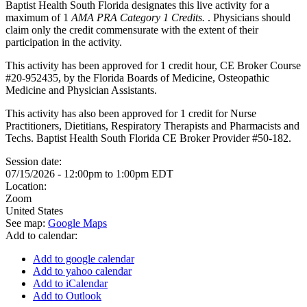
Baptist Health South Florida designates this live activity for a
maximum of 1
AMA PRA Category 1 Credits.
. Physicians should
claim only the credit commensurate with the extent of their
participation in the activity.
This activity has been approved for 1 credit hour, CE Broker Course
#20-952435, by the Florida Boards of Medicine, Osteopathic
Medicine and Physician Assistants.
This activity has also been approved for 1 credit for Nurse
Practitioners, Dietitians, Respiratory Therapists and Pharmacists and
Techs. Baptist Health South Florida CE Broker Provider #50-182.
Session date:
07/15/2026 -
12:00pm
to
1:00pm
EDT
Location:
Zoom
United States
See map:
Google Maps
Add to calendar:
Add to google calendar
Add to yahoo calendar
Add to iCalendar
Add to Outlook