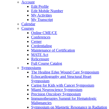
Account
Edit Profile
Edit Mobile Number
My Activities
My Transcript
Calendar
Courses
Online CME/CE
Conferences
Cerner
Credentialing
Maintenance of Certification
MATE Act
Relicensure
Full Course Catalog
Symposiums
The Healing Edge Wound Care Symposium
Echocardiography and Structural Heart
Symposium
Caring for Kids with Cancer Symposium
Miami Neuroscience Symposium
Precision Oncology Symposium
Immunotherapies Summit for Hematologic
Malignancies
Symposium on Magnetic Resonance in Radiation