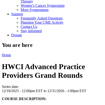
Therapy
Women’s Cancer Symposium
More Symposiums
Support
Frequently Asked Questions
Planning Your CME Activity
Contact Us
Stay Informed
Donate
You are here
Home
HWCI Advanced Practice
Providers Grand Rounds
Series date:
12/18/2025 - 12:00pm EST
to
12/31/2026 - 1:00pm EST
COURSE DESCRIPTION: