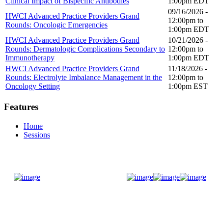
Clinical Impact of Bispecific Antibodies
1:00pm
EDT
09/16/2026 -
HWCI Advanced Practice Providers Grand
12:00pm
to
Rounds: Oncologic Emergencies
1:00pm
EDT
HWCI Advanced Practice Providers Grand
10/21/2026 -
Rounds: Dermatologic Complications Secondary to
12:00pm
to
Immunotherapy
1:00pm
EDT
HWCI Advanced Practice Providers Grand
11/18/2026 -
Rounds: Electrolyte Imbalance Management in the
12:00pm
to
Oncology Setting
1:00pm
EST
Features
Home
Sessions
Donate Now