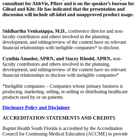
consultant for AbbVie, Pfizer and is on the speaker’s bureau for
Gilead and Kite. He has indicated that the presentation and
discussion will include off-label and unapproved product usage.
Siddhartha Venkatappa, M.D.
, conference director and non-
faculty contributors and others involved in the planning,
development, and editing/review of the content have no relevant
financial relationships with ineligible companies* to disclose.
Cynthia Amador, APRN, and Stacey Rhodd, APRN,
non-
faculty contributors and others involved in the planning,
development, and editing/review of the content have no relevant
financial relationships to disclose with ineligible companies*
*Ineligible companies – Companies whose primary business is
producing, marketing, selling, re-selling or distributing healthcare
products used by or on patients.
Disclosure Policy and Disclaimer
ACCREDITATION STATEMENTS AND CREDITS
Baptist Health South Florida is accredited by the Accreditation
Council for Continuing Medical Education (ACCME) to provide