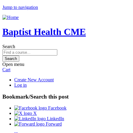
Jump to navigation
Baptist Health CME
Search
Open menu
Cart
Create New Account
Log in
Bookmark/Search this post
Facebook
X
LinkedIn
Forward