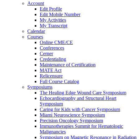
Account
Edit Profile
Edit Mobile Number
My Activities
My Transcript
Calendar
Courses
Online CME/CE
Conferences
Cerner
Credentialing
Maintenance of Certification
MATE Act
Relicensure
Full Course Catalog
Symposiums
The Healing Edge Wound Care Symposium
Echocardiography and Structural Heart
Symposium
Caring for Kids with Cancer Symposium
Miami Neuroscience Symposium
Precision Oncology Symposium
Immunotherapies Summit for Hematologic
Malignancies
Symposium on Magnetic Resonance in Radiation