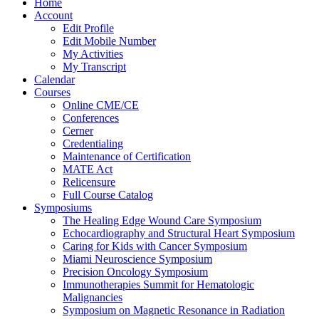
Home
Account
Edit Profile
Edit Mobile Number
My Activities
My Transcript
Calendar
Courses
Online CME/CE
Conferences
Cerner
Credentialing
Maintenance of Certification
MATE Act
Relicensure
Full Course Catalog
Symposiums
The Healing Edge Wound Care Symposium
Echocardiography and Structural Heart Symposium
Caring for Kids with Cancer Symposium
Miami Neuroscience Symposium
Precision Oncology Symposium
Immunotherapies Summit for Hematologic
Malignancies
Symposium on Magnetic Resonance in Radiation