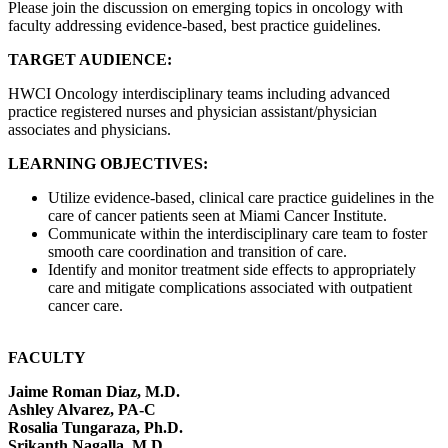
Please join the discussion on emerging topics in oncology with
faculty addressing evidence-based, best practice guidelines.
TARGET AUDIENCE:
HWCI Oncology interdisciplinary teams including advanced
practice registered nurses and physician assistant/physician
associates and physicians.
LEARNING OBJECTIVES:
Utilize evidence-based, clinical care practice guidelines in the
care of cancer patients seen at Miami Cancer Institute.
Communicate within the interdisciplinary care team to foster
smooth care coordination and transition of care.
Identify and monitor treatment side effects to appropriately
care and mitigate complications associated with outpatient
cancer care.
FACULTY
Jaime Roman Diaz, M.D.
Ashley Alvarez, PA-C
Rosalia Tungaraza, Ph.D.
Srikanth Nagalla, M.D.