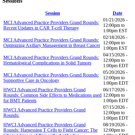
Sessions
Session
Date
01/21/2026 -
MCI Advanced Practice Providers Grand Rounds:
12:00pm
to
Recent Updates in CAR T-cell Therapy
1:00pm
EST
02/18/2026 -
MCI Advanced Practice Providers Grand Rounds:
12:00pm
to
Optimizing Axillary Management in Breast Cancer
1:00pm
EST
04/15/2026 -
MCI Advanced Practice Providers Grand Rounds:
12:00pm
to
Hematological Complications in Solid Tumors
1:00pm
EDT
05/20/2026 -
MCI Advanced Practice Providers Grand Rounds:
12:00pm
to
Supportive Care in Oncology
1:00pm
EDT
HWCI Advanced Practice Providers Grand
06/17/2026 -
Rounds: Common Side Effects to Medications used
12:00pm
to
for BMT Patients
1:00pm
EDT
07/15/2026 -
HWCI Advanced Practice Providers Grand
12:00pm
to
Rounds:
1:00pm
EDT
HWCI Advanced Practice Providers Grand
08/19/2026 -
Rounds: Harnessing T Cells to Fight Cancer: The
12:00pm
to