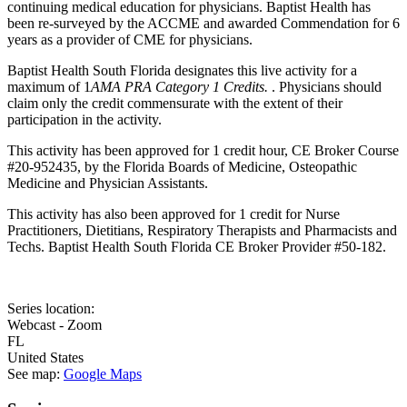
continuing medical education for physicians. Baptist Health has
been re-surveyed by the ACCME and awarded Commendation for 6
years as a provider of CME for physicians.
Baptist Health South Florida designates this live activity for a
maximum of 1
AMA PRA Category 1 Credits.
. Physicians should
claim only the credit commensurate with the extent of their
participation in the activity.
This activity has been approved for 1 credit hour, CE Broker Course
#20-952435, by the Florida Boards of Medicine, Osteopathic
Medicine and Physician Assistants.
This activity has also been approved for 1 credit for Nurse
Practitioners, Dietitians, Respiratory Therapists and Pharmacists and
Techs. Baptist Health South Florida CE Broker Provider #50-182.
Series location:
Webcast - Zoom
FL
United States
See map:
Google Maps