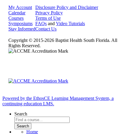
My Account
Disclosure Policy and Disclaimer
Calendar
Privacy Policy
Courses
Terms of Use
Symposiums
FAQs
and
Video Tutorials
Stay Informed
Contact Us
Copyright © 2015-2026 Baptist Health South Florida. All
Rights Reserved.
Powered by the EthosCE Learning Management System, a
continuing education LMS.
Search
Home