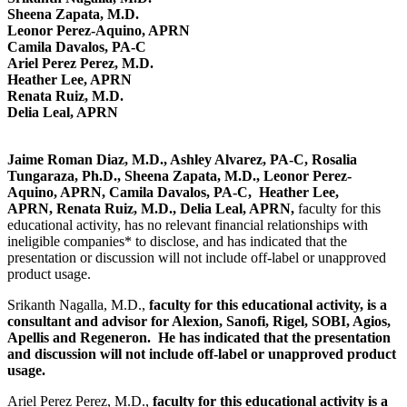
Sheena Zapata, M.D.
Leonor Perez-Aquino, APRN
Camila Davalos, PA-C
Ariel Perez Perez, M.D.
Heather Lee, APRN
Renata Ruiz, M.D.
Delia Leal, APRN
Jaime Roman Diaz, M.D., Ashley Alvarez, PA-C, Rosalia
Tungaraza, Ph.D., Sheena Zapata, M.D., Leonor Perez-
Aquino, APRN, Camila Davalos, PA-C, Heather Lee,
APRN, Renata Ruiz, M.D., Delia Leal, APRN,
faculty for this
educational activity, has no relevant financial relationships with
ineligible companies* to disclose, and has indicated that the
presentation or discussion will not include off-label or unapproved
product usage.
Srikanth Nagalla, M.D.,
faculty for this educational activity, is a
consultant and advisor for Alexion, Sanofi, Rigel, SOBI, Agios,
Apellis and Regeneron. He has indicated that the presentation
and discussion will not include off-label or unapproved product
usage.
Ariel Perez Perez, M.D.,
faculty for this educational activity is a