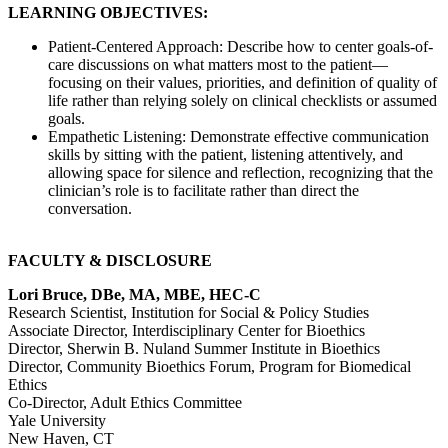
LEARNING OBJECTIVES:
Patient-Centered Approach: Describe how to center goals-of-
care discussions on what matters most to the patient—
focusing on their values, priorities, and definition of quality of
life rather than relying solely on clinical checklists or assumed
goals.
Empathetic Listening: Demonstrate effective communication
skills by sitting with the patient, listening attentively, and
allowing space for silence and reflection, recognizing that the
clinician’s role is to facilitate rather than direct the
conversation.
FACULTY & DISCLOSURE
Lori Bruce, DBe, MA, MBE, HEC-C
Research Scientist, Institution for Social & Policy Studies
Associate Director, Interdisciplinary Center for Bioethics
Director, Sherwin B. Nuland Summer Institute in Bioethics
Director, Community Bioethics Forum, Program for Biomedical
Ethics
Co-Director, Adult Ethics Committee
Yale University
New Haven, CT