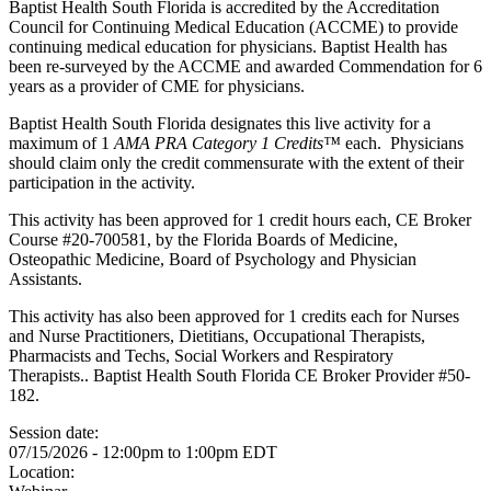
Baptist Health South Florida is accredited by the Accreditation
Council for Continuing Medical Education (ACCME) to provide
continuing medical education for physicians. Baptist Health has
been re-surveyed by the ACCME and awarded Commendation for 6
years as a provider of CME for physicians.
Baptist Health South Florida designates this live activity for a
maximum of 1
AMA PRA Category 1 Credits™
each. Physicians
should claim only the credit commensurate with the extent of their
participation in the activity.
This activity has been approved for 1 credit hours each, CE Broker
Course #20-700581, by the Florida Boards of Medicine,
Osteopathic Medicine, Board of Psychology and Physician
Assistants.
This activity has also been approved for 1 credits each for Nurses
and Nurse Practitioners, Dietitians, Occupational Therapists,
Pharmacists and Techs, Social Workers and Respiratory
Therapists.. Baptist Health South Florida CE Broker Provider #50-
182.
Session date:
07/15/2026 -
12:00pm
to
1:00pm
EDT
Location: