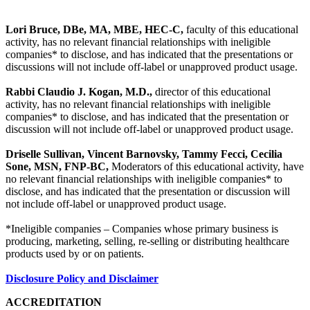
Lori Bruce, DBe, MA, MBE, HEC-C,
faculty of this educational
activity, has no relevant financial relationships with ineligible
companies* to disclose, and has indicated that the presentations or
discussions will not include off-label or unapproved product usage.
Rabbi Claudio J. Kogan, M.D.,
director of this educational
activity, has no relevant financial relationships with ineligible
companies* to disclose, and has indicated that the presentation or
discussion will not include off-label or unapproved product usage.
Driselle Sullivan, Vincent Barnovsky, Tammy Fecci, Cecilia
Sone, MSN, FNP-BC,
Moderators of this educational activity, have
no relevant financial relationships with ineligible companies* to
disclose, and has indicated that the presentation or discussion will
not include off-label or unapproved product usage.
*Ineligible companies – Companies whose primary business is
producing, marketing, selling, re-selling or distributing healthcare
products used by or on patients.
Disclosure Policy and Disclaimer
ACCREDITATION