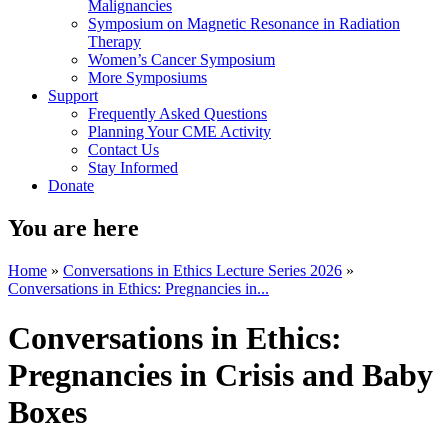
Malignancies
Symposium on Magnetic Resonance in Radiation
Therapy
Women’s Cancer Symposium
More Symposiums
Support
Frequently Asked Questions
Planning Your CME Activity
Contact Us
Stay Informed
Donate
You are here
Home
»
Conversations in Ethics Lecture Series 2026
»
Conversations in Ethics: Pregnancies in...
Conversations in Ethics:
Pregnancies in Crisis and Baby
Boxes