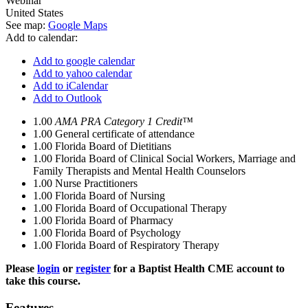
Webinar
United States
See map:
Google Maps
Add to calendar:
Add to google calendar
Add to yahoo calendar
Add to iCalendar
Add to Outlook
1.00
AMA PRA Category 1 Credit™
1.00
General certificate of attendance
1.00
Florida Board of Dietitians
1.00
Florida Board of Clinical Social Workers, Marriage and
Family Therapists and Mental Health Counselors
1.00
Nurse Practitioners
1.00
Florida Board of Nursing
1.00
Florida Board of Occupational Therapy
1.00
Florida Board of Pharmacy
1.00
Florida Board of Psychology
1.00
Florida Board of Respiratory Therapy
Please
login
or
register
for a Baptist Health CME account to
take this course.
Features