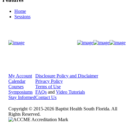
Home
Sessions
Donate Now
My Account
Disclosure Policy and Disclaimer
Calendar
Privacy Policy
Courses
Terms of Use
Symposiums
FAQs
and
Video Tutorials
Stay Informed
Contact Us
Copyright © 2015-2026 Baptist Health South Florida. All
Rights Reserved.