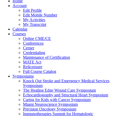
Home
Account
Edit Profile
Edit Mobile Number
My Activities
My Transcript
Calendar
Courses
Online CME/CE
Conferences
Cerner
Credentialing
Maintenance of Certification
MATE Act
Relicensure
Full Course Catalog
Symposiums
Knock Out Stroke and Emergency Medical Services
Symposium
The Healing Edge Wound Care Symposium
Echocardiography and Structural Heart Symposium
Caring for Kids with Cancer Symposium
Miami Neuroscience Symposium
Precision Oncology Symposium
Immunotherapies Summit for Hematologic