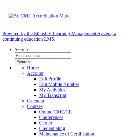
Powered by the EthosCE Learning Management System, a
continuing education LMS.
Search
Home
Account
Edit Profile
Edit Mobile Number
My Activities
My Transcript
Calendar
Courses
Online CME/CE
Conferences
Cerner
Credentialing
Maintenance of Certification