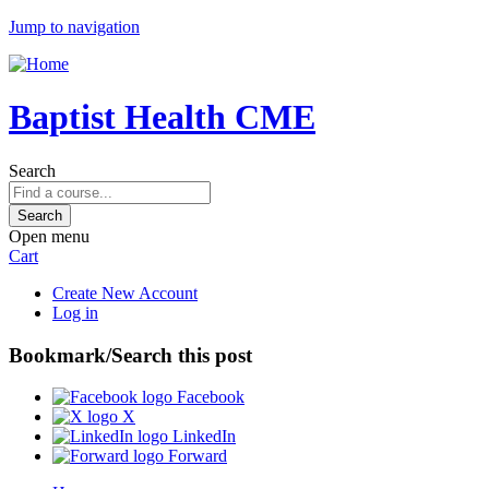
Jump to navigation
Baptist Health CME
Search
Open menu
Cart
Create New Account
Log in
Bookmark/Search this post
Facebook
X
LinkedIn
Forward