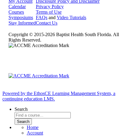
My Account
Disclosure Policy and Disclaimer
Calendar
Privacy Policy
Courses
Terms of Use
Symposiums
FAQs
and
Video Tutorials
Stay Informed
Contact Us
Copyright © 2015-2026 Baptist Health South Florida. All
Rights Reserved.
Powered by the EthosCE Learning Management System, a
continuing education LMS.
Search
Home
Account