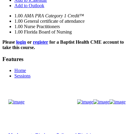
Add to iCalendar
Add to Outlook
1.00
AMA PRA Category 1 Credit™
1.00
General certificate of attendance
1.00
Nurse Practitioners
1.00
Florida Board of Nursing
Please
login
or
register
for a Baptist Health CME account to
take this course.
Features
Home
Sessions
Donate Now