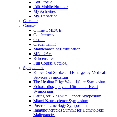
Edit Profile
Edit Mobile Number
My Activities
My Transcript
Calendar
Courses
Online CME/CE
Conferences
Cerner
Credentialing
Maintenance of Certification
MATE Act
Relicensure
Full Course Catalog
Symposiums
Knock Out Stroke and Emergency Medical
Services Symposium
The Healing Edge Wound Care Symposium
Echocardiography and Structural Heart
Symposium
Caring for Kids with Cancer Symposium
Miami Neuroscience Symposium
Precision Oncology Symposium
Immunotherapies Summit for Hematologic
Malignancies