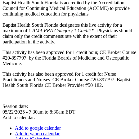
Baptist Health South Florida is accredited by the Accreditation
Council for Continuing Medical Education (ACCME) to provide
continuing medical education for physicians.
Baptist Health South Florida designates this live activity for a
maximum of 1
AMA PRA Category 1 Credit™.
Physicians should
claim only the credit commensurate with the extent of their
participation in the activity.
This activity has been approved for 1 credit hour, CE Broker Course
#20-897797, by the Florida Boards of Medicine and Osteopathic
Medicine.
This activity has also been approved for 1 credit for Nurse
Practitioners and Nurses. CE Broker Course #20-897797. Baptist
Health South Florida CE Broker Provider #50-182.
Session date:
05/22/2025 -
7:30am
to
8:30am
EDT
Add to calendar:
Add to google calendar
Add to yahoo calendar