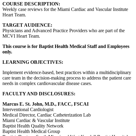
COURSE DESCRIPTION:
Weekly case reviews for the Miami Cardiac and Vascular Institute
Heart Team.
TARGET AUDIENCE:
Physicians and Advanced Practice Providers who are part of the
MCVI Heart Team.
This course is for Baptist Health Medical Staff and Employees
only.
LEARNING OBJECTIVES:
Implement evidence-based, best practices within a multidisciplinary
care team in the decision-making process to address the patient care
needs in complex cardiovascular disease cases.
FACULTY AND DISCLOSURES:
Marcus E. St. John, M.D., FACC, FSCAI
Interventional Cardiologist
Medical Director, Cardiac Catheterization Lab
Miami Cardiac & Vascular Institute
Baptist Health Quality Network
Baptist Health Medical Group