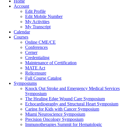
Home
Account
Edit Profile
Edit Mobile Number
My Activities
My Transcript
Calendar
Courses
Online CME/CE
Conferences
Cerner
Credentialing
Maintenance of Certification
MATE Act
Relicensure
Full Course Catalog
Symposiums
Knock Out Stroke and Emergency Medical Services
Symposium
The Healing Edge Wound Care Symposium
Echocardiography and Structural Heart Symposium
Caring for Kids with Cancer Symposium
Miami Neuroscience Symposium
Precision Oncology Symposium
Immunotherapies Summit for Hematologic