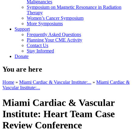
Malignancies
Symposium on Magnetic Resonance in Radiation
Therapy
Women’s Cancer Symposium
More Symposiums
Support
Frequently Asked Questions
Planning Your CME Activity
Contact Us
Stay Informed
Donate
You are here
Home
»
Miami Cardiac & Vascular Institute:...
»
Miami Cardiac &
Vascular Institute:...
Miami Cardiac & Vascular
Institute: Heart Team Case
Review Conference