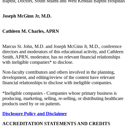
Baptist, Doctors, South Miami and West Kendall Baptist Hospitals
Joseph McGinn Jr, M.D.
Cathleen M. Charles, APRN
Marcus St. John, M.D. and Joseph McGinn Jr, M.D., conference
directors and moderators of this educational activity, and Cathleen
Smith, APRN, moderator, has no relevant financial relationships
with ineligible companies* to disclose.
Non-faculty contributors and others involved in the planning,
development, and editing/review of the content have relevant
financial relationships to disclose with ineligible companies.
*Ineligible companies - Companies whose primary business is
producing, marketing, selling, re-selling, or distributing healthcare
products used by or on patients.
Disclosure Policy and Disclaimer
ACCREDITATION STATEMENTS AND CREDITS