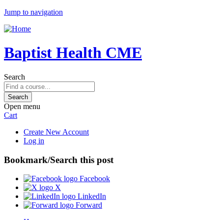
Jump to navigation
Baptist Health CME
Search
Open menu
Cart
Create New Account
Log in
Bookmark/Search this post
Facebook
X
LinkedIn
Forward