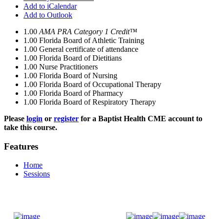
Add to iCalendar
Add to Outlook
1.00
AMA PRA Category 1 Credit™
1.00
Florida Board of Athletic Training
1.00
General certificate of attendance
1.00
Florida Board of Dietitians
1.00
Nurse Practitioners
1.00
Florida Board of Nursing
1.00
Florida Board of Occupational Therapy
1.00
Florida Board of Pharmacy
1.00
Florida Board of Respiratory Therapy
Please
login
or
register
for a Baptist Health CME account to
take this course.
Features
Home
Sessions
Donate Now