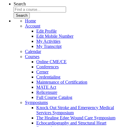
Search
Home
Account
Edit Profile
Edit Mobile Number
My Activities
My Transcript
Calendar
Courses
Online CME/CE
Conferences
Cerner
Credentialing
Maintenance of Certification
MATE Act
Relicensure
Full Course Catalog
Symposiums
Knock Out Stroke and Emergency Medical
Services Symposium
The Healing Edge Wound Care Symposium
Echocardiography and Structural Heart