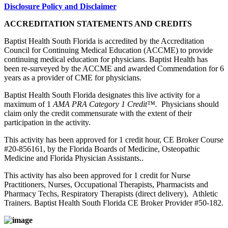
Disclosure Policy and Disclaimer
ACCREDITATION STATEMENTS AND CREDITS
Baptist Health South Florida is accredited by the Accreditation
Council for Continuing Medical Education (ACCME) to provide
continuing medical education for physicians. Baptist Health has
been re-surveyed by the ACCME and awarded Commendation for 6
years as a provider of CME for physicians.
Baptist Health South Florida designates this live activity for a
maximum of 1
AMA PRA Category 1 Credit™.
Physicians should
claim only the credit commensurate with the extent of their
participation in the activity.
This activity has been approved for 1 credit hour, CE Broker Course
#20-856161, by the Florida Boards of Medicine, Osteopathic
Medicine and Florida Physician Assistants..
This activity has also been approved for 1 credit for Nurse
Practitioners, Nurses, Occupational Therapists, Pharmacists and
Pharmacy Techs, Respiratory Therapists (direct delivery), Athletic
Trainers. Baptist Health South Florida CE Broker Provider #50-182.