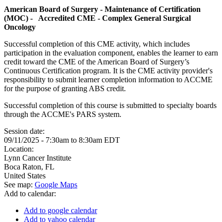
American Board of Surgery - Maintenance of Certification
(MOC) - Accredited CME - Complex General Surgical
Oncology
Successful completion of this CME activity, which includes
participation in the evaluation component, enables the learner to earn
credit toward the CME of the American Board of Surgery’s
Continuous Certification program. It is the CME activity provider's
responsibility to submit learner completion information to ACCME
for the purpose of granting ABS credit.
Successful completion of this course is submitted to specialty boards
through the ACCME's PARS system.
Session date:
09/11/2025 -
7:30am
to
8:30am
EDT
Location:
Lynn Cancer Institute
Boca Raton
,
FL
United States
See map:
Google Maps
Add to calendar:
Add to google calendar
Add to yahoo calendar