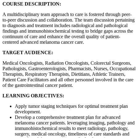
COURSE DESCRIPTION:
A multidisciplinary team approach to care is fostered through peer-
to-peer discussion and collaboration. The team discussion pertaining
to diagnosis and treatment includes radiological and pathological
findings and immunohistochemical testing to bridge gaps across the
continuum of care and enhance the overall quality of patient-
centered advanced melanoma cancer care.
TARGET AUDIENCE:
Medical Oncologists, Radiation Oncologists, Colorectal Surgeons,
Pathologists, Gastroenterologists, Pharmacists, Nurses, Occupational
Therapists, Respiratory Therapists, Dietitians, Athletic Trainers,
Patient Care Facilitators and all other personnel involved in the care
of the gastrointestinal cancer patient.
LEARNING OBJECTIVES:
Apply tumor staging techniques for optimal treatment plan
development.
Develop a comprehensive treatment plan for advanced
melanoma cancer patients. leveraging imaging, pathology and
immunohistochemical results to meet radiology, pathology,
surgery, medical oncology, timeliness of care standards and