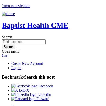
Jump to navigation
Baptist Health CME
Search
Open menu
Cart
Create New Account
Log in
Bookmark/Search this post
Facebook
X
LinkedIn
Forward