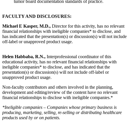
tumor board documentation standards of practice.
FACULTY AND DISCLOSURES:
Michael E Kasper, M.D.,
Director for this activity, has no relevant
financial relationships with ineligible companies* to disclose, and
has indicated that the presentation(s) or discussion(s) will not include
off-label or unapproved product usage.
Helen Habbaba, R.N.,
Interprofessional coordinator of this
educational activity, has no relevant financial relationships with
ineligible companies* to disclose, and has indicated that the
presentation(s) or discussion(s) will not include off-label or
unapproved product usage.
Non-faculty contributors and others involved in the planning,
development and editing/review of the content have no relevant
financial relationships to disclose with ineligible companies.*
*Ineligible companies – Companies whose primary business is
producing, marketing, selling, re-selling or distributing healthcare
products used by or on patients.