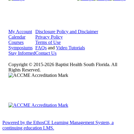
My Account
Disclosure Policy and Disclaimer
Calendar
Privacy Policy
Courses
Terms of Use
Symposiums
FAQs
and
Video Tutorials
Stay Informed
Contact Us
Copyright © 2015-2026 Baptist Health South Florida. All
Rights Reserved.
Powered by the EthosCE Learning Management System, a
continuing education LMS.