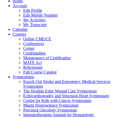
Home
Account
Edit Profile
Edit Mobile Number
My Activities
My Transcript
Calendar
Courses
Online CME/CE
Conferences
Cerner
Credentialing
Maintenance of Certification
MATE Act
Relicensure
Full Course Catalog
Symposiums
Knock Out Stroke and Emergency Medical Services
Symposium
The Healing Edge Wound Care Symposium
Echocardiography and Structural Heart Symposium
Caring for Kids with Cancer Symposium
Miami Neuroscience Symposium
Precision Oncology Symposium
Immunotherapies Summit for Hematologic