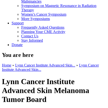
Malignancies
Symposium on Magnetic Resonance in Radiation
Therapy
Women’s Cancer Symposium
More Symposiums
Support
Frequently Asked Questions
Planning Your CME Activity
Contact Us
Stay Informed
Donate
You are here
Home
»
Lynn Cancer Institute Advanced Skin...
»
Lynn Cancer
Institute Advanced Skin...
Lynn Cancer Institute
Advanced Skin Melanoma
Tumor Board