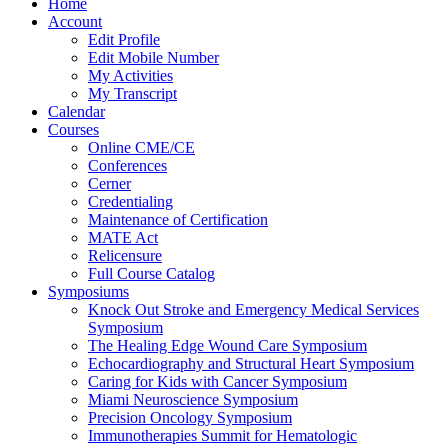
Home
Account
Edit Profile
Edit Mobile Number
My Activities
My Transcript
Calendar
Courses
Online CME/CE
Conferences
Cerner
Credentialing
Maintenance of Certification
MATE Act
Relicensure
Full Course Catalog
Symposiums
Knock Out Stroke and Emergency Medical Services
Symposium
The Healing Edge Wound Care Symposium
Echocardiography and Structural Heart Symposium
Caring for Kids with Cancer Symposium
Miami Neuroscience Symposium
Precision Oncology Symposium
Immunotherapies Summit for Hematologic