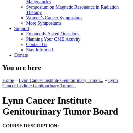
Malignancies
Symposium on Magnetic Resonance in Radiation
Therapy
Women’s Cancer Symposium
More Symposiums
Support
Frequently Asked Questions
Planning Your CME Activity
Contact Us
Stay Informed
Donate
You are here
Home
»
Lynn Cancer Institute Genitourinary Tumor...
»
Lynn
Cancer Institute Genitourinary Tumor...
Lynn Cancer Institute
Genitourinary Tumor Board
COURSE DESCRIPTION: