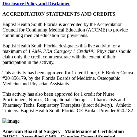
Disclosure Policy and Disclaimer
ACCREDITATION STATEMENTS AND CREDITS
Baptist Health South Florida is accredited by the Accreditation
Council for Continuing Medical Education (ACCME) to provide
continuing medical education for physicians.
Baptist Health South Florida designates this live activity for a
maximum of 1
AMA PRA Category 1 Credit™.
Physicians should
claim only the credit commensurate with the extent of their
participation in the activity.
This activity has been approved for 1 credit hour, CE Broker Course
#20-856179, by the Florida Boards of Medicine, Osteopathic
Medicine and Physician Assistants.
This activity has also been approved for 1 credit for Nurse
Practitioners, Nurses, Occupational Therapists, Pharmacists and
Pharmacy Techs, Respiratory Therapists (direct delivery), Athletic
Trainers. Baptist Health South Florida CE Broker Provider #50-182.
American Board of Surgery - Maintenance of Certification
(MOC) - Accredited CME - Complex General Surgical