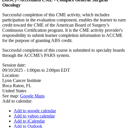
Oncology
Successful completion of this CME activity, which includes
participation in the evaluation component, enables the learner to earn
credit toward the CME of the American Board of Surgery’s
Continuous Certification program. It is the CME activity provider's
responsibility to submit learner completion information to ACCME
for the purpose of granting ABS credit.
Successful completion of this course is submitted to specialty boards
through the ACCME's PARS system.
Session date:
09/10/2025 -
1:00pm
to
2:00pm
EDT
Location:
Lynn Cancer Institute
Boca Raton
,
FL
United States
See map:
Google Maps
Add to calendar:
Add to google calendar
Add to yahoo calendar
Add to iCalendar
Add to Outlook