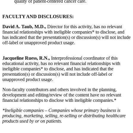
quality of patient-centered cancer care.
FACULTY AND DISCLOSURES:
David A. Taub, M.D.,
Director for this activity, has no relevant
financial relationships with ineligible companies* to disclose, and
has indicated that the presentation(s) or discussion(s) will not include
off-label or unapproved product usage.
Jacqueline Ruess, R.N.,
Interprofessional coordinator of this
educational activity, has no relevant financial relationships with
ineligible companies* to disclose, and has indicated that the
presentation(s) or discussion(s) will not include off-label or
unapproved product usage.
Non-faculty contributors and others involved in the planning,
development and editing/review of the content have no relevant
financial relationships to disclose with ineligible companies.*
*Ineligible companies – Companies whose primary business is
producing, marketing, selling, re-selling or distributing healthcare
products used by or on patients.