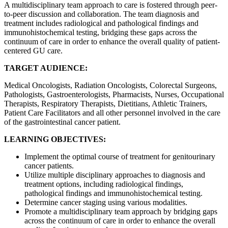
A multidisciplinary team approach to care is fostered through peer-
to-peer discussion and collaboration. The team diagnosis and
treatment includes radiological and pathological findings and
immunohistochemical testing, bridging these gaps across the
continuum of care in order to enhance the overall quality of patient-
centered GU care.
TARGET AUDIENCE:
Medical Oncologists, Radiation Oncologists, Colorectal Surgeons,
Pathologists, Gastroenterologists, Pharmacists, Nurses, Occupational
Therapists, Respiratory Therapists, Dietitians, Athletic Trainers,
Patient Care Facilitators and all other personnel involved in the care
of the gastrointestinal cancer patient.
LEARNING OBJECTIVES:
Implement the optimal course of treatment for genitourinary
cancer patients.
Utilize multiple disciplinary approaches to diagnosis and
treatment options, including radiological findings,
pathological findings and immunohistochemical testing.
Determine cancer staging using various modalities.
Promote a multidisciplinary team approach by bridging gaps
across the continuum of care in order to enhance the overall