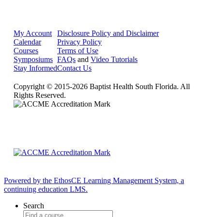
My Account
Disclosure Policy and Disclaimer
Calendar
Privacy Policy
Courses
Terms of Use
Symposiums
FAQs
and
Video Tutorials
Stay Informed
Contact Us
Copyright © 2015-2026 Baptist Health South Florida. All
Rights Reserved.
Powered by the EthosCE Learning Management System, a
continuing education LMS.
Search