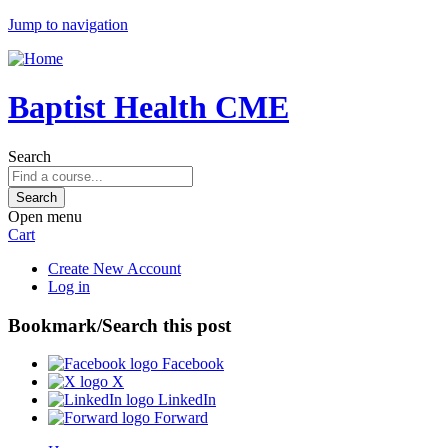
Jump to navigation
Baptist Health CME
Search
Open menu
Cart
Create New Account
Log in
Bookmark/Search this post
Facebook
X
LinkedIn
Forward