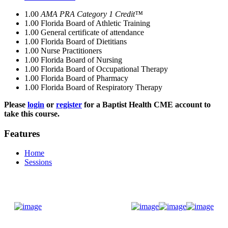
1.00
AMA PRA Category 1 Credit™
1.00
Florida Board of Athletic Training
1.00
General certificate of attendance
1.00
Florida Board of Dietitians
1.00
Nurse Practitioners
1.00
Florida Board of Nursing
1.00
Florida Board of Occupational Therapy
1.00
Florida Board of Pharmacy
1.00
Florida Board of Respiratory Therapy
Please
login
or
register
for a Baptist Health CME account to
take this course.
Features
Home
Sessions
Donate Now