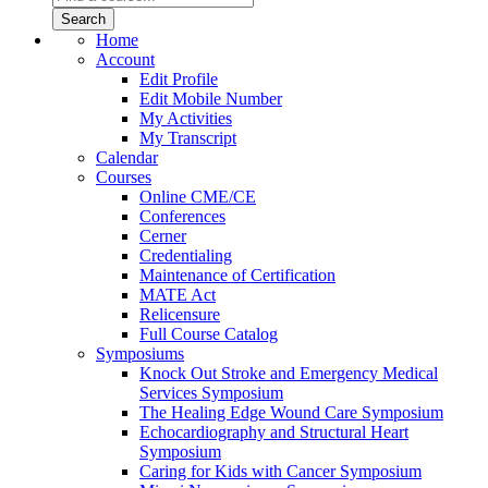
Home
Account
Edit Profile
Edit Mobile Number
My Activities
My Transcript
Calendar
Courses
Online CME/CE
Conferences
Cerner
Credentialing
Maintenance of Certification
MATE Act
Relicensure
Full Course Catalog
Symposiums
Knock Out Stroke and Emergency Medical
Services Symposium
The Healing Edge Wound Care Symposium
Echocardiography and Structural Heart
Symposium
Caring for Kids with Cancer Symposium