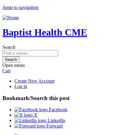
Jump to navigation
Baptist Health CME
Search
Open menu
Cart
Create New Account
Log in
Bookmark/Search this post
Facebook
X
LinkedIn
Forward