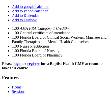
Add to google calendar
Add to yahoo calendar
Add to iCalendar
Add to Outlook
1.00
AMA PRA Category 1 Credit™
1.00
General certificate of attendance
1.00
Florida Board of Clinical Social Workers, Marriage and
Family Therapists and Mental Health Counselors
1.00
Nurse Practitioners
1.00
Florida Board of Nursing
1.00
Florida Board of Pharmacy
Please
login
or
register
for a Baptist Health CME account to
take this course.
Features
Home
Sessions