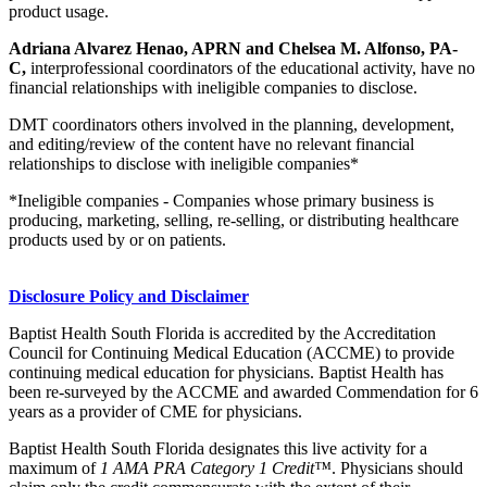
product usage.
Adriana Alvarez Henao, APRN and Chelsea M. Alfonso, PA-
C,
interprofessional coordinators of the educational activity, have no
financial relationships with ineligible companies to disclose.
DMT coordinators others involved in the planning, development,
and editing/review of the content have no relevant financial
relationships to disclose with ineligible companies*
*Ineligible companies - Companies whose primary business is
producing, marketing, selling, re-selling, or distributing healthcare
products used by or on patients.
Disclosure Policy and Disclaimer
Baptist Health South Florida is accredited by the Accreditation
Council for Continuing Medical Education (ACCME) to provide
continuing medical education for physicians. Baptist Health has
been re-surveyed by the ACCME and awarded Commendation for 6
years as a provider of CME for physicians.
Baptist Health South Florida designates this live activity for a
maximum of
1 AMA PRA Category 1 Credit™
. Physicians should