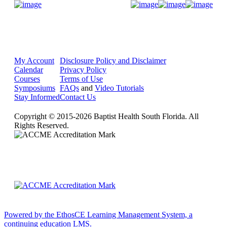
Donate Now
My Account
Disclosure Policy and Disclaimer
Calendar
Privacy Policy
Courses
Terms of Use
Symposiums
FAQs
and
Video Tutorials
Stay Informed
Contact Us
Copyright © 2015-2026 Baptist Health South Florida. All
Rights Reserved.
Powered by the EthosCE Learning Management System, a
continuing education LMS.