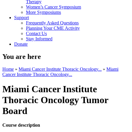
Therapy
Women’s Cancer Symposium
More Symposiums
Support
Frequently Asked Questions
Planning Your CME Activity
Contact Us
Stay Informed
Donate
You are here
Home
»
Miami Cancer Institute Thoracic Oncology...
»
Miami
Cancer Institute Thoracic Oncology...
Miami Cancer Institute
Thoracic Oncology Tumor
Board
Course description