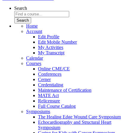
Search
Home
Account
Edit Profile
Edit Mobile Number
My Activities
My Transcript
Calendar
Courses
Online CME/CE
Conferences
Cerner
Credentialing
Maintenance of Certification
MATE Act
Relicensure
Full Course Catalog
Symposiums
The Healing Edge Wound Care Symposium
Echocardiography and Structural Heart
Symposium
Caring for Kids with Cancer Symposium