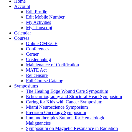
Home
Account
Edit Profile
Edit Mobile Number
My Activities
My Transcript
Calendar
Courses
Online CME/CE
Conferences
Cerner
Credentialing
Maintenance of Certification
MATE Act
Relicensure
Full Course Catalog
Symposiums
The Healing Edge Wound Care Symposium
Echocardiography and Structural Heart Symposium
Caring for Kids with Cancer Symposium
Miami Neuroscience Symposium
Precision Oncology Symposium
Immunotherapies Summit for Hematologic
Malignancies
Symposium on Magnetic Resonance in Radiation