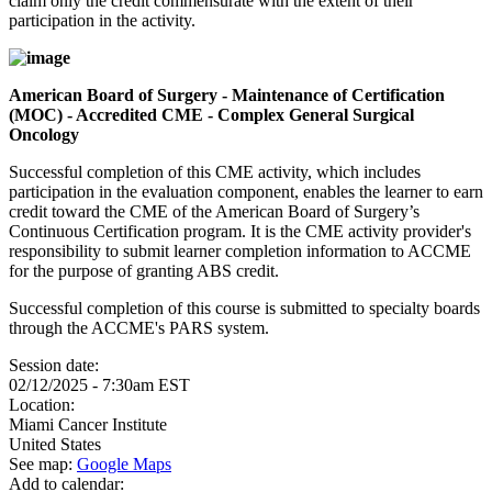
claim only the credit commensurate with the extent of their
participation in the activity.
American Board of Surgery - Maintenance of Certification
(MOC) - Accredited CME - Complex General Surgical
Oncology
Successful completion of this CME activity, which includes
participation in the evaluation component, enables the learner to earn
credit toward the CME of the American Board of Surgery’s
Continuous Certification program. It is the CME activity provider's
responsibility to submit learner completion information to ACCME
for the purpose of granting ABS credit.
Successful completion of this course is submitted to specialty boards
through the ACCME's PARS system.
Session date:
02/12/2025 - 7:30am EST
Location:
Miami Cancer Institute
United States
See map:
Google Maps
Add to calendar: