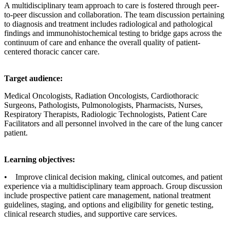
A multidisciplinary team approach to care is fostered through peer-
to-peer discussion and collaboration. The team discussion pertaining
to diagnosis and treatment includes radiological and pathological
findings and immunohistochemical testing to bridge gaps across the
continuum of care and enhance the overall quality of patient-
centered thoracic cancer care.
Target audience:
Medical Oncologists, Radiation Oncologists, Cardiothoracic
Surgeons, Pathologists, Pulmonologists, Pharmacists, Nurses,
Respiratory Therapists, Radiologic Technologists, Patient Care
Facilitators and all personnel involved in the care of the lung cancer
patient.
Learning objectives:
• Improve clinical decision making, clinical outcomes, and patient
experience via a multidisciplinary team approach. Group discussion
include prospective patient care management, national treatment
guidelines, staging, and options and eligibility for genetic testing,
clinical research studies, and supportive care services.