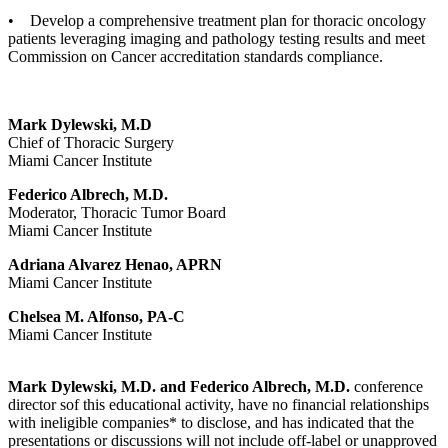
• Develop a comprehensive treatment plan for thoracic oncology
patients leveraging imaging and pathology testing results and meet
Commission on Cancer accreditation standards compliance.
Mark Dylewski, M.D
Chief of Thoracic Surgery
Miami Cancer Institute
Federico Albrech, M.D.
Moderator, Thoracic Tumor Board
Miami Cancer Institute
Adriana Alvarez Henao, APRN
Miami Cancer Institute
Chelsea M. Alfonso, PA-C
Miami Cancer Institute
Mark Dylewski, M.D. and Federico Albrech, M.D.
conference
director sof this educational activity, have no financial relationships
with ineligible companies* to disclose, and has indicated that the
presentations or discussions will not include off-label or unapproved