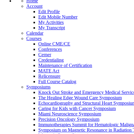
Home
Account
Edit Profile
Edit Mobile Number
My Activities
My Transcript
Calendar
Courses
Online CME/CE
Conferences
Cerner
Credentialing
Maintenance of Certification
MATE Act
Relicensure
Full Course Catalog
Symposiums
Knock Out Stroke and Emergency Medical Servi
The Healing Edge Wound Care Symposium
Echocardiography and Structural Heart Symposiu
Caring for Kids with Cancer Symposium
Miami Neuroscience Symposium
Precision Oncology Symposium
Immunotherapies Summit for Hematologic Malign
Symposium on Magnetic Resonance in Radiation 