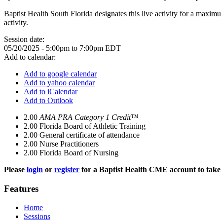
Baptist Health South Florida designates this live activity for a maxim
activity.
Session date:
05/20/2025 -
5:00pm
to
7:00pm
EDT
Add to calendar:
Add to google calendar
Add to yahoo calendar
Add to iCalendar
Add to Outlook
2.00
AMA PRA Category 1 Credit™
2.00
Florida Board of Athletic Training
2.00
General certificate of attendance
2.00
Nurse Practitioners
2.00
Florida Board of Nursing
Please
login
or
register
for a Baptist Health CME account to take 
Features
Home
Sessions