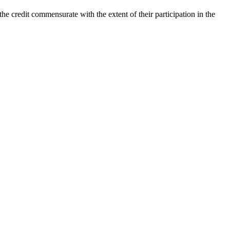
he credit commensurate with the extent of their participation in the