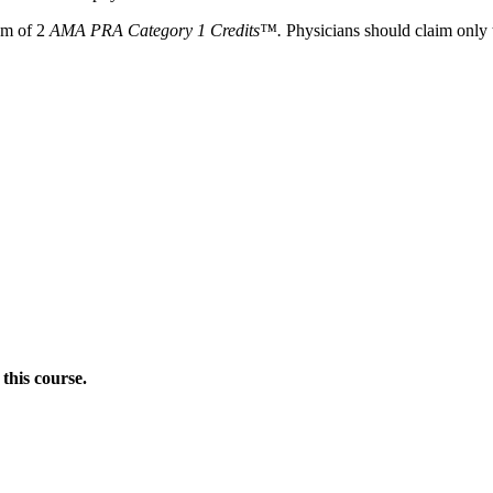
um of
2
AMA PRA Category 1 Credits™.
Physicians should claim only t
this course.