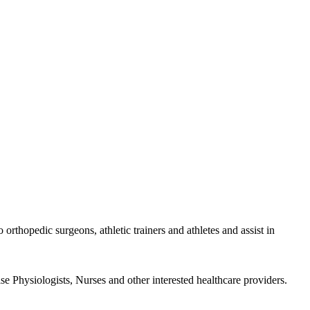
rthopedic surgeons, athletic trainers and athletes and assist in
se Physiologists, Nurses and other interested healthcare providers.