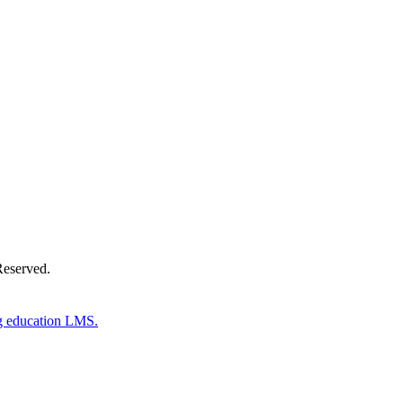
Donate Now
Reserved.
g education LMS.