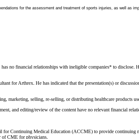
ndations for the assessment and treatment of sports injuries, as well as imp
has no financial relationships with ineligible companies* to disclose. He
ultant for Arthrex. He has indicated that the presentation(s) or discussi
 marketing, selling, re-selling, or distributing healthcare products use
ent, and editing/review of the content have no relevant financial relati
ncil for Continuing Medical Education (ACCME) to provide continuing m
 of CME for physicians.