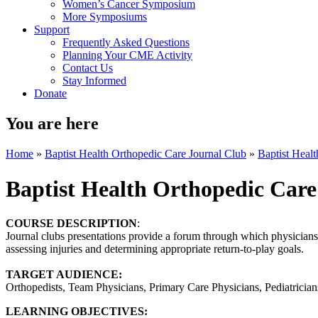
Women’s Cancer Symposium
More Symposiums
Support
Frequently Asked Questions
Planning Your CME Activity
Contact Us
Stay Informed
Donate
You are here
Home
»
Baptist Health Orthopedic Care Journal Club
»
Baptist Heal
Baptist Health Orthopedic Care
COURSE DESCRIPTION
:
Journal clubs presentations provide a forum through which physicians k
assessing injuries and determining appropriate return-to-play goals.
TARGET AUDIENCE:
Orthopedists, Team Physicians, Primary Care Physicians, Pediatricians,
LEARNING OBJECTIVES: