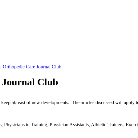
th Orthopedic Care Journal Club
 Journal Club
eep abreast of new developments. The articles discussed will apply to o
 Physicians in Training, Physician Assistants, Athletic Trainers, Exerci