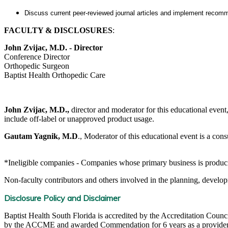
Discuss current peer-reviewed journal articles and implement recomme
FACULTY & DISCLOSURES
:
John Zvijac, M.D. - Director
Conference Director
Orthopedic Surgeon
Baptist Health Orthopedic Care
John Zvijac, M.D.,
director and moderator for this educational event, 
include off-label or unapproved product usage.
Gautam Yagnik, M.D
., Moderator of this educational event is a cons
*Ineligible companies - Companies whose primary business is producing,
Non-faculty contributors and others involved in the planning, developm
Disclosure Policy and Disclaimer
Baptist Health South Florida is accredited by the Accreditation Cou
by the ACCME and awarded Commendation for 6 years as a provider