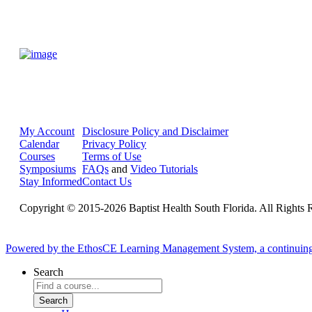
My Account
Disclosure Policy and Disclaimer
Calendar
Privacy Policy
Courses
Terms of Use
Symposiums
FAQs
and
Video Tutorials
Stay Informed
Contact Us
Copyright © 2015-2026 Baptist Health South Florida. All Rights 
Powered by the EthosCE Learning Management System, a continuin
Search