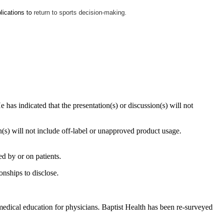
lications to
return to sports decision-making.
 has indicated that the presentation(s) or discussion(s) will not
on(s) will not include off-label or unapproved product usage.
d by or on patients.
onships to disclose.
edical education for physicians. Baptist Health has been re-surveyed