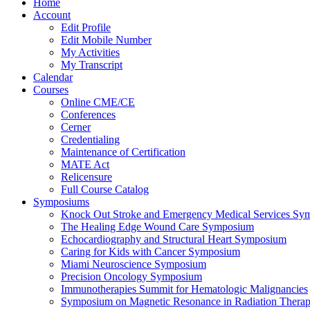
Home
Account
Edit Profile
Edit Mobile Number
My Activities
My Transcript
Calendar
Courses
Online CME/CE
Conferences
Cerner
Credentialing
Maintenance of Certification
MATE Act
Relicensure
Full Course Catalog
Symposiums
Knock Out Stroke and Emergency Medical Services Sy
The Healing Edge Wound Care Symposium
Echocardiography and Structural Heart Symposium
Caring for Kids with Cancer Symposium
Miami Neuroscience Symposium
Precision Oncology Symposium
Immunotherapies Summit for Hematologic Malignancies
Symposium on Magnetic Resonance in Radiation Thera