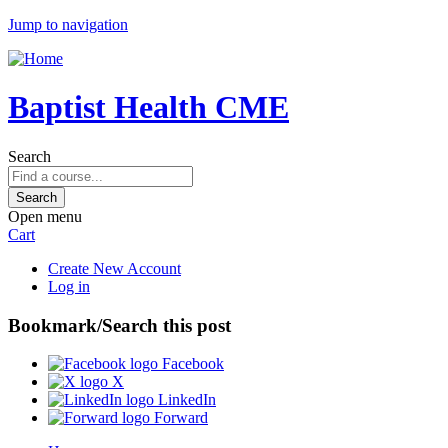
Jump to navigation
Baptist Health CME
Search
Open menu
Cart
Create New Account
Log in
Bookmark/Search this post
Facebook
X
LinkedIn
Forward