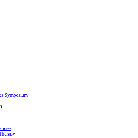
ces Symposium
m
ancies
Therapy