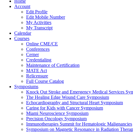
Home
Account
Edit Profile
Edit Mobile Number
My Activities
My Transcript
Calendar
Courses
Online CME/CE
Conferences
Cerner
Credentialing
Maintenance of Certification
MATE Act
Relicensure
Full Course Catalog
Symposiums
Knock Out Stroke and Emergency Medical Services Sy
The Healing Edge Wound Care Symposium
Echocardiography and Structural Heart Symposium
Caring for Kids with Cancer Symposium
Miami Neuroscience Symposium
Precision Oncology Symposium
Immunotherapies Summit for Hematologic Malignancies
Symposium on Magnetic Resonance in Radiation Thera