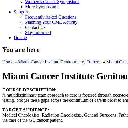
Women’s Cancer Symposium
More Symposiums
Support
Frequently Asked Questions
Planning Your CME Activity
Contact Us
Stay Informed
Donate
You are here
Home
»
Miami Cancer Institute Genitourinary Tumor...
»
Miami Cance
Miami Cancer Institute Genito
COURSE DESCRIPTION:
A multidisciplinary team approach to care is fostered through peer-to
testing, bridges these gaps across the continuum of care in order to en
TARGET AUDIENCE:
Medical Oncologists, Radiation Oncologists, General Surgeons, Patholo
the care of the GU cancer patient.