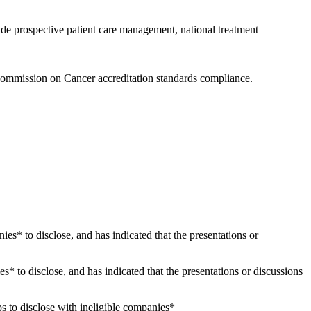
ude prospective patient care management, national treatment
Commission on Cancer accreditation standards compliance.
nies* to disclose, and has indicated that the presentations or
es* to disclose, and has indicated that the presentations or discussions
s to disclose with ineligible companies*