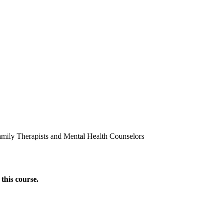
amily Therapists and Mental Health Counselors
this course.