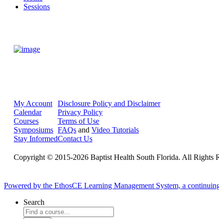
Sessions
My Account
Disclosure Policy and Disclaimer
Calendar
Privacy Policy
Courses
Terms of Use
Symposiums
FAQs
and
Video Tutorials
Stay Informed
Contact Us
Copyright © 2015-2026 Baptist Health South Florida. All Rights 
Powered by the EthosCE Learning Management System, a continuin
Search