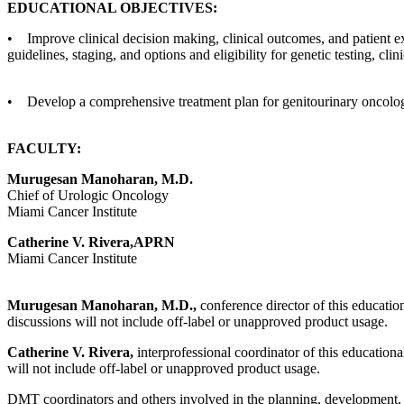
EDUCATIONAL OBJECTIVES:
• Improve clinical decision making, clinical outcomes, and patient e
guidelines, staging, and options and eligibility for genetic testing, clin
• Develop a comprehensive treatment plan for genitourinary oncolog
FACULTY:
Murugesan Manoharan, M.D.
Chief of Urologic Oncology
Miami Cancer Institute
Catherine V. Rivera,APRN
Miami Cancer Institute
Murugesan Manoharan, M.D.,
conference director of this education
discussions will not include off-label or unapproved product usage.
Catherine V. Rivera,
interprofessional coordinator of this educational
will not include off-label or unapproved product usage.
DMT coordinators and others involved in the planning, development, an