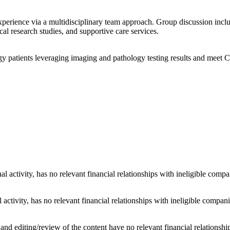
xperience via a multidisciplinary team approach. Group discussion incl
ical research studies, and supportive care services.
y patients leveraging imaging and pathology testing results and meet 
al activity, has no relevant financial relationships with ineligible compa
 activity, has no relevant financial relationships with ineligible compani
d editing/review of the content have no relevant financial relationship