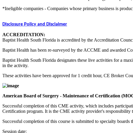
*Ineligible companies - Companies whose primary business is producing,
Disclosure Policy and Disclaimer
ACCREDITATION:
Baptist Health South Florida is accredited by the Accreditation Counc
Baptist Health has been re-surveyed by the ACCME and awarded Co
Baptist Health South Florida designates these live activities for a m
in the activity.
These activities have been approved for 1 credit hour, CE Broker C
American Board of Surgery - Maintenance of Certification (MO
Successful completion of this CME activity, which includes participa
Certification program. It is the CME activity provider's responsibili
Successful completion of this course is submitted to specialty boa
Session date: