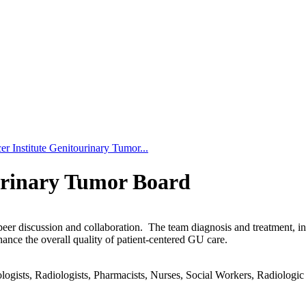
r Institute Genitourinary Tumor...
urinary Tumor Board
-peer discussion and collaboration. The team diagnosis and treatment, 
hance the overall quality of patient-centered GU care.
gists, Radiologists, Pharmacists, Nurses, Social Workers, Radiologic T