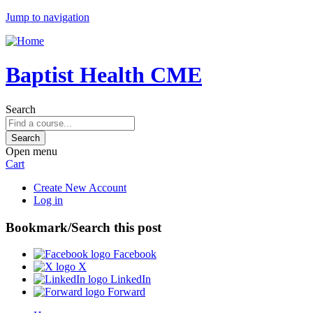
Jump to navigation
Baptist Health CME
Search
Open menu
Cart
Create New Account
Log in
Bookmark/Search this post
Facebook
X
LinkedIn
Forward