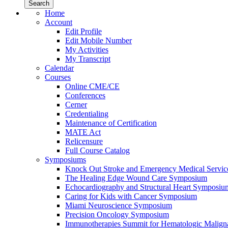
Home
Account
Edit Profile
Edit Mobile Number
My Activities
My Transcript
Calendar
Courses
Online CME/CE
Conferences
Cerner
Credentialing
Maintenance of Certification
MATE Act
Relicensure
Full Course Catalog
Symposiums
Knock Out Stroke and Emergency Medical Servi
The Healing Edge Wound Care Symposium
Echocardiography and Structural Heart Symposiu
Caring for Kids with Cancer Symposium
Miami Neuroscience Symposium
Precision Oncology Symposium
Immunotherapies Summit for Hematologic Malign