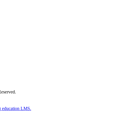
Donate Now
Reserved.
g education LMS.