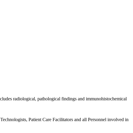
includes radiological, pathological findings and immunohistochemical
echnologists, Patient Care Facilitators and all Personnel involved in