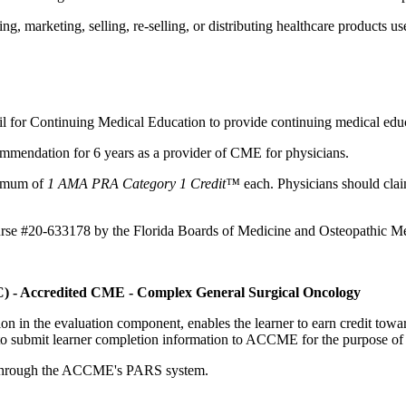
 marketing, selling, re-selling, or distributing healthcare products use
il for Continuing Medical Education to provide continuing medical educ
mmendation for 6 years as a provider of CME for physicians.
aximum of
1 AMA PRA Category 1 Credit™
each. Physicians should claim
ourse #20-633178 by the Florida Boards of Medicine and Osteopathic Me
C) - Accredited CME - Complex General Surgical Oncology
tion in the evaluation component, enables the learner to earn credit t
ty to submit learner completion information to ACCME for the purpose of
rds through the ACCME's PARS system.