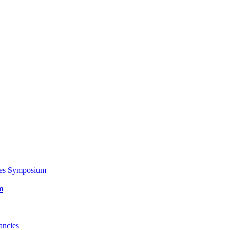
ces Symposium
m
ancies