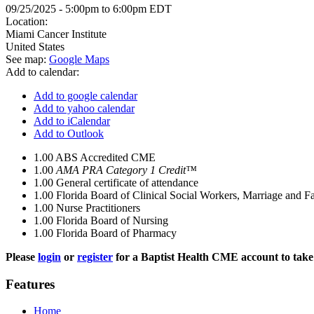
09/25/2025 -
5:00pm
to
6:00pm
EDT
Location:
Miami Cancer Institute
United States
See map:
Google Maps
Add to calendar:
Add to google calendar
Add to yahoo calendar
Add to iCalendar
Add to Outlook
1.00
ABS Accredited CME
1.00
AMA PRA Category 1 Credit™
1.00
General certificate of attendance
1.00
Florida Board of Clinical Social Workers, Marriage and F
1.00
Nurse Practitioners
1.00
Florida Board of Nursing
1.00
Florida Board of Pharmacy
Please
login
or
register
for a Baptist Health CME account to take 
Features
Home