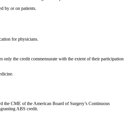
d by or on patients.
ation for physicians.
 only the credit commensurate with the extent of their participation
dicine.
oward the CME of the American Board of Surgery’s Continuous
 granting ABS credit.