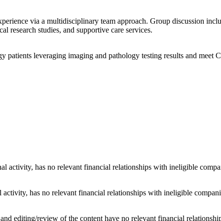
xperience via a multidisciplinary team approach. Group discussion incl
ical research studies, and supportive care services.
y patients leveraging imaging and pathology testing results and meet 
al activity, has no relevant financial relationships with ineligible compa
 activity, has no relevant financial relationships with ineligible compani
d editing/review of the content have no relevant financial relationship