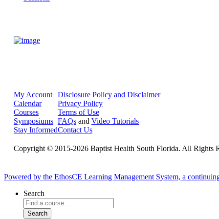
My Account
Disclosure Policy and Disclaimer
Calendar
Privacy Policy
Courses
Terms of Use
Symposiums
FAQs
and
Video Tutorials
Stay Informed
Contact Us
Copyright © 2015-2026 Baptist Health South Florida. All Rights 
Powered by the EthosCE Learning Management System, a continuin
Search