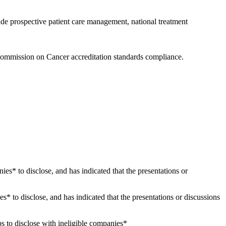
ude prospective patient care management, national treatment
Commission on Cancer accreditation standards compliance.
nies* to disclose, and has indicated that the presentations or
es* to disclose, and has indicated that the presentations or discussions
s to disclose with ineligible companies*