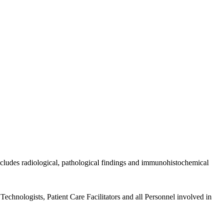
includes radiological, pathological findings and immunohistochemical
echnologists, Patient Care Facilitators and all Personnel involved in