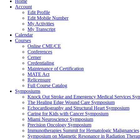
Home
Account
Edit Profile
Edit Mobile Number
My Activities
My Transcript
Calendar
Courses
Online CME/CE
Conferences
Cerner
Credentialing
Maintenance of Certification
MATE Act
Relicensure
Full Course Catalog
Symposiums
Knock Out Stroke and Emergency Medical Services Sy
The Healing Edge Wound Care Symposium
Echocardiography and Structural Heart Symposium
Caring for Kids with Cancer Symposium
Miami Neuroscience Symposium
Precision Oncology Symposium
Immunotherapies Summit for Hematologic Malignancies
Symposium on Magnetic Resonance in Radiation Thera