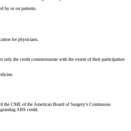
d by or on patients.
ation for physicians.
 only the credit commensurate with the extent of their participation
dicine.
oward the CME of the American Board of Surgery’s Continuous
 granting ABS credit.