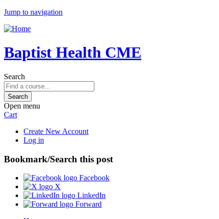
Jump to navigation
Baptist Health CME
Search
Open menu
Cart
Create New Account
Log in
Bookmark/Search this post
Facebook
X
LinkedIn
Forward