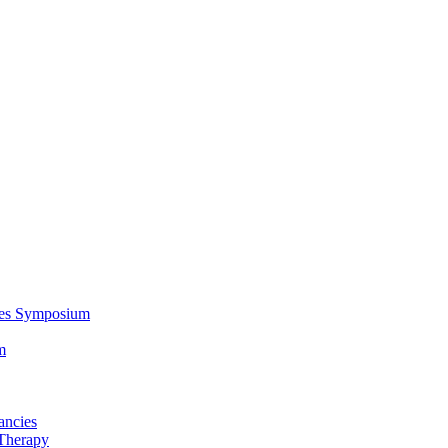
ces Symposium
m
ancies
Therapy