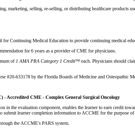
 marketing, selling, re-selling, or distributing healthcare products use
il for Continuing Medical Education to provide continuing medical educ
mmendation for 6 years as a provider of CME for physicians.
aximum of
1 AMA PRA Category 1 Credit™
each. Physicians should claim
ourse #20-633178 by the Florida Boards of Medicine and Osteopathic Me
C) - Accredited CME - Complex General Surgical Oncology
tion in the evaluation component, enables the learner to earn credit t
ty to submit learner completion information to ACCME for the purpose of
rds through the ACCME's PARS system.