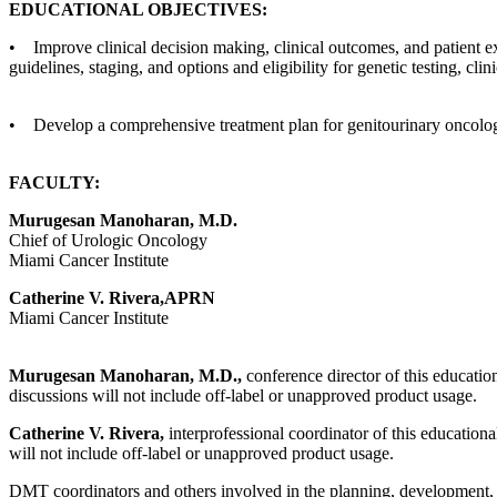
EDUCATIONAL OBJECTIVES:
• Improve clinical decision making, clinical outcomes, and patient e
guidelines, staging, and options and eligibility for genetic testing, clin
• Develop a comprehensive treatment plan for genitourinary oncolog
FACULTY:
Murugesan Manoharan, M.D.
Chief of Urologic Oncology
Miami Cancer Institute
Catherine V. Rivera,APRN
Miami Cancer Institute
Murugesan Manoharan, M.D.,
conference director of this education
discussions will not include off-label or unapproved product usage.
Catherine V. Rivera,
interprofessional coordinator of this educational
will not include off-label or unapproved product usage.
DMT coordinators and others involved in the planning, development, an