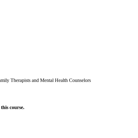
amily Therapists and Mental Health Counselors
this course.