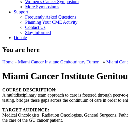
Women’s Cancer Symposium
More Symposiums
Support
Frequently Asked Questions
Planning Your CME Activity
Contact Us
Stay Informed
Donate
You are here
Home
»
Miami Cancer Institute Genitourinary Tumor...
»
Miami Cance
Miami Cancer Institute Genito
COURSE DESCRIPTION:
A multidisciplinary team approach to care is fostered through peer-to
testing, bridges these gaps across the continuum of care in order to en
TARGET AUDIENCE:
Medical Oncologists, Radiation Oncologists, General Surgeons, Patholo
the care of the GU cancer patient.