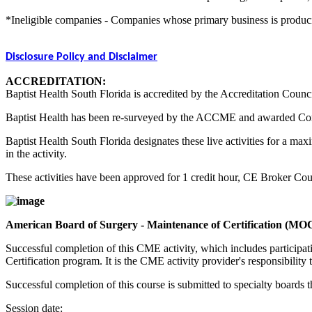
*Ineligible companies - Companies whose primary business is producing,
Disclosure Policy and Disclaimer
ACCREDITATION:
Baptist Health South Florida is accredited by the Accreditation Counc
Baptist Health has been re-surveyed by the ACCME and awarded Co
Baptist Health South Florida designates these live activities for a m
in the activity.
These activities have been approved for 1 credit hour, CE Broker C
American Board of Surgery - Maintenance of Certification (MO
Successful completion of this CME activity, which includes participa
Certification program. It is the CME activity provider's responsibili
Successful completion of this course is submitted to specialty boa
Session date: