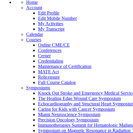
Home
Account
Edit Profile
Edit Mobile Number
My Activities
My Transcript
Calendar
Courses
Online CME/CE
Conferences
Cerner
Credentialing
Maintenance of Certification
MATE Act
Relicensure
Full Course Catalog
Symposiums
Knock Out Stroke and Emergency Medical Servi
The Healing Edge Wound Care Symposium
Echocardiography and Structural Heart Symposiu
Caring for Kids with Cancer Symposium
Miami Neuroscience Symposium
Precision Oncology Symposium
Immunotherapies Summit for Hematologic Malign
Symposium on Magnetic Resonance in Radiation 