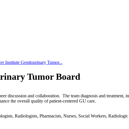
r Institute Genitourinary Tumor...
urinary Tumor Board
-peer discussion and collaboration. The team diagnosis and treatment, 
hance the overall quality of patient-centered GU care.
gists, Radiologists, Pharmacists, Nurses, Social Workers, Radiologic T