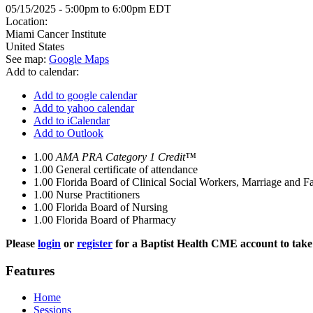
05/15/2025 -
5:00pm
to
6:00pm
EDT
Location:
Miami Cancer Institute
United States
See map:
Google Maps
Add to calendar:
Add to google calendar
Add to yahoo calendar
Add to iCalendar
Add to Outlook
1.00
AMA PRA Category 1 Credit™
1.00
General certificate of attendance
1.00
Florida Board of Clinical Social Workers, Marriage and F
1.00
Nurse Practitioners
1.00
Florida Board of Nursing
1.00
Florida Board of Pharmacy
Please
login
or
register
for a Baptist Health CME account to take 
Features
Home
Sessions