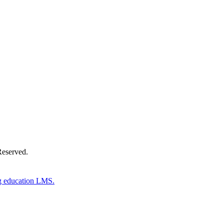
Donate Now
Reserved.
g education LMS.